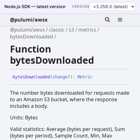
Node.js SDK — latest version
VERSION
@pulumi/awsx
@pulumi/awsx
classic
s3
metrics
bytesDownloaded
Function
bytesDownloaded
bytes
Downloaded
(
change
?
)
:
Metric
The number bytes downloaded for requests made
to an Amazon S3 bucket, where the response
includes a body.
Units: Bytes
Valid statistics: Average (bytes per request), Sum
(bytes per period), Sample Count, Min, Max