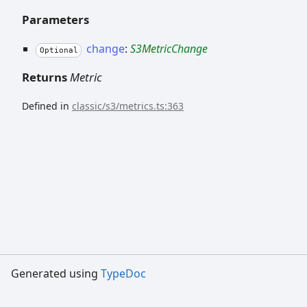
Parameters
change
:
S3MetricChange
Optional
Returns
Metric
Defined in
classic/s3/metrics.ts:363
Generated using
TypeDoc