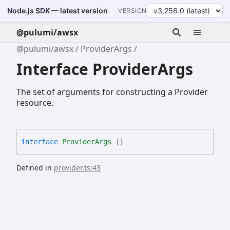
Node.js SDK — latest version
VERSION
@pulumi/awsx
@pulumi/awsx
ProviderArgs
Interface ProviderArgs
The set of arguments for constructing a Provider
resource.
interface
ProviderArgs
{}
Defined in
provider.ts:43