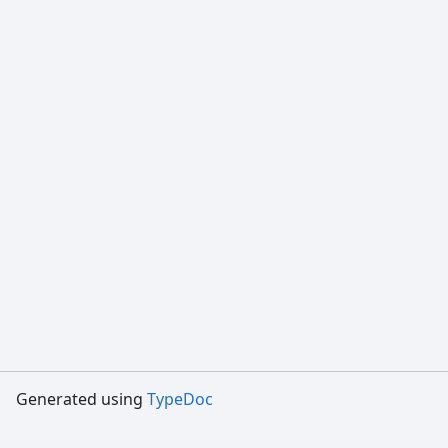
Generated using
TypeDoc