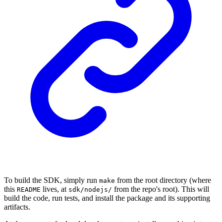
To build the SDK, simply run
from the root directory (where
make
this
lives, at
from the repo's root). This will
README
sdk/nodejs/
build the code, run tests, and install the package and its supporting
artifacts.