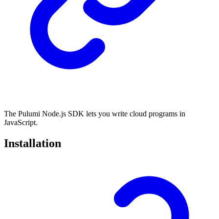
The Pulumi Node.js SDK lets you write cloud programs in
JavaScript.
Installation