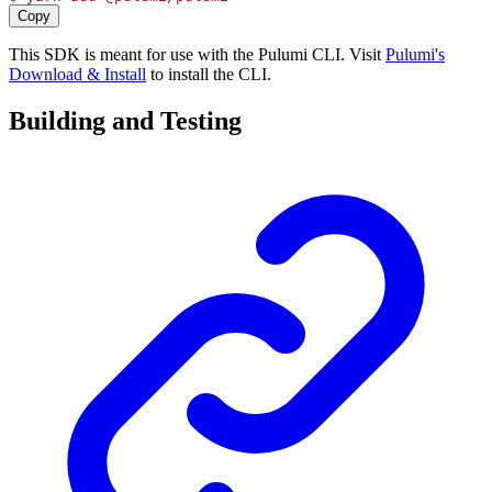
Copy
This SDK is meant for use with the Pulumi CLI. Visit
Pulumi's
Download & Install
to install the CLI.
Building and Testing