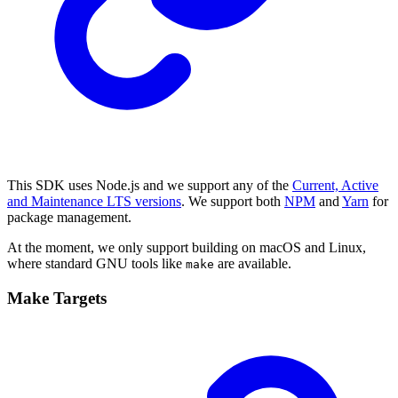
This SDK uses Node.js and we support any of the
Current, Active
and Maintenance LTS versions
. We support both
NPM
and
Yarn
for
package management.
At the moment, we only support building on macOS and Linux,
where standard GNU tools like
are available.
make
Make Targets