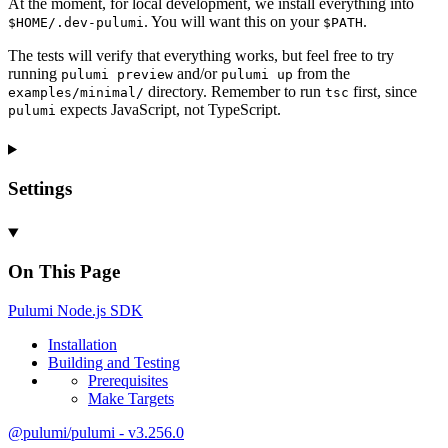
At the moment, for local development, we install everything into
. You will want this on your
.
$HOME/.dev-pulumi
$PATH
The tests will verify that everything works, but feel free to try
running
and/or
from the
pulumi preview
pulumi up
directory. Remember to run
first, since
examples/minimal/
tsc
expects JavaScript, not TypeScript.
pulumi
Settings
On This Page
Pulumi
Node.js
SDK
Installation
Building and
Testing
Prerequisites
Make
Targets
@pulumi/pulumi - v3.256.0