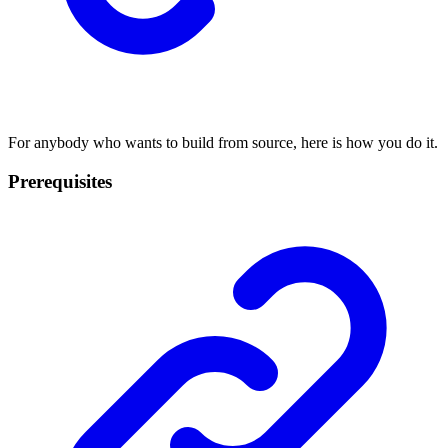
For anybody who wants to build from source, here is how you do it.
Prerequisites