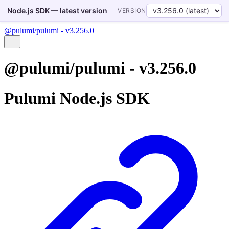
Node.js SDK — latest version
VERSION
@pulumi/pulumi - v3.256.0
@pulumi/pulumi - v3.256.0
Pulumi Node.js SDK