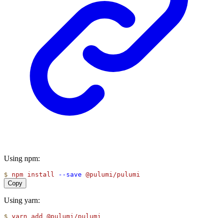
Using npm:
$
npm
install
--save
@pulumi/pulumi
Copy
Using yarn:
$
yarn
add
@pulumi/pulumi