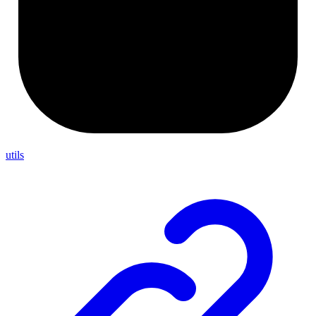
utils