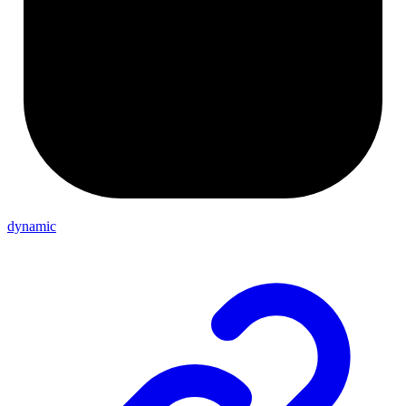
dynamic