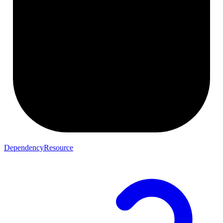
DependencyResource