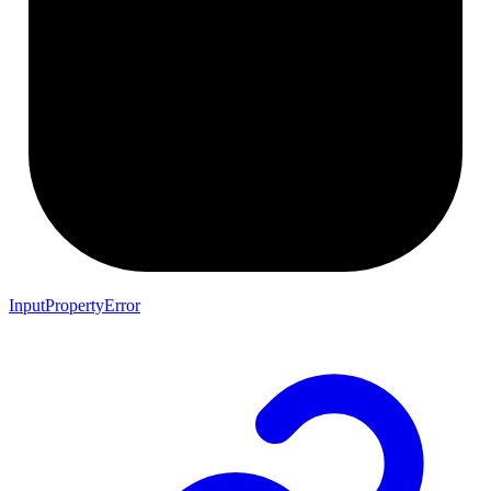
InputPropertyError