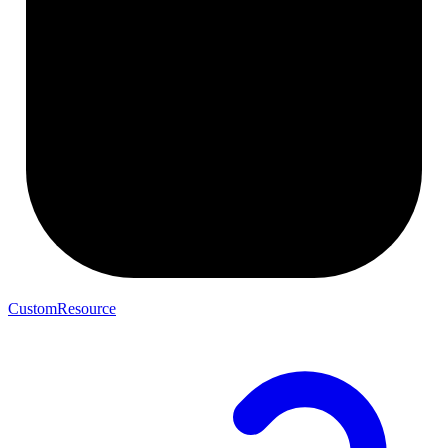
CustomResource