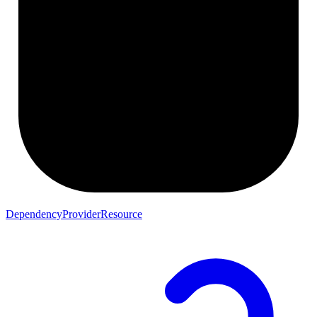
DependencyProviderResource