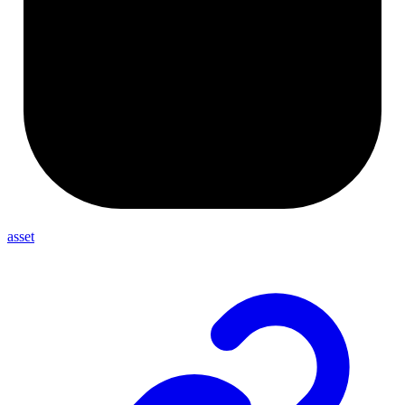
asset