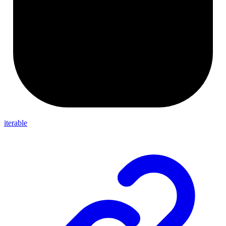
iterable