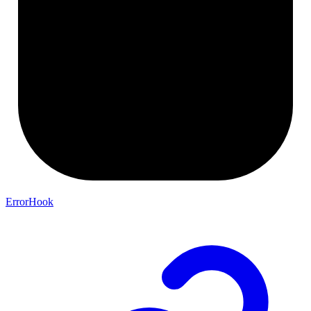
ErrorHook