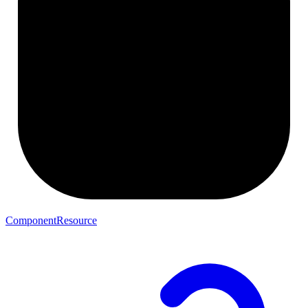
ComponentResource