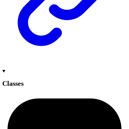
Classes