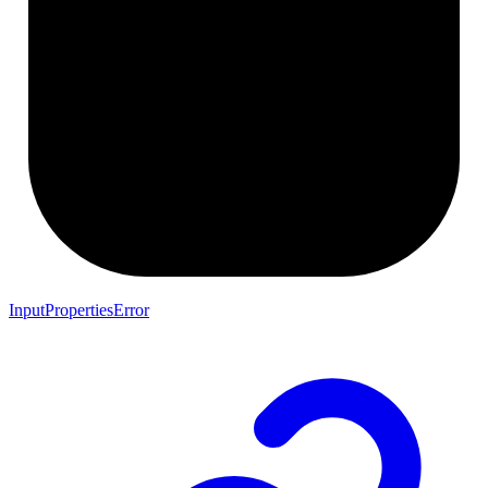
InputPropertiesError