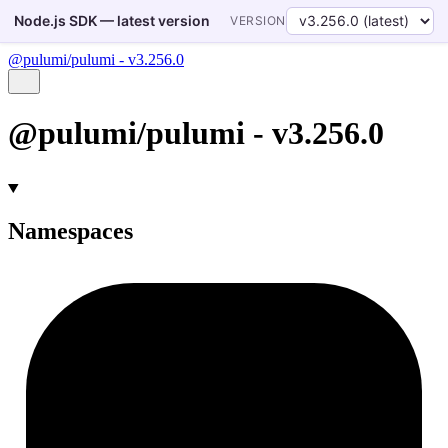
Node.js SDK — latest version
VERSION
@pulumi/pulumi - v3.256.0
@pulumi/pulumi - v3.256.0
Namespaces