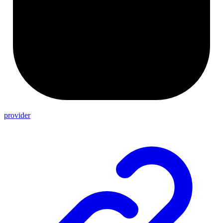
provider