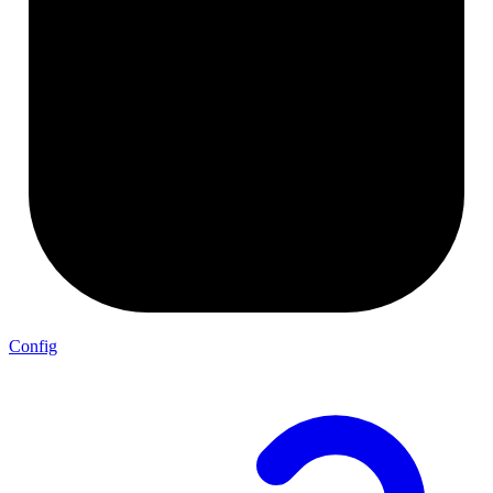
Config