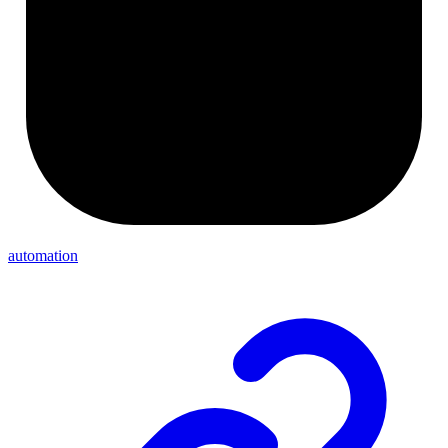
automation