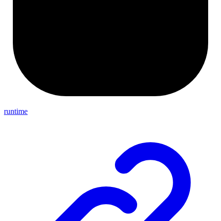
runtime