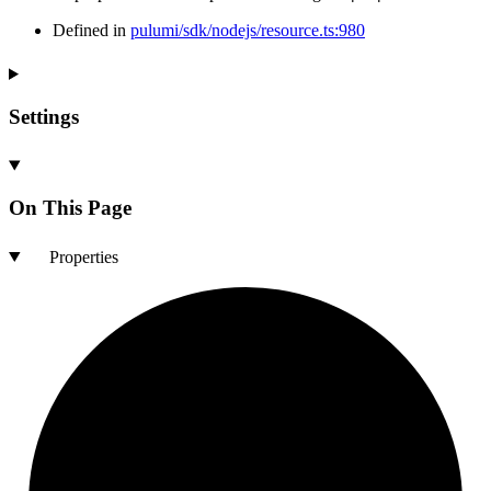
Defined in
pulumi/sdk/nodejs/resource.ts:980
Settings
On This Page
Properties