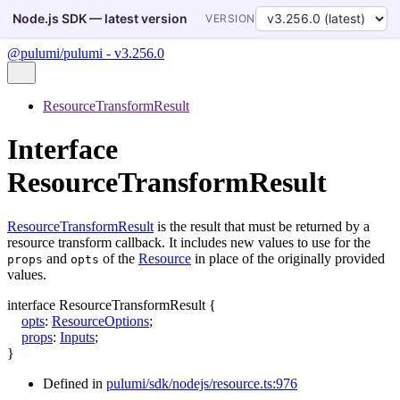
Node.js SDK — latest version
VERSION
@pulumi/pulumi - v3.256.0
ResourceTransformResult
Interface
ResourceTransformResult
ResourceTransformResult
is the result that must be returned by a
resource transform callback. It includes new values to use for the
and
of the
Resource
in place of the originally provided
props
opts
values.
interface
ResourceTransformResult
{
opts
:
ResourceOptions
;
props
:
Inputs
;
}
Defined in
pulumi/sdk/nodejs/resource.ts:976