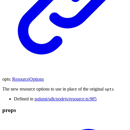
opts
:
ResourceOptions
The new resource options to use in place of the original
opts
Defined in
pulumi/sdk/nodejs/resource.ts:985
props