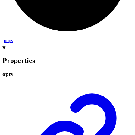
props
Properties
opts