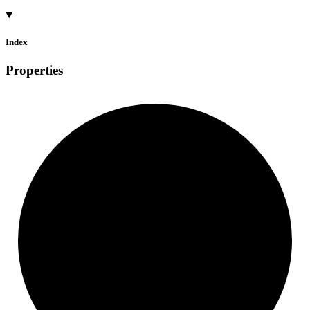
Index
Properties