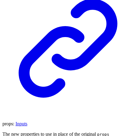
props
:
Inputs
The new properties to use in place of the original
props