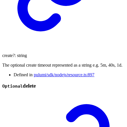
create
?:
string
The optional create timeout represented as a string e.g. 5m, 40s, 1d.
Defined in
pulumi/sdk/nodejs/resource.ts:897
delete
Optional