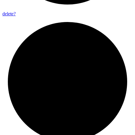
delete?