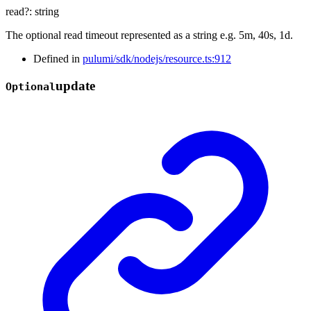
read
?:
string
The optional read timeout represented as a string e.g. 5m, 40s, 1d.
Defined in
pulumi/sdk/nodejs/resource.ts:912
update
Optional