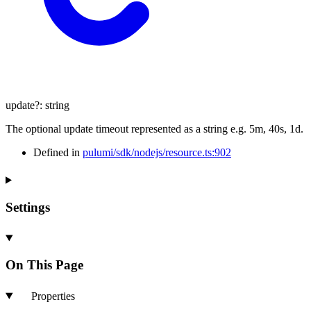
update
?:
string
The optional update timeout represented as a string e.g. 5m, 40s, 1d.
Defined in
pulumi/sdk/nodejs/resource.ts:902
Settings
On This Page
Properties