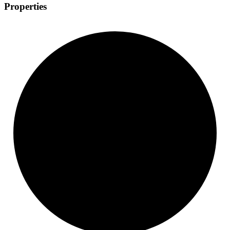
Properties