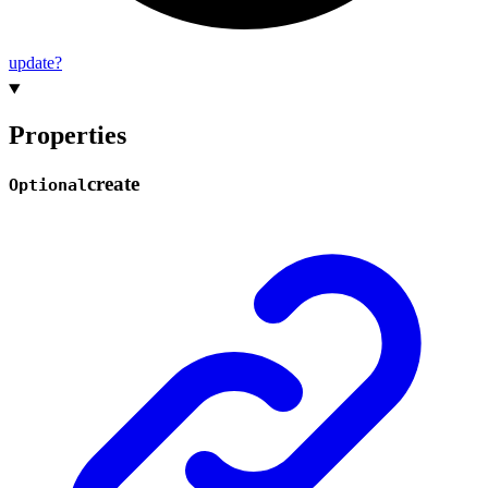
update?
Properties
create
Optional