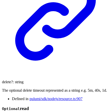
delete
?:
string
The optional delete timeout represented as a string e.g. 5m, 40s, 1d.
Defined in
pulumi/sdk/nodejs/resource.ts:907
read
Optional