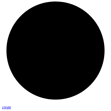
create