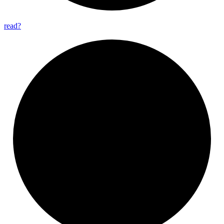
read?