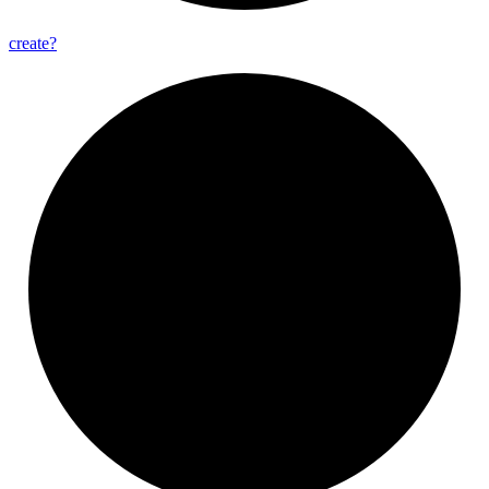
create?