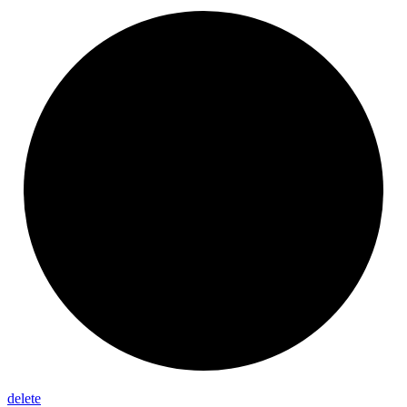
delete