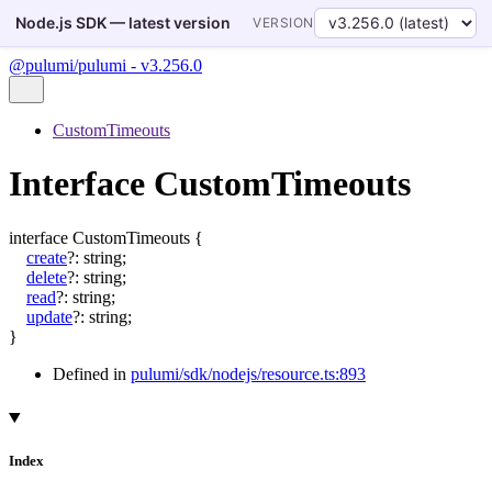
Node.js SDK — latest version
VERSION
@pulumi/pulumi - v3.256.0
CustomTimeouts
Interface CustomTimeouts
interface
CustomTimeouts
{
create
?:
string
;
delete
?:
string
;
read
?:
string
;
update
?:
string
;
}
Defined in
pulumi/sdk/nodejs/resource.ts:893
Index