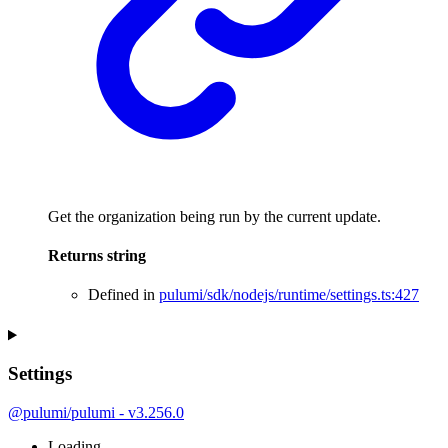
Get the organization being run by the current update.
Returns
string
Defined in
pulumi/sdk/nodejs/runtime/settings.ts:427
Settings
@pulumi/pulumi - v3.256.0
Loading...