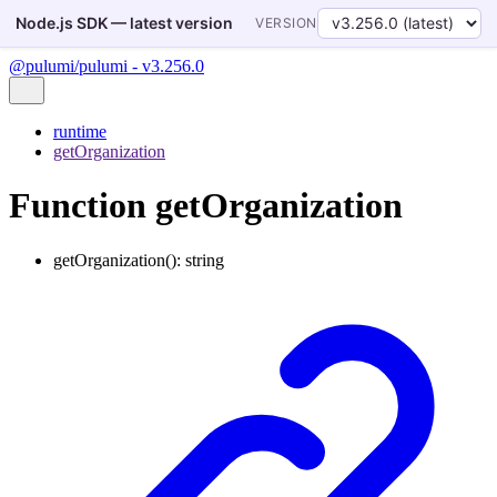
Node.js SDK — latest version
VERSION
@pulumi/pulumi - v3.256.0
runtime
getOrganization
Function getOrganization
getOrganization
()
:
string