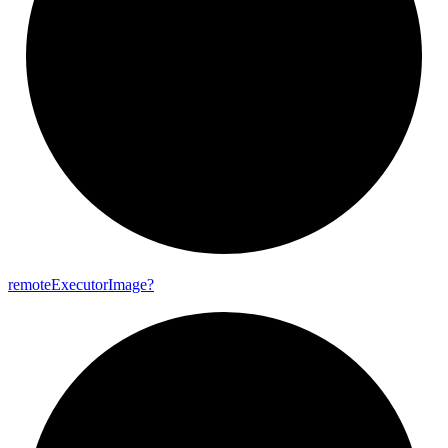
remote
Executor
Image?