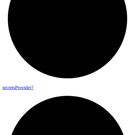
secrets
Provider?