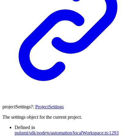
projectSettings
?:
ProjectSettings
The settings object for the current project.
Defined in
pulumi/sdk/nodejs/automation/localWorkspace.ts:1293