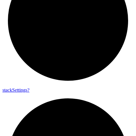
stack
Settings?