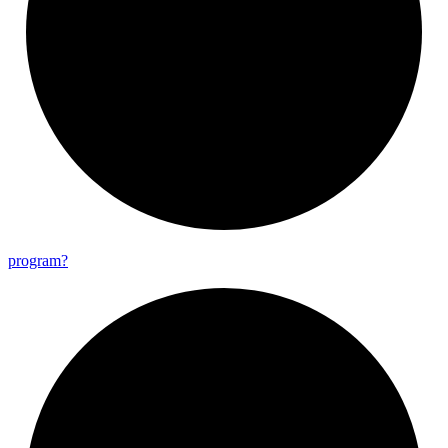
program?