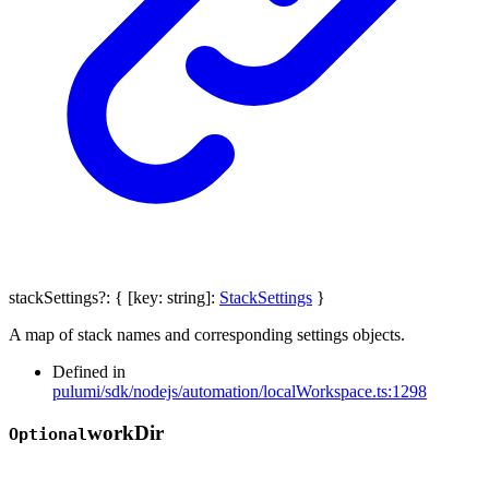
stackSettings
?:
{
[
key
:
string
]:
StackSettings
}
A map of stack names and corresponding settings objects.
Defined in
pulumi/sdk/nodejs/automation/localWorkspace.ts:1298
work
Dir
Optional