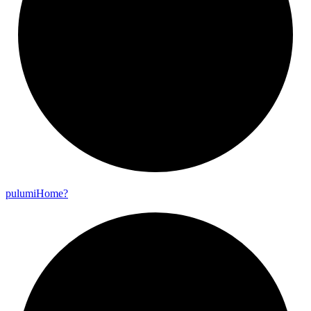
pulumi
Home?