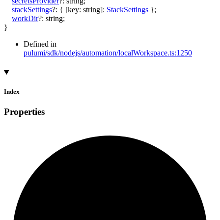
secretsProvider
?:
string
;
stackSettings
?:
{
[
key
:
string
]:
StackSettings
}
;
workDir
?:
string
;
}
Defined in
pulumi/sdk/nodejs/automation/localWorkspace.ts:1250
Index
Properties