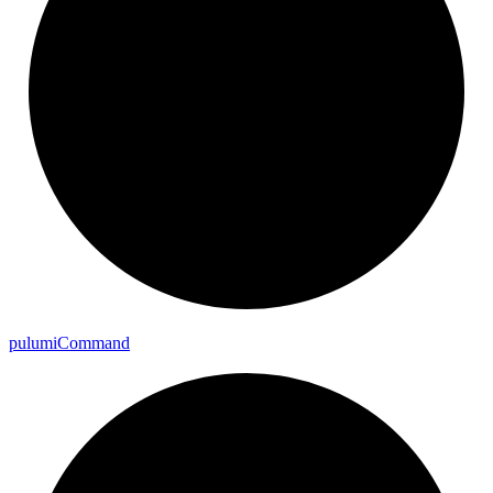
pulumi
Command