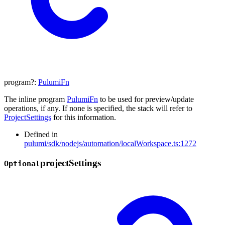
program
?:
PulumiFn
The inline program
PulumiFn
to be used for preview/update
operations, if any. If none is specified, the stack will refer to
ProjectSettings
for this information.
Defined in
pulumi/sdk/nodejs/automation/localWorkspace.ts:1272
project
Settings
Optional