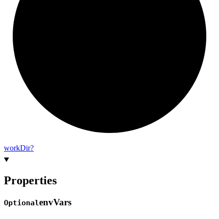
work
Dir?
Properties
env
Vars
Optional