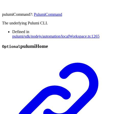
pulumiCommand
?:
PulumiCommand
The underlying Pulumi CLI.
Defined in
pulumi/sdk/nodejs/automation/localWorkspace.ts:1265
pulumi
Home
Optional