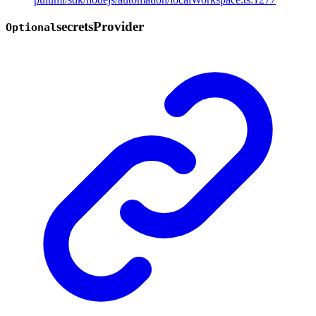
secrets
Provider
Optional