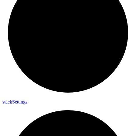
stack
Settings