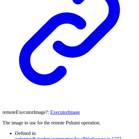
remoteExecutorImage
?:
ExecutorImage
The image to use for the remote Pulumi operation.
Defined in
pulumi/sdk/nodejs/automation/localWorkspace.ts:1277