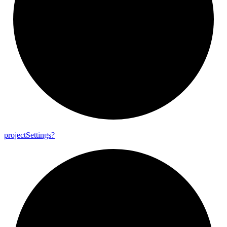
project
Settings?