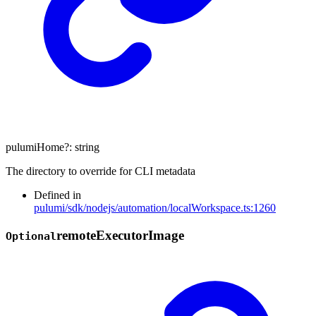
pulumiHome
?:
string
The directory to override for CLI metadata
Defined in
pulumi/sdk/nodejs/automation/localWorkspace.ts:1260
remote
Executor
Image
Optional