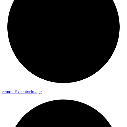
remote
Executor
Image