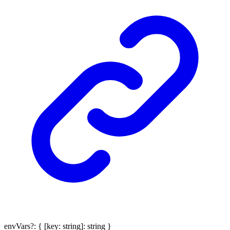
envVars
?:
{
[
key
:
string
]:
string
}