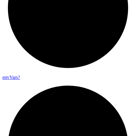
env
Vars?