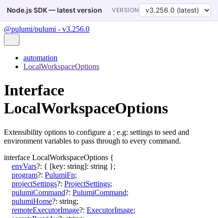
Node.js SDK — latest version
VERSION
@pulumi/pulumi - v3.256.0
automation
LocalWorkspaceOptions
Interface
LocalWorkspaceOptions
Extensibility options to configure a
;
e.g: settings to seed and
environment variables to pass through to every command.
interface
LocalWorkspaceOptions
{
envVars
?:
{
[
key
:
string
]:
string
}
;
program
?:
PulumiFn
;
projectSettings
?:
ProjectSettings
;
pulumiCommand
?:
PulumiCommand
;
pulumiHome
?:
string
;
remoteExecutorImage
?:
ExecutorImage
;