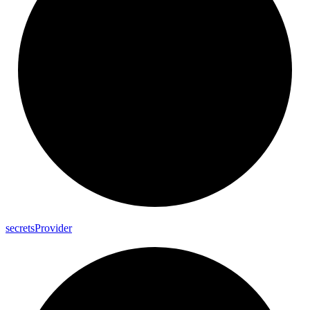
secrets
Provider