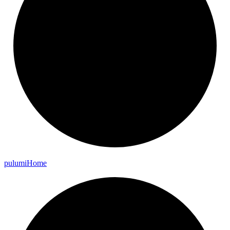
pulumi
Home