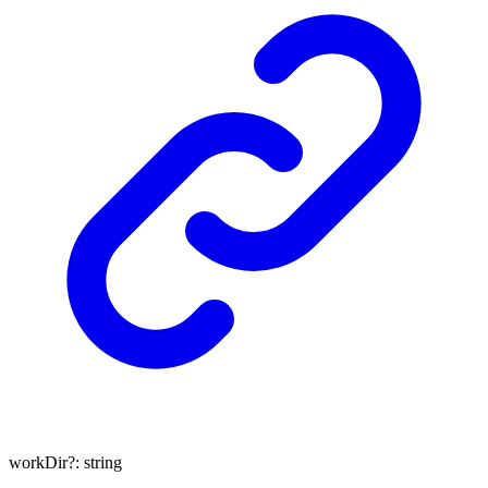
workDir
?:
string