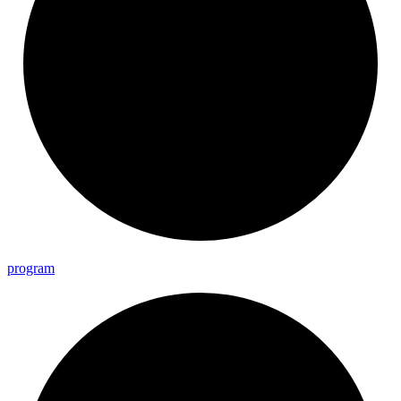
program