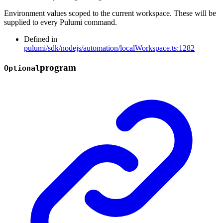
Environment values scoped to the current workspace. These will be
supplied to every Pulumi command.
Defined in
pulumi/sdk/nodejs/automation/localWorkspace.ts:1282
program
Optional