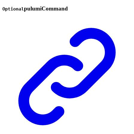
pulumi
Command
Optional