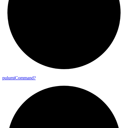
pulumi
Command?