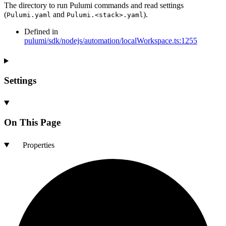
The directory to run Pulumi commands and read settings
(
and
).
Pulumi.yaml
Pulumi.<stack>.yaml
Defined in
pulumi/sdk/nodejs/automation/localWorkspace.ts:1255
Settings
On This Page
Properties