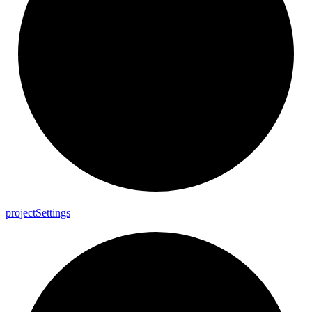
project
Settings