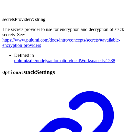
secretsProvider
?:
string
The secrets provider to use for encryption and decryption of stack
secrets. See:
https://www.pulumi.com/docs/intro/concepts/secrets/#available-
encryption-providers
Defined in
pulumi/sdk/nodejs/automation/localWorkspace.ts:1288
stack
Settings
Optional