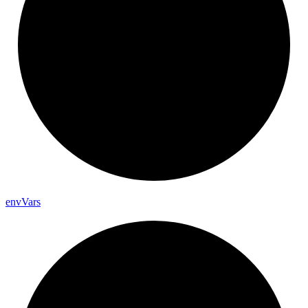
env
Vars