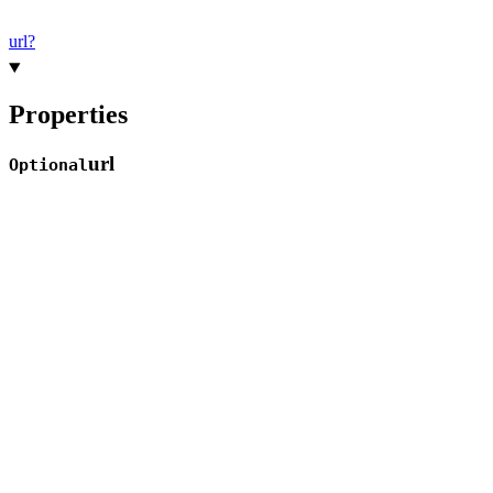
url?
Properties
url
Optional