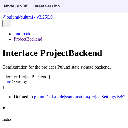
Node.js SDK — latest version
@pulumi/pulumi - v3.256.0
automation
ProjectBackend
Interface ProjectBackend
Configuration for the project's Pulumi state storage backend.
interface
ProjectBackend
{
url
?:
string
;
}
Defined in
pulumi/sdk/nodejs/automation/projectSettings.ts:67
Index