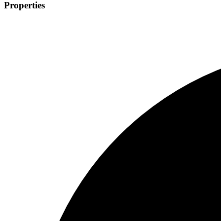
Properties