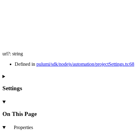
url
?:
string
Defined in
pulumi/sdk/nodejs/automation/projectSettings.ts:68
Settings
On This Page
Properties