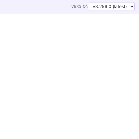
VERSION