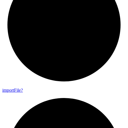
import
File?