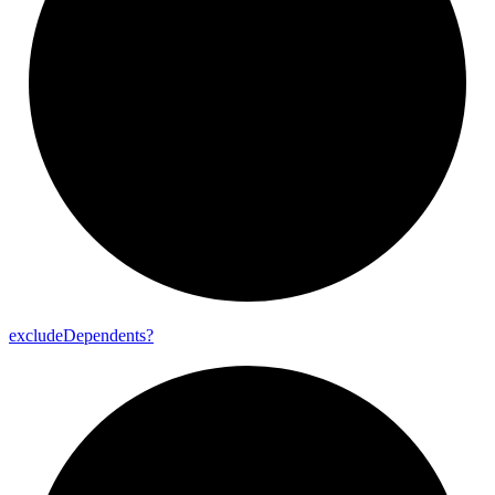
exclude
Dependents?