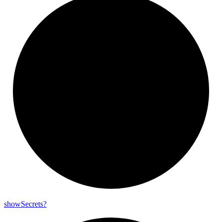
show
Secrets?