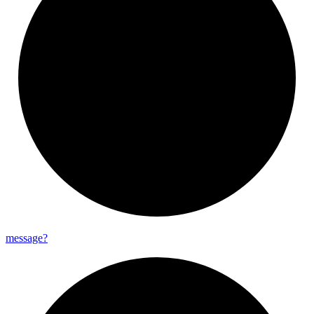
message?