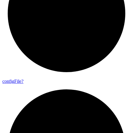
config
File?