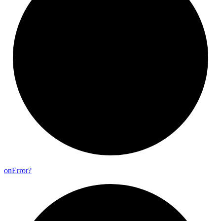
on
Error?