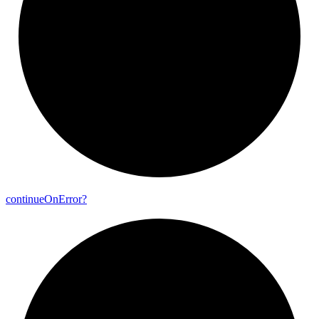
continue
On
Error?