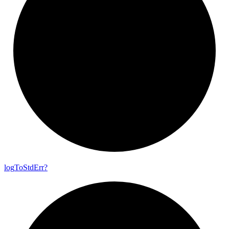
log
To
Std
Err?