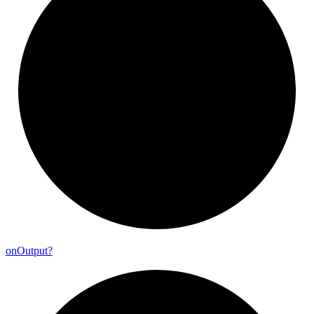
on
Output?