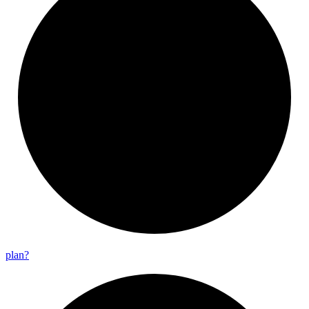
plan?