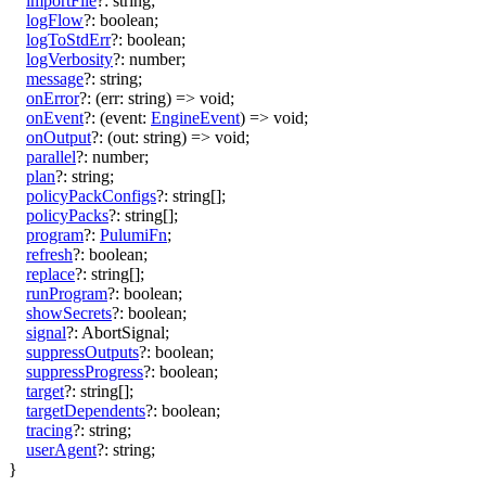
importFile
?:
string
;
logFlow
?:
boolean
;
logToStdErr
?:
boolean
;
logVerbosity
?:
number
;
message
?:
string
;
onError
?:
(
err
:
string
)
=>
void
;
onEvent
?:
(
event
:
EngineEvent
)
=>
void
;
onOutput
?:
(
out
:
string
)
=>
void
;
parallel
?:
number
;
plan
?:
string
;
policyPackConfigs
?:
string
[]
;
policyPacks
?:
string
[]
;
program
?:
PulumiFn
;
refresh
?:
boolean
;
replace
?:
string
[]
;
runProgram
?:
boolean
;
showSecrets
?:
boolean
;
signal
?:
AbortSignal
;
suppressOutputs
?:
boolean
;
suppressProgress
?:
boolean
;
target
?:
string
[]
;
targetDependents
?:
boolean
;
tracing
?:
string
;
userAgent
?:
string
;
}