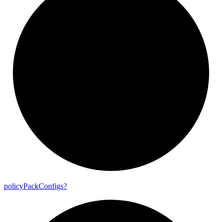
policy
Pack
Configs?