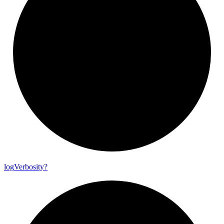
log
Verbosity?