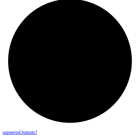
suppress
Outputs?