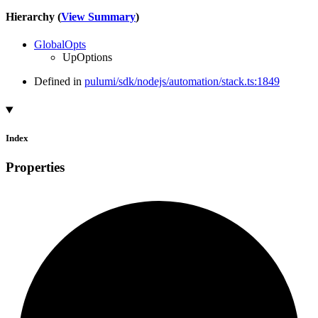
Hierarchy (
View Summary
)
GlobalOpts
UpOptions
Defined in
pulumi/sdk/nodejs/automation/stack.ts:1849
Index
Properties