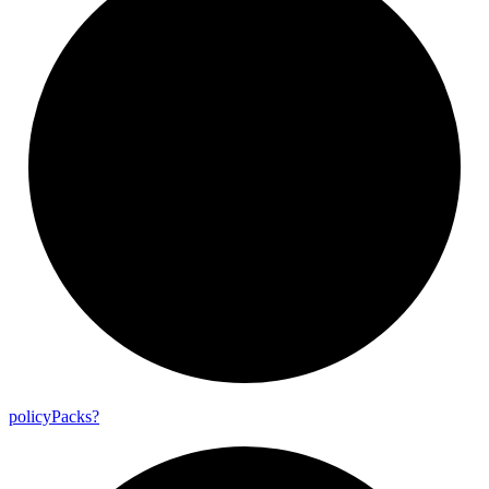
policy
Packs?