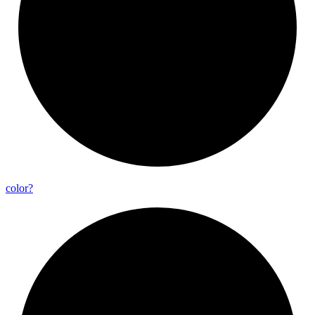
color?