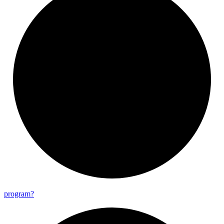
program?