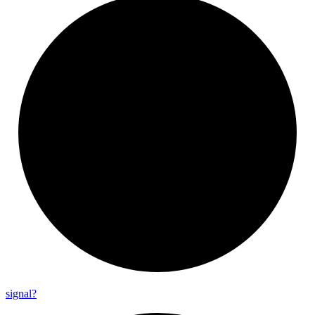
signal?