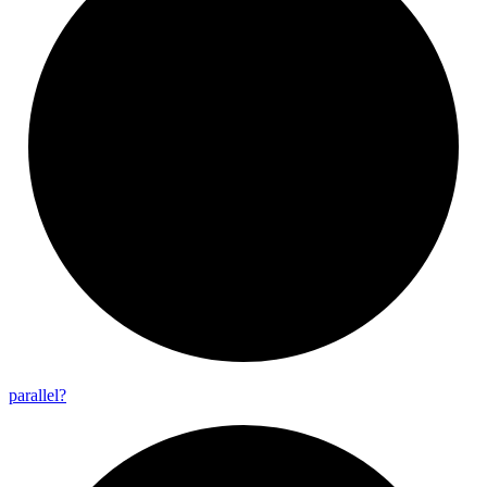
parallel?