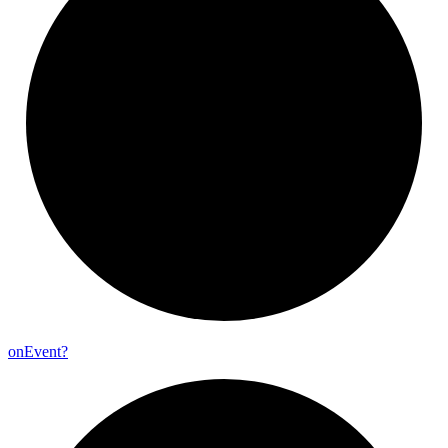
on
Event?