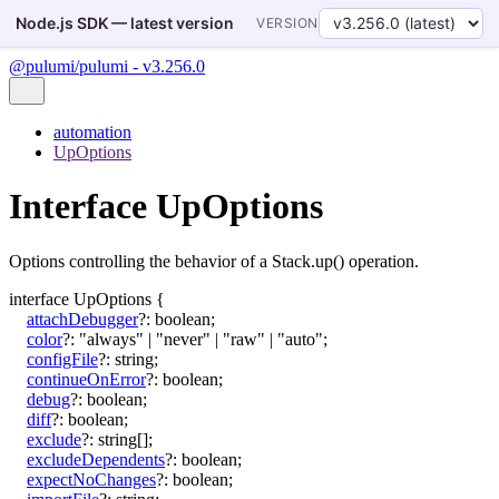
Node.js SDK — latest version
VERSION
@pulumi/pulumi - v3.256.0
automation
UpOptions
Interface UpOptions
Options controlling the behavior of a Stack.up() operation.
interface
UpOptions
{
attachDebugger
?:
boolean
;
color
?:
"always"
|
"never"
|
"raw"
|
"auto"
;
configFile
?:
string
;
continueOnError
?:
boolean
;
debug
?:
boolean
;
diff
?:
boolean
;
exclude
?:
string
[]
;
excludeDependents
?:
boolean
;
expectNoChanges
?:
boolean
;