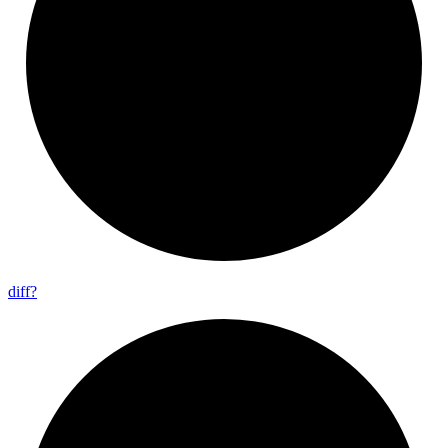
diff?