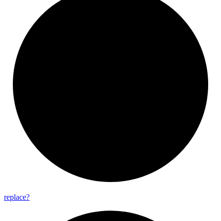
replace?