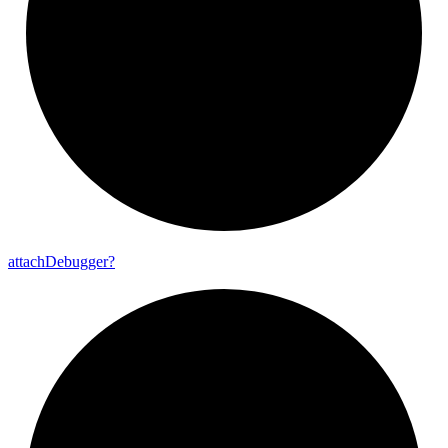
attach
Debugger?