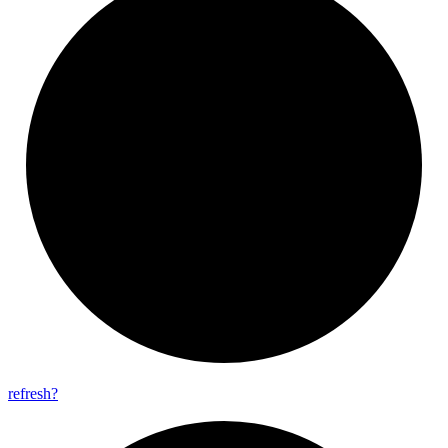
refresh?