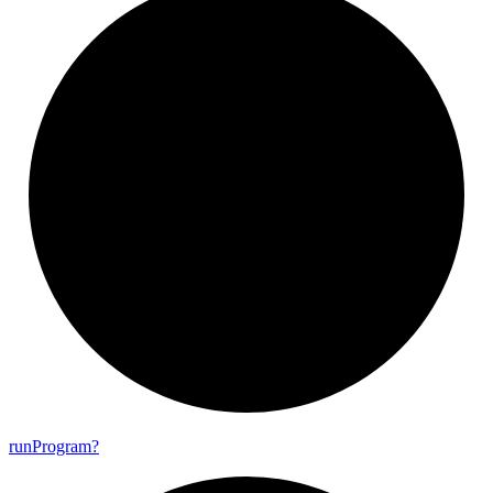
run
Program?