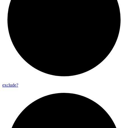
exclude?