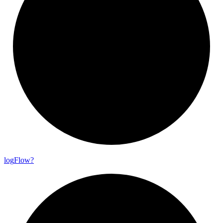
log
Flow?