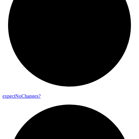
expect
No
Changes?