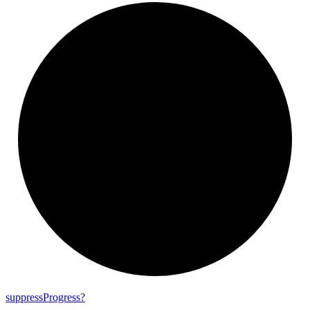
suppress
Progress?