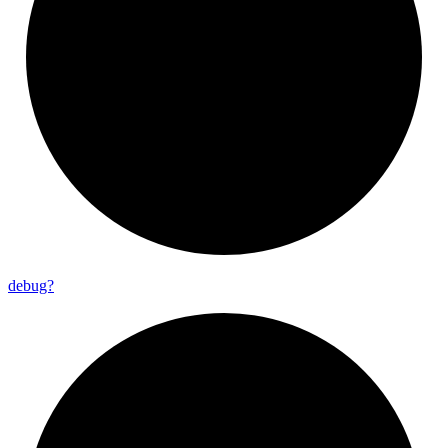
debug?