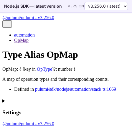
Node.js SDK — latest version
VERSION
@pulumi/pulumi - v3.256.0
automation
OpMap
Type Alias OpMap
OpMap
:
{
[
key
in
OpType
]
?:
number
}
A map of operation types and their corresponding counts.
Defined in
pulumi/sdk/nodejs/automation/stack.ts:1669
Settings
@pulumi/pulumi - v3.256.0