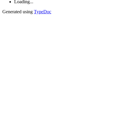
Loading...
Generated using
TypeDoc