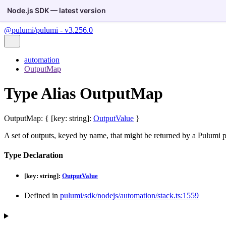
Node.js SDK — latest version
@pulumi/pulumi - v3.256.0
automation
OutputMap
Type Alias OutputMap
OutputMap
:
{
[
key
:
string
]:
OutputValue
}
A set of outputs, keyed by name, that might be returned by a Pulumi p
Type Declaration
[
key
:
string
]:
OutputValue
Defined in
pulumi/sdk/nodejs/automation/stack.ts:1559