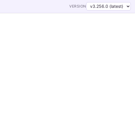
VERSION