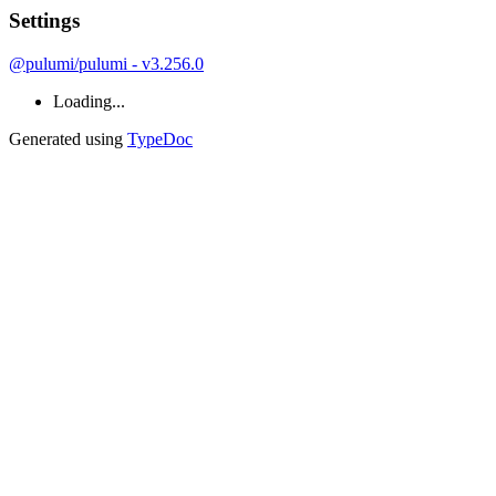
Settings
@pulumi/pulumi - v3.256.0
Loading...
Generated using
TypeDoc