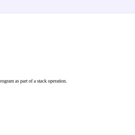
rogram as part of a stack operation.