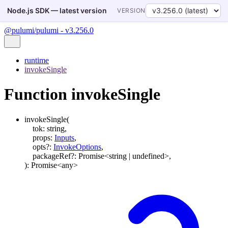
Node.js SDK — latest version
VERSION
@pulumi/pulumi - v3.256.0
runtime
invokeSingle
Function invokeSingle
invokeSingle
(
tok
:
string
,
props
:
Inputs
,
opts
?:
InvokeOptions
,
packageRef
?:
Promise
<
string
|
undefined
>
,
)
:
Promise
<
any
>