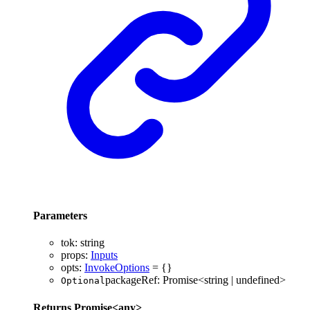
Parameters
tok
:
string
props
:
Inputs
opts
:
InvokeOptions
= {}
packageRef
:
Promise
<
string
|
undefined
>
Optional
Returns
Promise
<
any
>