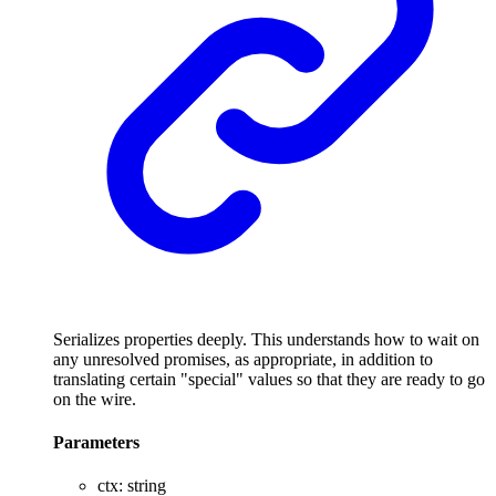
Serializes properties deeply. This understands how to wait on
any unresolved promises, as appropriate, in addition to
translating certain "special" values so that they are ready to go
on the wire.
Parameters
ctx
:
string