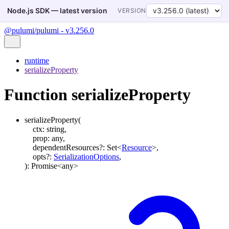
Node.js SDK — latest version
VERSION
@pulumi/pulumi - v3.256.0
runtime
serializeProperty
Function serializeProperty
serializeProperty
(
ctx
:
string
,
prop
:
any
,
dependentResources
?:
Set
<
Resource
>
,
opts
?:
SerializationOptions
,
)
:
Promise
<
any
>