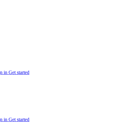
n in
Get started
n in
Get started