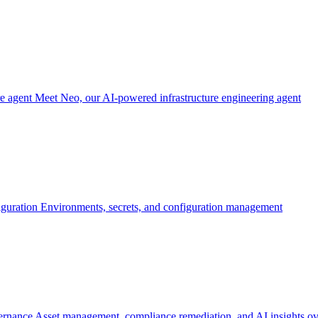
re agent
Meet Neo, our AI-powered infrastructure engineering agent
iguration
Environments, secrets, and configuration management
ernance
Asset management, compliance remediation, and AI insights ov