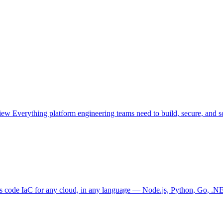
view
Everything platform engineering teams need to build, secure, and sc
as code
IaC for any cloud, in any language — Node.js, Python, Go, .