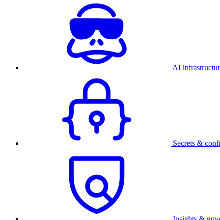
AI infrastructu
Secrets & conf
Insights & gov