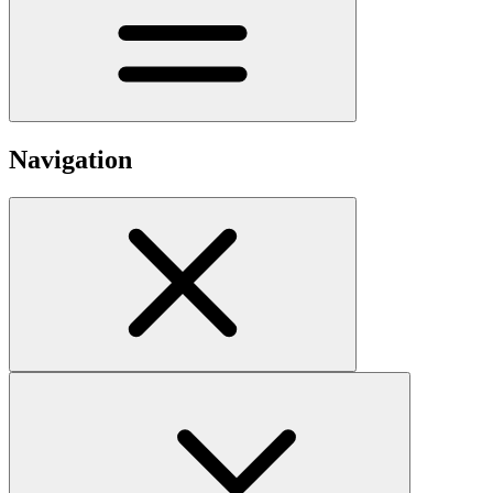
Navigation