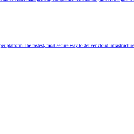
per platform
The fastest, most secure way to deliver cloud infrastructur