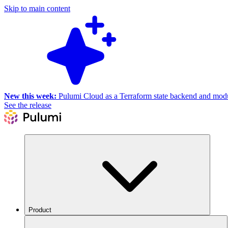
Skip to main content
New this week:
Pulumi Cloud as a Terraform state backend and module
See the release
Product