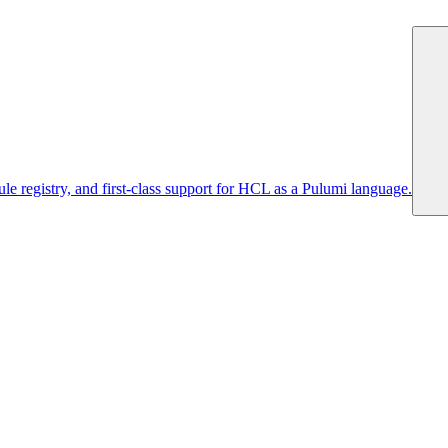
 registry, and first-class support for HCL as a Pulumi language.