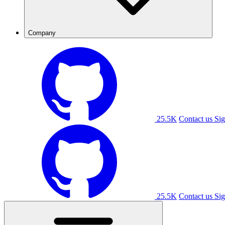
Company
25.5K
Contact us
Sig
25.5K
Contact us
Sig