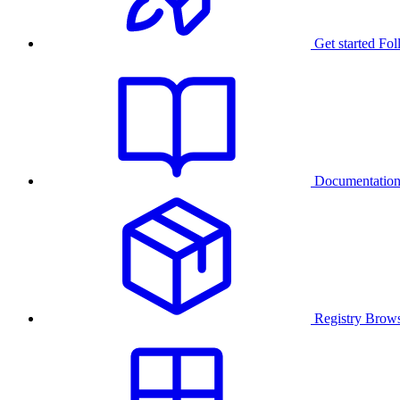
Get started
Fol
Documentatio
Registry
Brows