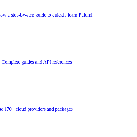
low a step-by-step guide to quickly learn Pulumi
n
Complete guides and API references
e 170+ cloud providers and packages