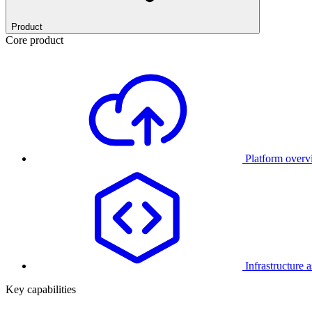
Product
Core product
Platform over
Infrastructure 
Key capabilities