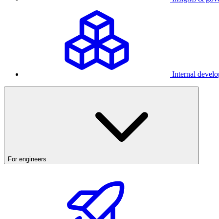
Internal develo
For engineers