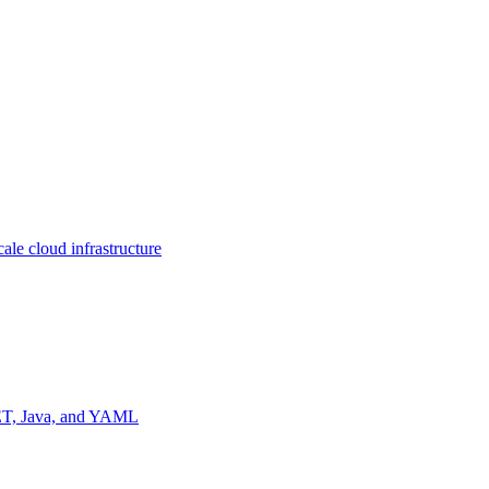
ale cloud infrastructure
NET, Java, and YAML