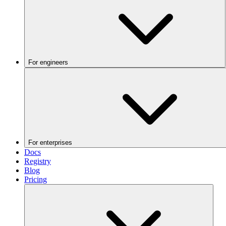
For engineers
For enterprises
Docs
Registry
Blog
Pricing