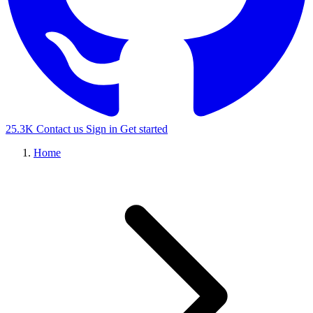
25.3K
Contact us
Sign in
Get started
Home