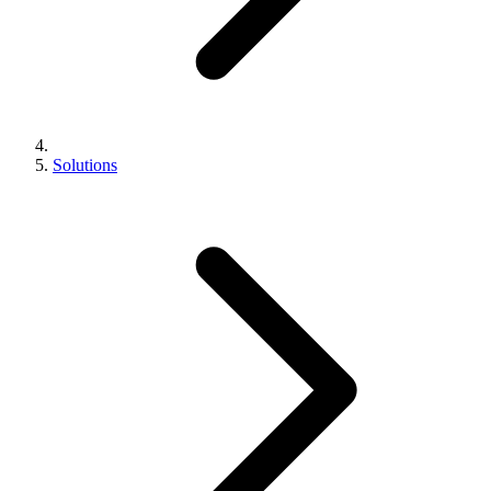
Solutions