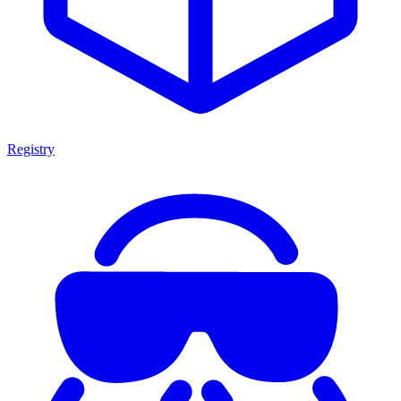
Registry