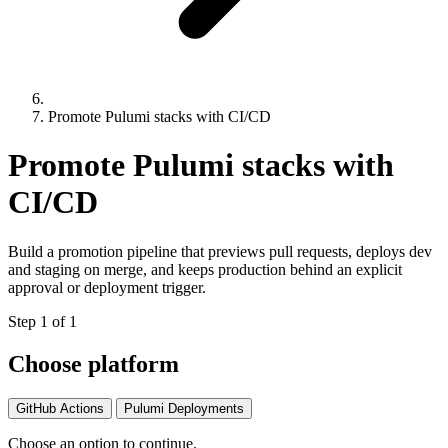
Promote Pulumi stacks with CI/CD
Promote Pulumi stacks with
CI/CD
Build a promotion pipeline that previews pull requests, deploys dev
and staging on merge, and keeps production behind an explicit
approval or deployment trigger.
Step 1 of 1
Choose platform
GitHub Actions
Pulumi Deployments
Choose an option to continue.