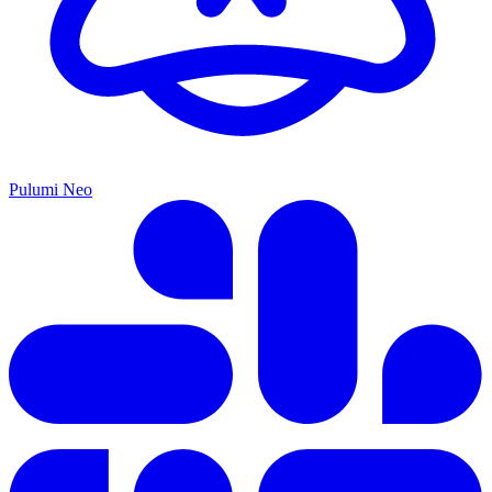
Pulumi Neo