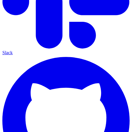
Slack