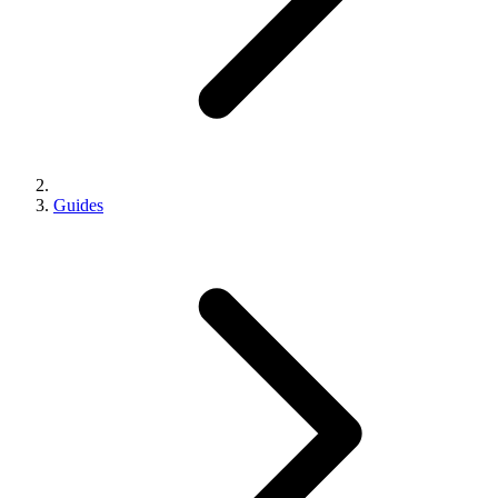
Guides