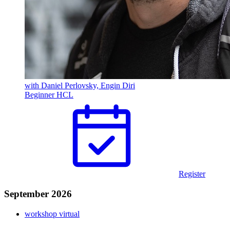
with Daniel Perlovsky, Engin Diri
Beginner
HCL
Register
September 2026
workshop
virtual