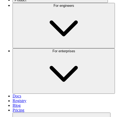
Product
For engineers
For enterprises
Docs
Registry
Blog
Pricing