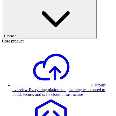
Product
Core product
Platform
overview
Everything platform engineering teams need to
build, secure, and scale cloud infrastructure