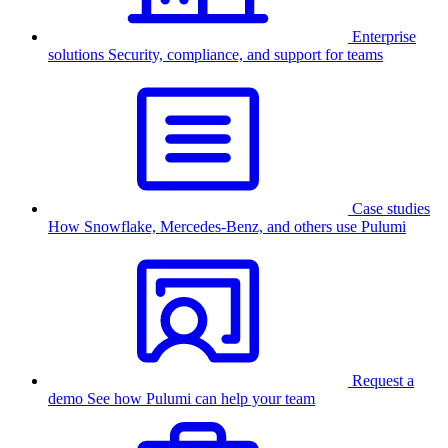
Enterprise
solutions
Security, compliance, and support for teams
Case studies
How Snowflake, Mercedes-Benz, and others use Pulumi
Request a
demo
See how Pulumi can help your team