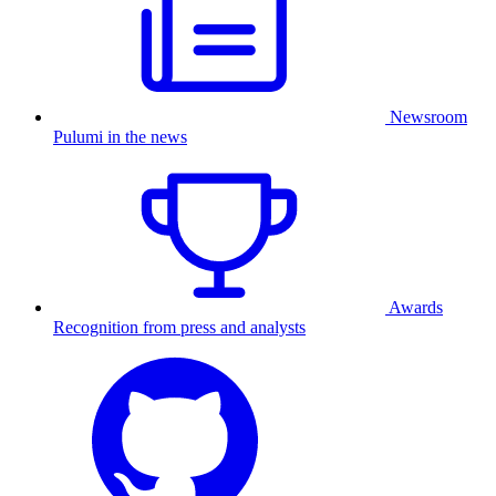
Newsroom
Pulumi in the news
Awards
Recognition from press and analysts