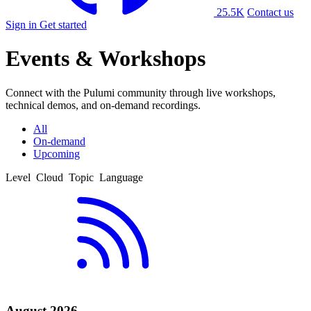
25.5K
Contact us
Sign in
Get started
Events & Workshops
Connect with the Pulumi community through live workshops,
technical demos, and on-demand recordings.
All
On-demand
Upcoming
Level
Cloud
Topic
Language
Beginner
AWS
1Password
C#
Intermediate
Azure
AI
Golang
Advanced
DigitalOcean
Argo CD
HCL
Equinix
Automation
Java
Google Cloud
AWS Bedrock
Python
AWS Glue
TypeScript
AWS Proton
YAML
Azure Container Apps
Azure DevOps
August 2026