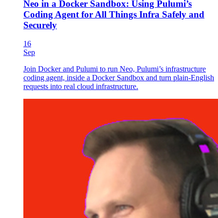
Neo in a Docker Sandbox: Using Pulumi’s
Coding Agent for All Things Infra Safely and
Securely
16
Sep
Join Docker and Pulumi to run Neo, Pulumi’s infrastructure
coding agent, inside a Docker Sandbox and turn plain-English
requests into real cloud infrastructure.