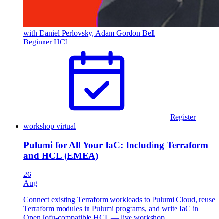
with Daniel Perlovsky, Adam Gordon Bell
Beginner
HCL
Register
workshop
virtual
Pulumi for All Your IaC: Including Terraform
and HCL (EMEA)
26
Aug
Connect existing Terraform workloads to Pulumi Cloud, reuse
Terraform modules in Pulumi programs, and write IaC in
OpenTofu-compatible HCL — live workshop.