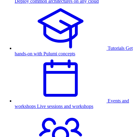
Deploy common architectures on any cloud
Tutorials
Get
hands-on with Pulumi concepts
Events and
workshops
Live sessions and workshops