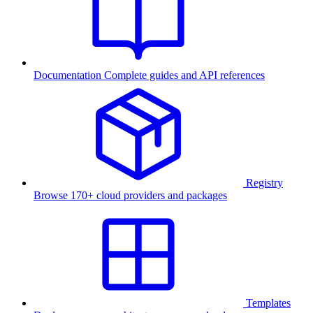
Documentation
Complete guides and API references
Registry
Browse 170+ cloud providers and packages
Templates