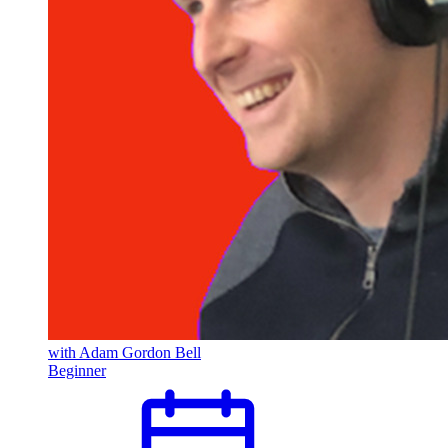
Pulumi Features
Pulumi IDP
Pulumi Neo
Redis
Secrets Management
Security
Tailscale
with Adam Gordon Bell
Beginner