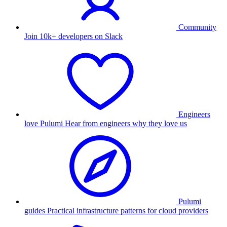
Community
Join 10k+ developers on Slack
Engineers
love Pulumi
Hear from engineers why they love us
Pulumi
guides
Practical infrastructure patterns for cloud providers