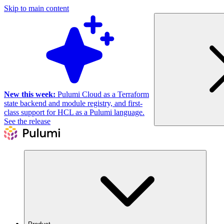
Skip to main content
New this week:
Pulumi Cloud as a Terraform
state backend and module registry, and first-
class support for HCL as a Pulumi language.
See the release