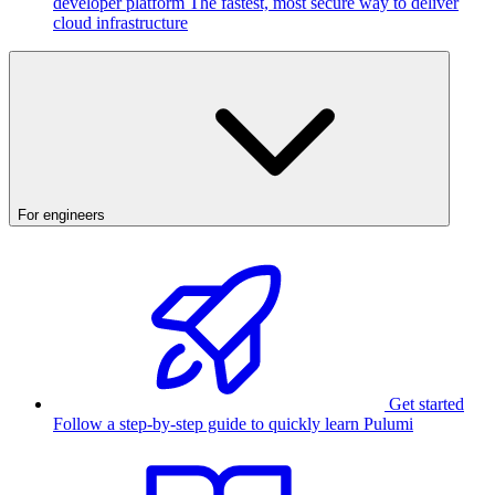
developer platform
The fastest, most secure way to deliver
cloud infrastructure
For engineers
Get started
Follow a step-by-step guide to quickly learn Pulumi