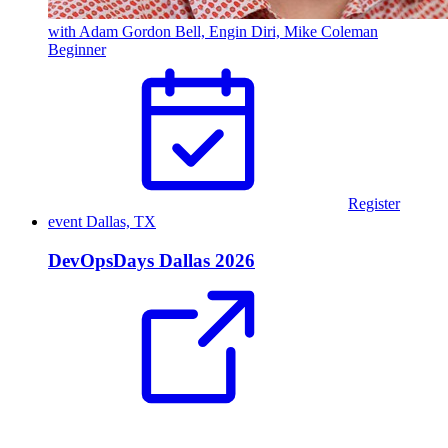
with Adam Gordon Bell, Engin Diri, Mike Coleman
Beginner
Register
event
Dallas, TX
DevOpsDays Dallas 2026