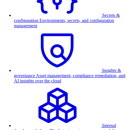
Secrets &
configuration
Environments, secrets, and configuration
management
Insights &
governance
Asset management, compliance remediation, and
AI insights over the cloud
Internal