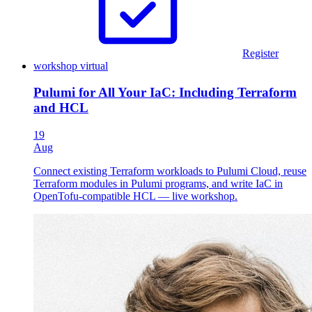
Register
workshop
virtual
Pulumi for All Your IaC: Including Terraform
and HCL
19
Aug
Connect existing Terraform workloads to Pulumi Cloud, reuse
Terraform modules in Pulumi programs, and write IaC in
OpenTofu-compatible HCL — live workshop.