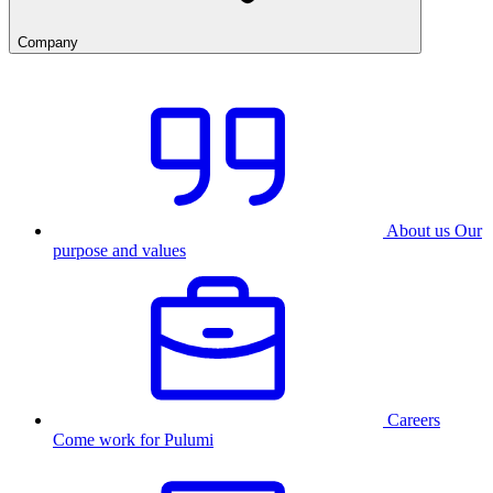
Company
About us
Our
purpose and values
Careers
Come work for Pulumi