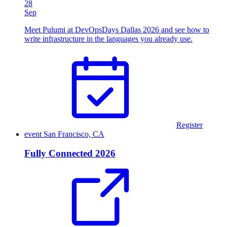
28
Sep
Meet Pulumi at DevOpsDays Dallas 2026 and see how to
write infrastructure in the languages you already use.
Register
event
San Francisco, CA
Fully Connected 2026