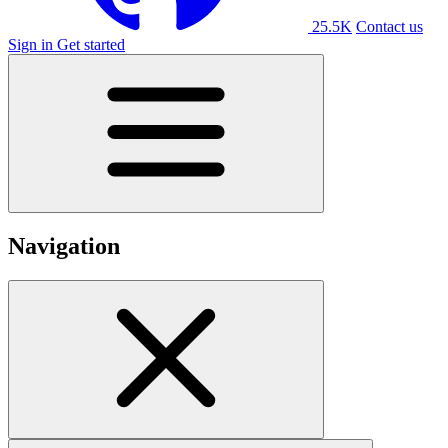
25.5K
Contact us
Sign in
Get started
Navigation