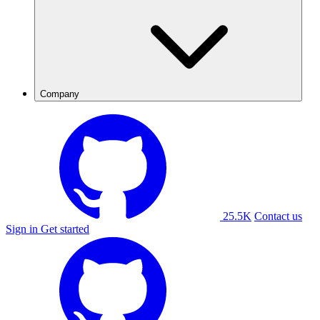
Company
25.5K
Contact us
Sign in
Get started