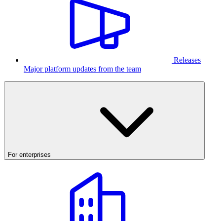
Releases
Major platform updates from the team
For enterprises