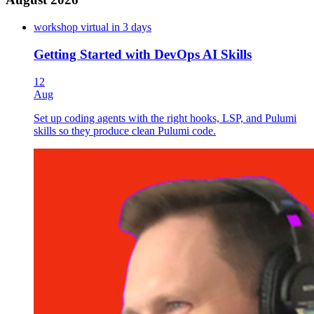
CI/CD
Codefresh
workshop
virtual
in 3 days
Containers
Getting Started with DevOps AI Skills
Developer Productivity
DevOps
12
DevSecOps
Aug
Docker
GitHub Actions
Set up coding agents with the right hooks, LSP, and Pulumi
GitOps
skills so they produce clean Pulumi code.
GPU Infrastructure
Infrastructure as Code
Kubernetes
New Relic
Observability
PagerDuty
Pinecone
Platform Engineering
Policy as Code
Pulumi AI
Pulumi Deployments
Pulumi ESC