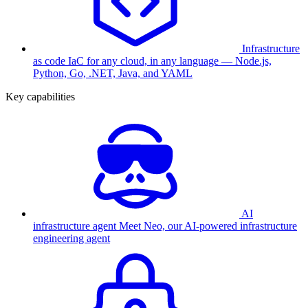
Infrastructure
as code
IaC for any cloud, in any language — Node.js,
Python, Go, .NET, Java, and YAML
Key capabilities
AI
infrastructure agent
Meet Neo, our AI-powered infrastructure
engineering agent