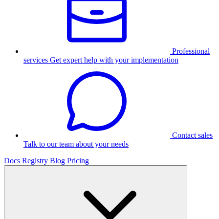
Professional
services
Get expert help with your implementation
Contact sales
Talk to our team about your needs
Docs
Registry
Blog
Pricing