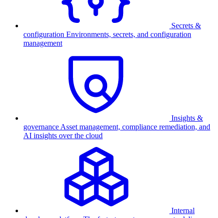
Secrets &
configuration
Environments, secrets, and configuration
management
Insights &
governance
Asset management, compliance remediation, and
AI insights over the cloud
Internal