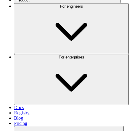
Product
For engineers
For enterprises
Docs
Registry
Blog
Pricing