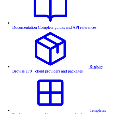
Documentation
Complete guides and API references
Registry
Browse 170+ cloud providers and packages
Templates