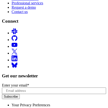
Professional services
Request a demo
Contact us
Connect
Get our newsletter
Enter your email
*
Your Privacy Preferences