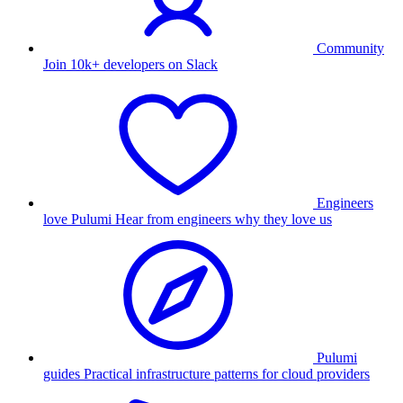
Community
Join 10k+ developers on Slack
Engineers
love Pulumi
Hear from engineers why they love us
Pulumi
guides
Practical infrastructure patterns for cloud providers