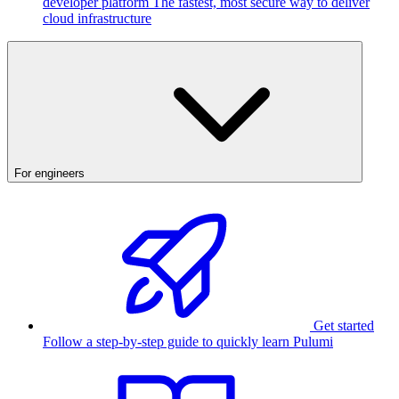
developer platform
The fastest, most secure way to deliver
cloud infrastructure
For engineers
Get started
Follow a step-by-step guide to quickly learn Pulumi