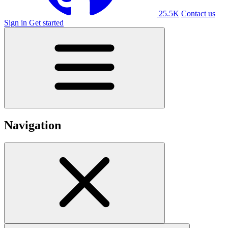
25.5K
Contact us
Sign in
Get started
Navigation