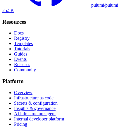
pulumi/pulumi
25.5K
Resources
Docs
Registry
Templates
Tutorials
Guides
Events
Releases
Community
Platform
Overview
Infrastructure as code
Secrets & configuration
Insights & governance
AI infrastructure agent
Internal developer platform
Pricing