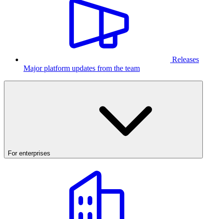
Releases
Major platform updates from the team
For enterprises