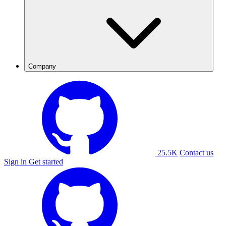
Company
25.5K
Contact us
Sign in
Get started