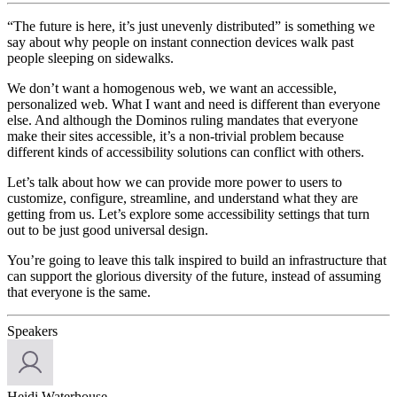
“The future is here, it’s just unevenly distributed” is something we
say about why people on instant connection devices walk past
people sleeping on sidewalks.
We don’t want a homogenous web, we want an accessible,
personalized web. What I want and need is different than everyone
else. And although the Dominos ruling mandates that everyone
make their sites accessible, it’s a non-trivial problem because
different kinds of accessibility solutions can conflict with others.
Let’s talk about how we can provide more power to users to
customize, configure, streamline, and understand what they are
getting from us. Let’s explore some accessibility settings that turn
out to be just good universal design.
You’re going to leave this talk inspired to build an infrastructure that
can support the glorious diversity of the future, instead of assuming
that everyone is the same.
Speakers
Heidi Waterhouse