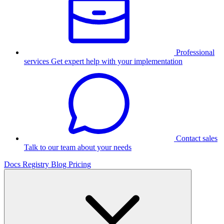
Professional
services
Get expert help with your implementation
Contact sales
Talk to our team about your needs
Docs
Registry
Blog
Pricing