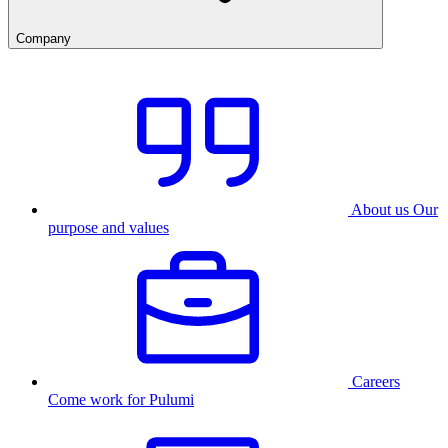
Company
About us
Our
purpose and values
Careers
Come work for Pulumi