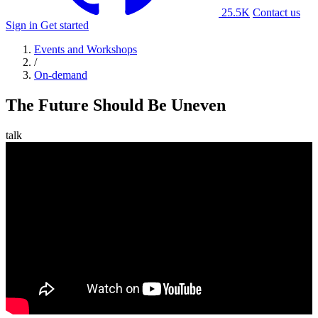
25.5K
Contact us
Sign in
Get started
Events and Workshops
/
On-demand
The Future Should Be Uneven
talk