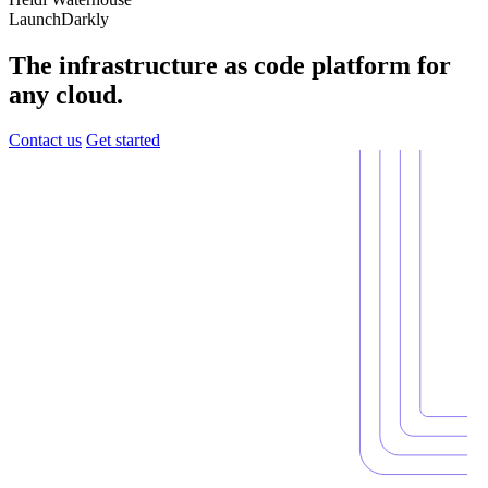
LaunchDarkly
The infrastructure as code platform for
any cloud.
Contact us
Get started