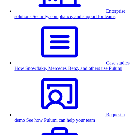
Enterprise
solutions
Security, compliance, and support for teams
Case studies
How Snowflake, Mercedes-Benz, and others use Pulumi
Request a
demo
See how Pulumi can help your team