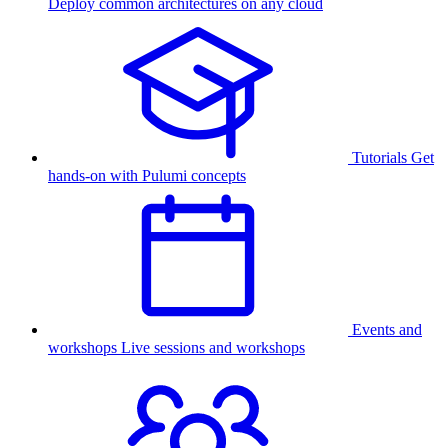
Deploy common architectures on any cloud
Tutorials
Get
hands-on with Pulumi concepts
Events and
workshops
Live sessions and workshops