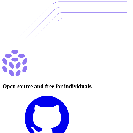
Open source and free for individuals.