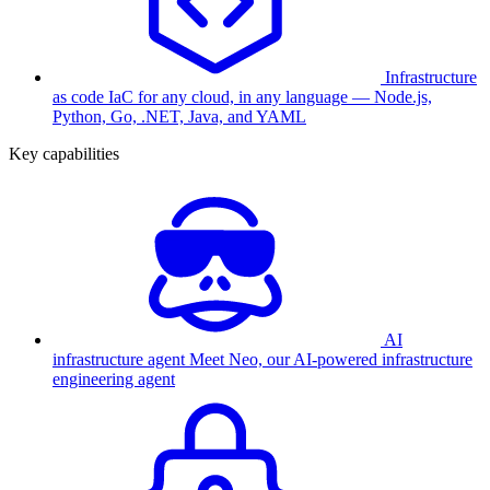
Infrastructure
as code
IaC for any cloud, in any language — Node.js,
Python, Go, .NET, Java, and YAML
Key capabilities
AI
infrastructure agent
Meet Neo, our AI-powered infrastructure
engineering agent