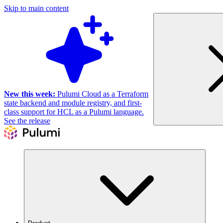
Skip to main content
New this week:
Pulumi Cloud as a Terraform
state backend and module registry, and first-
class support for HCL as a Pulumi language.
See the release