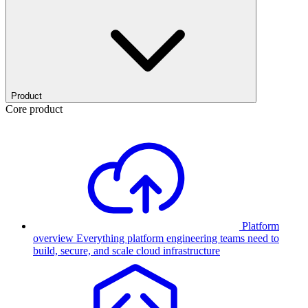
Product
Core product
Platform
overview
Everything platform engineering teams need to
build, secure, and scale cloud infrastructure