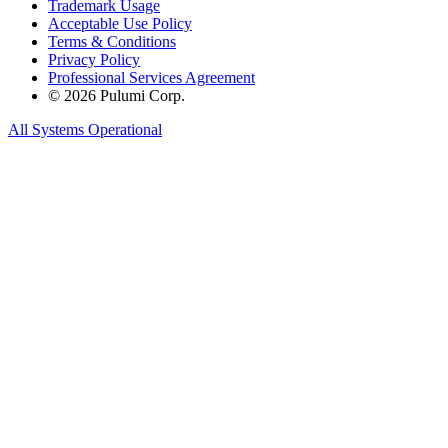
Trademark Usage
Acceptable Use Policy
Terms & Conditions
Privacy Policy
Professional Services Agreement
© 2026 Pulumi Corp.
All Systems Operational