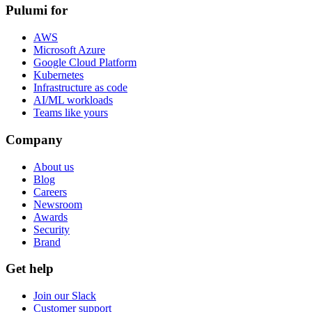
Pulumi for
AWS
Microsoft Azure
Google Cloud Platform
Kubernetes
Infrastructure as code
AI/ML workloads
Teams like yours
Company
About us
Blog
Careers
Newsroom
Awards
Security
Brand
Get help
Join our Slack
Customer support