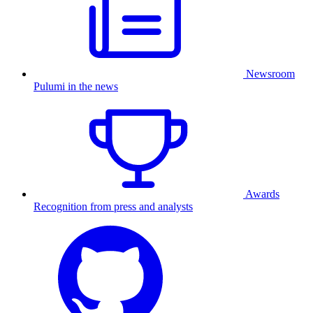
Newsroom
Pulumi in the news
Awards
Recognition from press and analysts