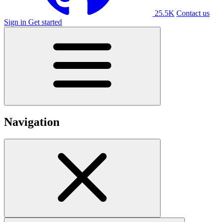
25.5K
Contact us
Sign in
Get started
Navigation