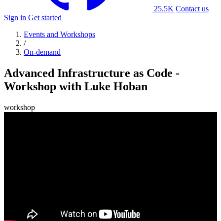
25.5K
Contact us
Sign in
Get started
Events and Workshops
/
On-demand
Advanced Infrastructure as Code -
Workshop with Luke Hoban
workshop