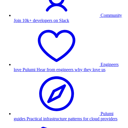
Community
Join 10k+ developers on Slack
Engineers
love Pulumi
Hear from engineers why they love us
Pulumi
guides
Practical infrastructure patterns for cloud providers