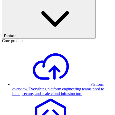
Product
Core product
Platform
overview
Everything platform engineering teams need to
build, secure, and scale cloud infrastructure