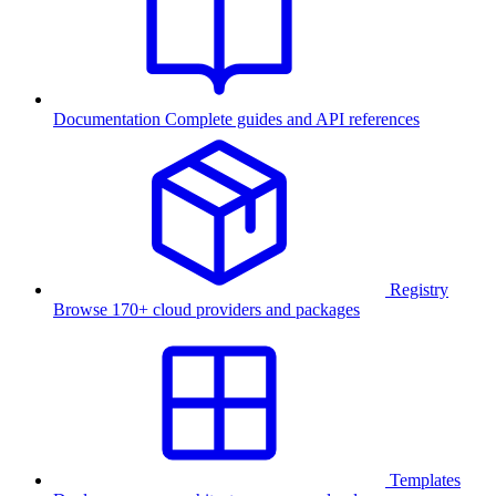
Documentation
Complete guides and API references
Registry
Browse 170+ cloud providers and packages
Templates