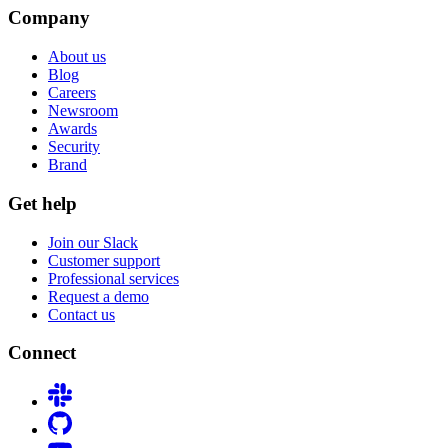
Company
About us
Blog
Careers
Newsroom
Awards
Security
Brand
Get help
Join our Slack
Customer support
Professional services
Request a demo
Contact us
Connect