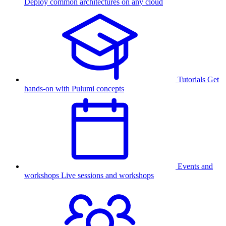
Deploy common architectures on any cloud
Tutorials
Get
hands-on with Pulumi concepts
Events and
workshops
Live sessions and workshops