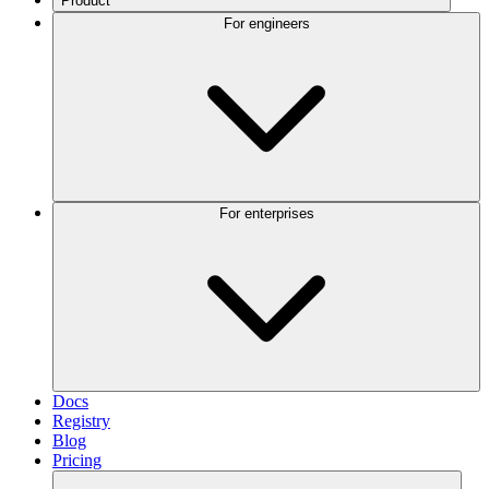
Product
For engineers
For enterprises
Docs
Registry
Blog
Pricing