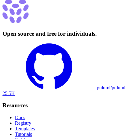
Open source and free for individuals.
pulumi/pulumi
25.5K
Resources
Docs
Registry
Templates
Tutorials