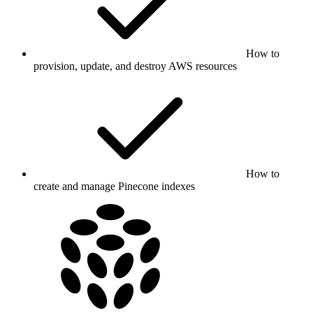
How to
provision, update, and destroy AWS resources
How to
create and manage Pinecone indexes