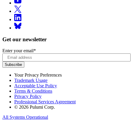
Get our newsletter
Enter your email
*
Your Privacy Preferences
Trademark Usage
Acceptable Use Policy
Terms & Conditions
Privacy Policy
Professional Services Agreement
© 2026 Pulumi Corp.
All Systems Operational