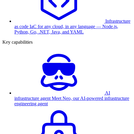
Infrastructure
as code
IaC for any cloud, in any language — Node.js,
Python, Go, .NET, Java, and YAML
Key capabilities
AI
infrastructure agent
Meet Neo, our AI-powered infrastructure
engineering agent