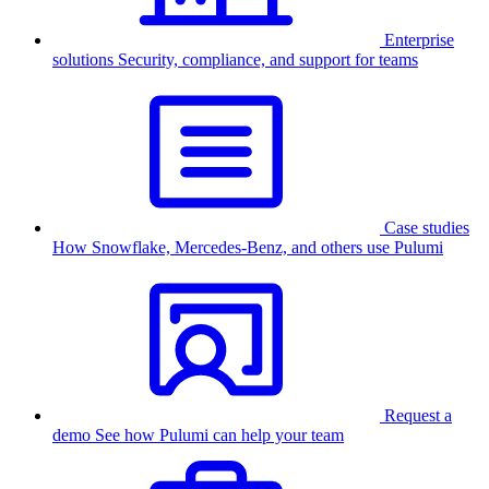
Enterprise
solutions
Security, compliance, and support for teams
Case studies
How Snowflake, Mercedes-Benz, and others use Pulumi
Request a
demo
See how Pulumi can help your team