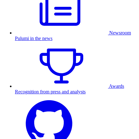
Newsroom
Pulumi in the news
Awards
Recognition from press and analysts