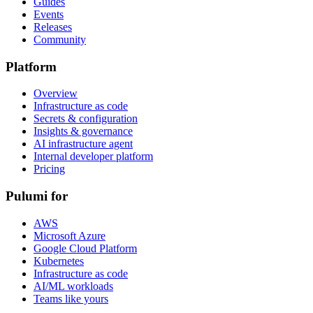
Guides
Events
Releases
Community
Platform
Overview
Infrastructure as code
Secrets & configuration
Insights & governance
AI infrastructure agent
Internal developer platform
Pricing
Pulumi for
AWS
Microsoft Azure
Google Cloud Platform
Kubernetes
Infrastructure as code
AI/ML workloads
Teams like yours