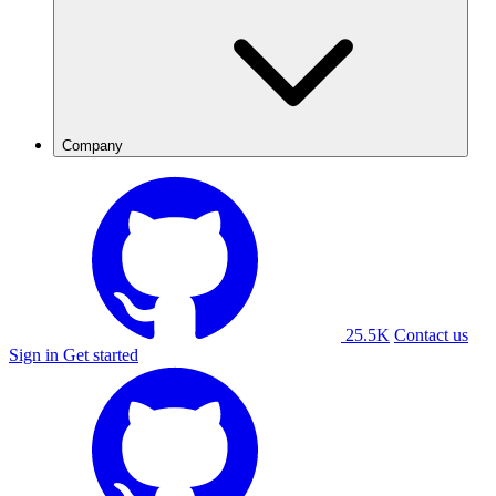
Company
25.5K
Contact us
Sign in
Get started