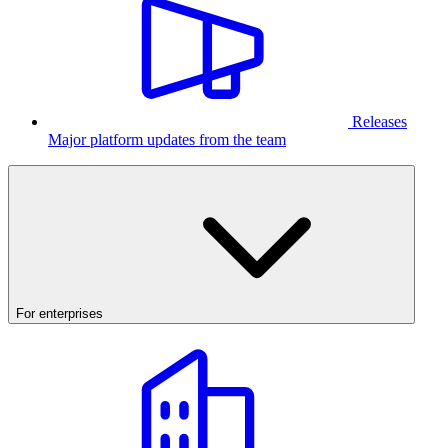
Releases
Major platform updates from the team
For enterprises