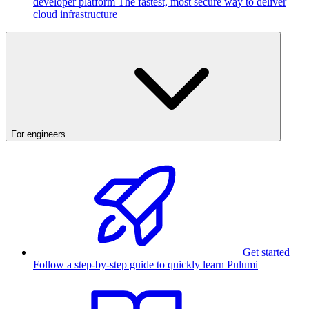
developer platform
The fastest, most secure way to deliver
cloud infrastructure
For engineers
Get started
Follow a step-by-step guide to quickly learn Pulumi