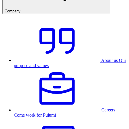
Company
About us
Our
purpose and values
Careers
Come work for Pulumi