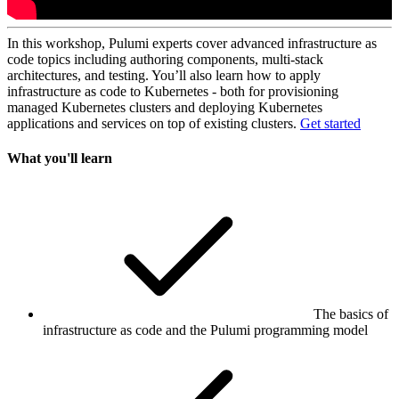
In this workshop, Pulumi experts cover advanced infrastructure as
code topics including authoring components, multi-stack
architectures, and testing. You’ll also learn how to apply
infrastructure as code to Kubernetes - both for provisioning
managed Kubernetes clusters and deploying Kubernetes
applications and services on top of existing clusters.
Get started
What you'll learn
The basics of
infrastructure as code and the Pulumi programming model