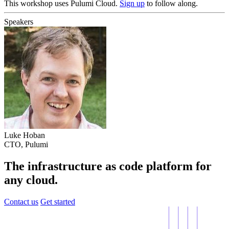
This workshop uses Pulumi Cloud.
Sign up
to follow along.
Speakers
Luke Hoban
CTO, Pulumi
The infrastructure as code platform for
any cloud.
Contact us
Get started