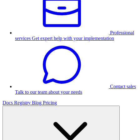
Professional
services
Get expert help with your implementation
Contact sales
Talk to our team about your needs
Docs
Registry
Blog
Pricing