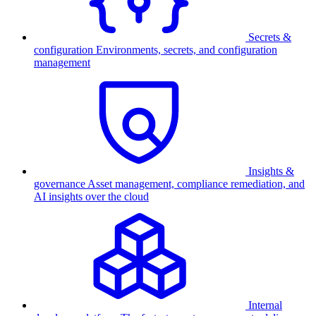
Secrets &
configuration
Environments, secrets, and configuration
management
Insights &
governance
Asset management, compliance remediation, and
AI insights over the cloud
Internal