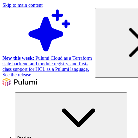
Skip to main content
New this week:
Pulumi Cloud as a Terraform
state backend and module registry, and first-
class support for HCL as a Pulumi language.
See the release