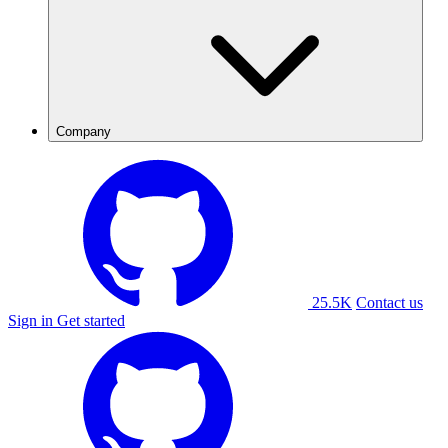
Company
25.5K
Contact us
Sign in
Get started