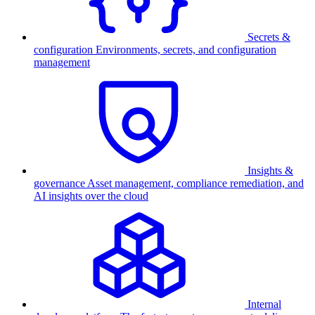
Secrets &
configuration
Environments, secrets, and configuration
management
Insights &
governance
Asset management, compliance remediation, and
AI insights over the cloud
Internal