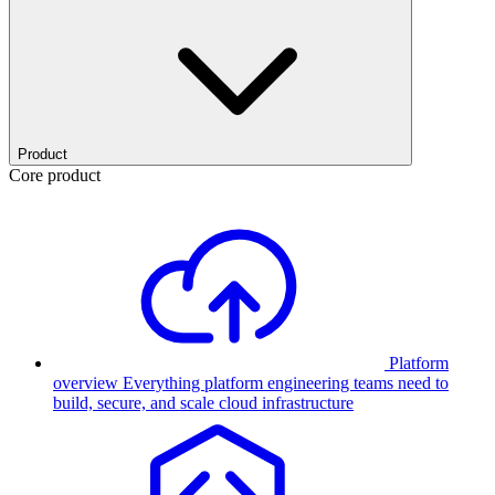
Product
Core product
Platform
overview
Everything platform engineering teams need to
build, secure, and scale cloud infrastructure