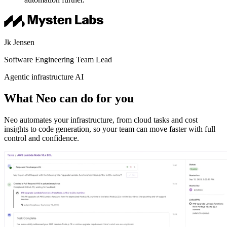
Jk Jensen
Software Engineering Team Lead
Agentic infrastructure AI
What Neo can do for you
Neo automates your infrastructure, from cloud tasks and cost
insights to code generation, so your team can move faster with full
control and confidence.