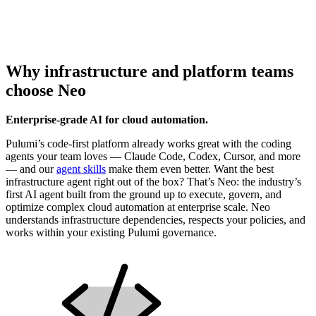
Why infrastructure and platform teams
choose Neo
Enterprise-grade AI for cloud automation.
Pulumi’s code-first platform already works great with the coding
agents your team loves — Claude Code, Codex, Cursor, and more
— and our
agent skills
make them even better. Want the best
infrastructure agent right out of the box? That’s Neo: the industry’s
first AI agent built from the ground up to execute, govern, and
optimize complex cloud automation at enterprise scale. Neo
understands infrastructure dependencies, respects your policies, and
works within your existing Pulumi governance.