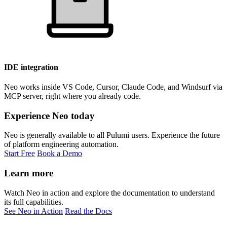
IDE integration
Neo works inside VS Code, Cursor, Claude Code, and Windsurf via
MCP server, right where you already code.
Experience Neo today
Neo is generally available to all Pulumi users. Experience the future
of platform engineering automation.
Start Free
Book a Demo
Learn more
Watch Neo in action and explore the documentation to understand
its full capabilities.
See Neo in Action
Read the Docs