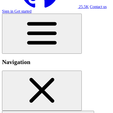
25.5K
Contact us
Sign in
Get started
Navigation