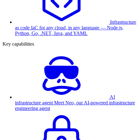
Infrastructure
as code
IaC for any cloud, in any language — Node.js,
Python, Go, .NET, Java, and YAML
Key capabilities
AI
infrastructure agent
Meet Neo, our AI-powered infrastructure
engineering agent