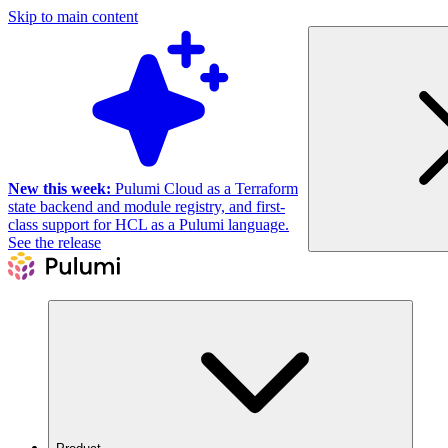
Skip to main content
New this week:
Pulumi Cloud as a Terraform
state backend and module registry, and first-
class support for HCL as a Pulumi language.
See the release