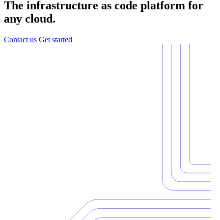
The infrastructure as code platform for
any cloud.
Contact us
Get started