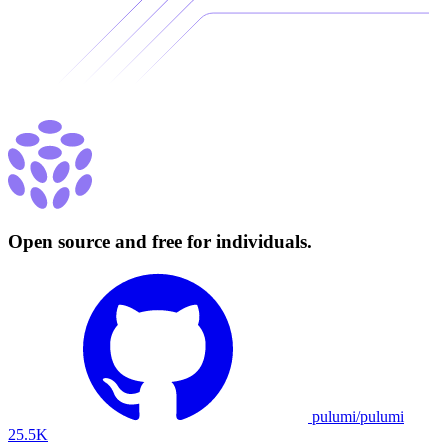
Open source and free for individuals.
pulumi/pulumi
25.5K