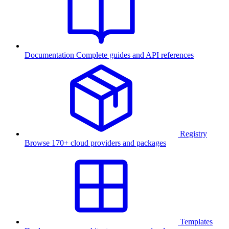
Documentation
Complete guides and API references
Registry
Browse 170+ cloud providers and packages
Templates