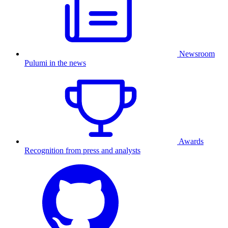
Newsroom
Pulumi in the news
Awards
Recognition from press and analysts