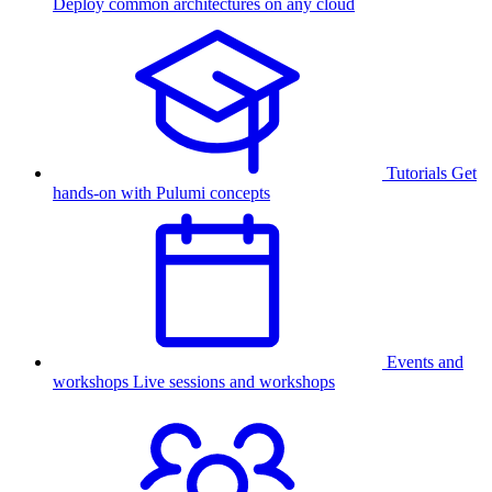
Deploy common architectures on any cloud
Tutorials
Get
hands-on with Pulumi concepts
Events and
workshops
Live sessions and workshops