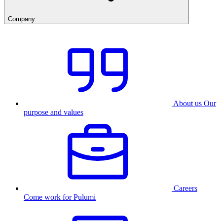
Company
About us
Our
purpose and values
Careers
Come work for Pulumi