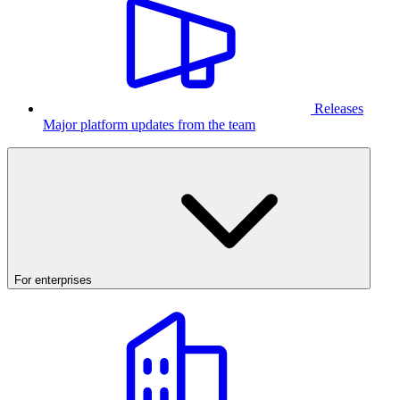
Releases
Major platform updates from the team
For enterprises