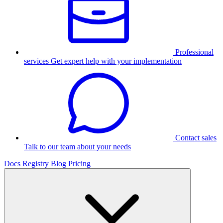
Professional
services
Get expert help with your implementation
Contact sales
Talk to our team about your needs
Docs
Registry
Blog
Pricing