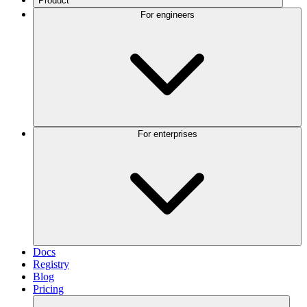
Product
For engineers
For enterprises
Docs
Registry
Blog
Pricing