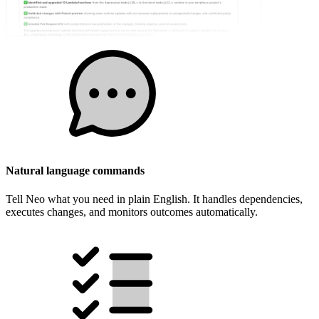
Natural language commands
Tell Neo what you need in plain English. It handles dependencies,
executes changes, and monitors outcomes automatically.