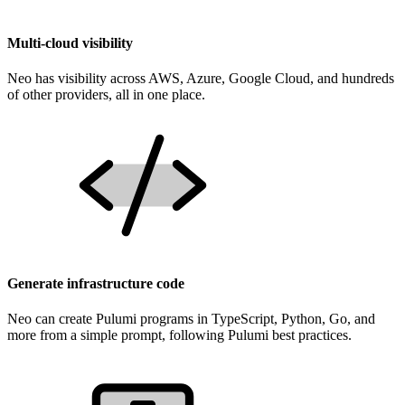
Multi-cloud visibility
Neo has visibility across AWS, Azure, Google Cloud, and hundreds
of other providers, all in one place.
Generate infrastructure code
Neo can create Pulumi programs in TypeScript, Python, Go, and
more from a simple prompt, following Pulumi best practices.