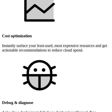
Cost optimization
Instantly surface your least-used, most expensive resources and get
actionable recommendations to reduce cloud spend.
Debug & diagnose