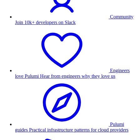
Community
Join 10k+ developers on Slack
Engineers
love Pulumi
Hear from engineers why they love us
Pulumi
guides
Practical infrastructure patterns for cloud providers