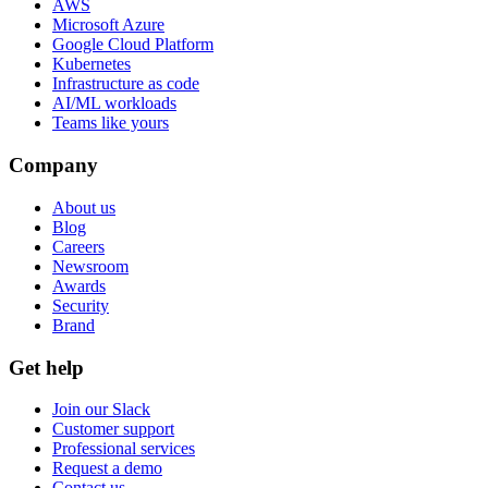
AWS
Microsoft Azure
Google Cloud Platform
Kubernetes
Infrastructure as code
AI/ML workloads
Teams like yours
Company
About us
Blog
Careers
Newsroom
Awards
Security
Brand
Get help
Join our Slack
Customer support
Professional services
Request a demo
Contact us