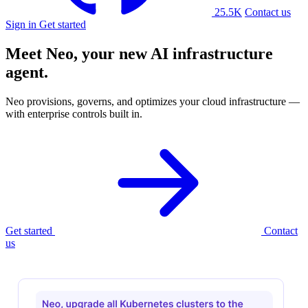
25.5K
Contact us
Sign in
Get started
Meet Neo, your new
AI infrastructure
agent.
Neo provisions, governs, and optimizes your cloud infrastructure —
with enterprise controls built in.
Get started
Contact
us