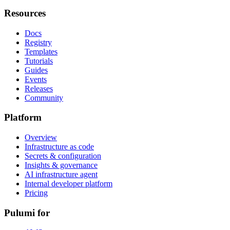
Resources
Docs
Registry
Templates
Tutorials
Guides
Events
Releases
Community
Platform
Overview
Infrastructure as code
Secrets & configuration
Insights & governance
AI infrastructure agent
Internal developer platform
Pricing
Pulumi for