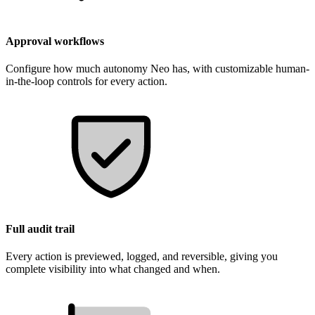
Approval workflows
Configure how much autonomy Neo has, with customizable human-
in-the-loop controls for every action.
Full audit trail
Every action is previewed, logged, and reversible, giving you
complete visibility into what changed and when.