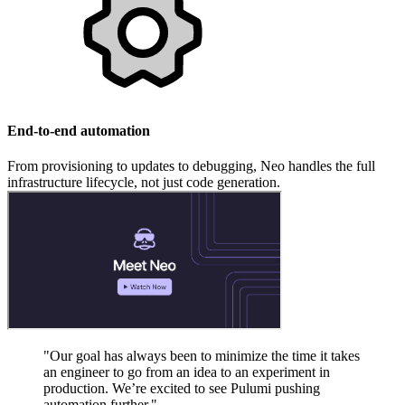
End-to-end automation
From provisioning to updates to debugging, Neo handles the full
infrastructure lifecycle, not just code generation.
"Our goal has always been to minimize the time it takes
an engineer to go from an idea to an experiment in
production. We’re excited to see Pulumi pushing
automation further."