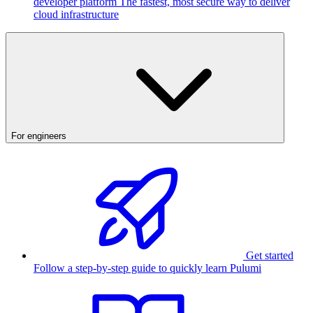
developer platform
The fastest, most secure way to deliver
cloud infrastructure
For engineers
Get started
Follow a step-by-step guide to quickly learn Pulumi