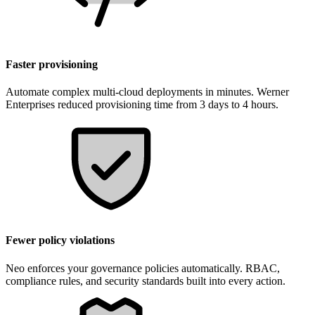
Faster provisioning
Automate complex multi-cloud deployments in minutes. Werner
Enterprises reduced provisioning time from 3 days to 4 hours.
Fewer policy violations
Neo enforces your governance policies automatically. RBAC,
compliance rules, and security standards built into every action.