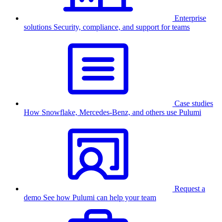
Enterprise
solutions
Security, compliance, and support for teams
Case studies
How Snowflake, Mercedes-Benz, and others use Pulumi
Request a
demo
See how Pulumi can help your team