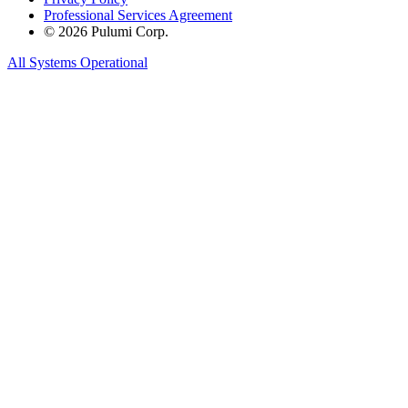
Professional Services Agreement
© 2026 Pulumi Corp.
All Systems Operational