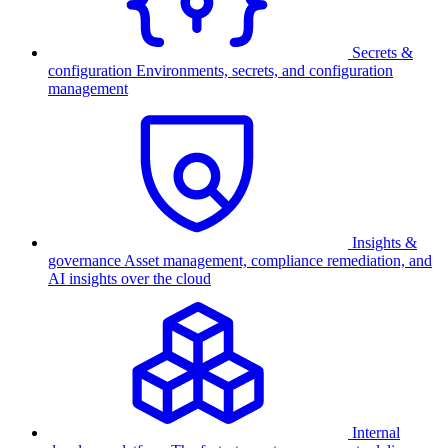
Secrets &
configuration
Environments, secrets, and configuration
management
Insights &
governance
Asset management, compliance remediation, and
AI insights over the cloud
Internal