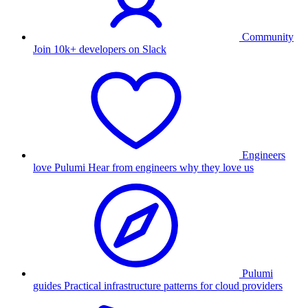
Community
Join 10k+ developers on Slack
Engineers
love Pulumi
Hear from engineers why they love us
Pulumi
guides
Practical infrastructure patterns for cloud providers