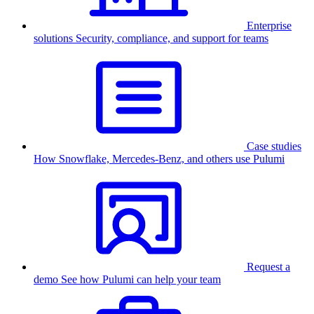
Enterprise
solutions
Security, compliance, and support for teams
Case studies
How Snowflake, Mercedes-Benz, and others use Pulumi
Request a
demo
See how Pulumi can help your team