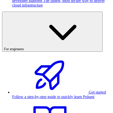
developer platform
The fastest, most secure way to deliver
cloud infrastructure
For engineers
Get started
Follow a step-by-step guide to quickly learn Pulumi