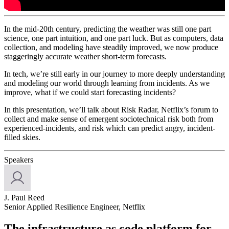
In the mid-20th century, predicting the weather was still one part
science, one part intuition, and one part luck. But as computers, data
collection, and modeling have steadily improved, we now produce
staggeringly accurate weather short-term forecasts.
In tech, we’re still early in our journey to more deeply understanding
and modeling our world through learning from incidents. As we
improve, what if we could start forecasting incidents?
In this presentation, we’ll talk about Risk Radar, Netflix’s forum to
collect and make sense of emergent sociotechnical risk both from
experienced-incidents, and risk which can predict angry, incident-
filled skies.
Speakers
J. Paul Reed
Senior Applied Resilience Engineer, Netflix
The infrastructure as code platform for