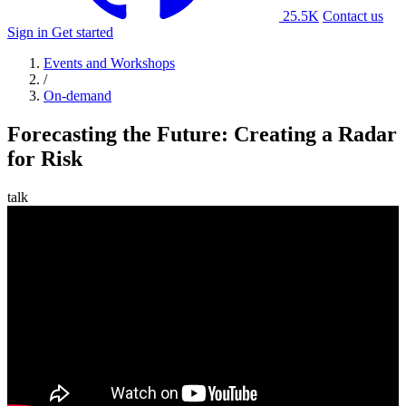
25.5K
Contact us
Sign in
Get started
Events and Workshops
/
On-demand
Forecasting the Future: Creating a Radar
for Risk
talk