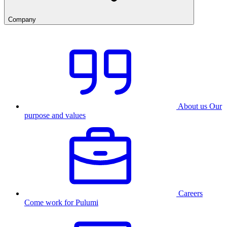
Company
About us
Our
purpose and values
Careers
Come work for Pulumi