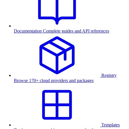
Documentation
Complete guides and API references
Registry
Browse 170+ cloud providers and packages
Templates