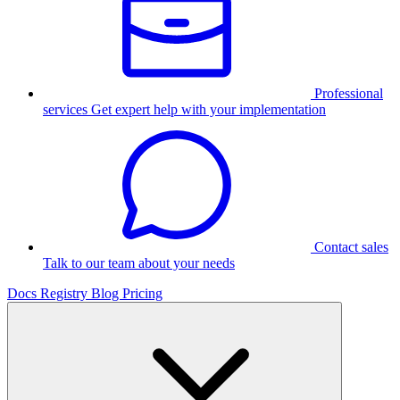
Professional
services
Get expert help with your implementation
Contact sales
Talk to our team about your needs
Docs
Registry
Blog
Pricing