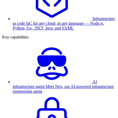
Infrastructure
as code
IaC for any cloud, in any language — Node.js,
Python, Go, .NET, Java, and YAML
Key capabilities
AI
infrastructure agent
Meet Neo, our AI-powered infrastructure
engineering agent