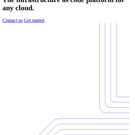
any cloud.
Contact us
Get started