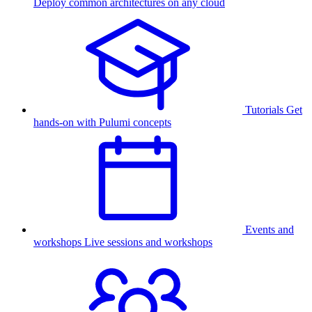
Deploy common architectures on any cloud
Tutorials
Get
hands-on with Pulumi concepts
Events and
workshops
Live sessions and workshops