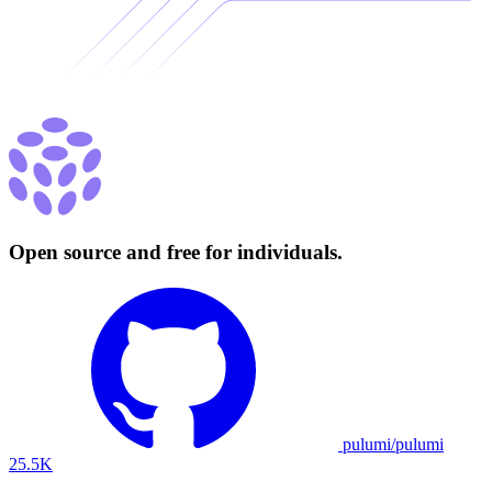
Open source and free for individuals.
pulumi/pulumi
25.5K