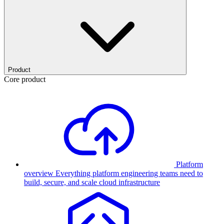
Product
Core product
Platform
overview
Everything platform engineering teams need to
build, secure, and scale cloud infrastructure