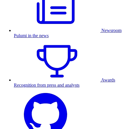
Newsroom
Pulumi in the news
Awards
Recognition from press and analysts