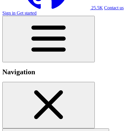
25.5K
Contact us
Sign in
Get started
Navigation