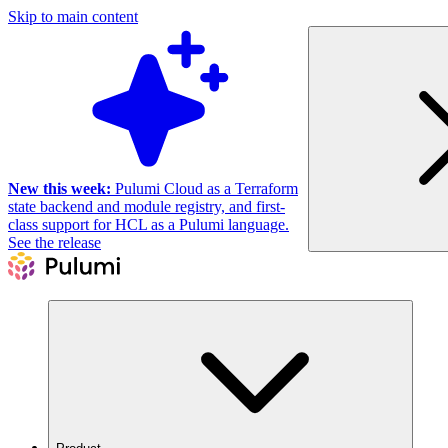
Skip to main content
New this week:
Pulumi Cloud as a Terraform
state backend and module registry, and first-
class support for HCL as a Pulumi language.
See the release