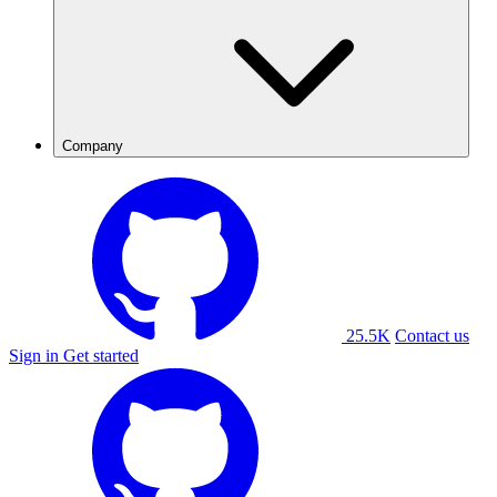
Company
25.5K
Contact us
Sign in
Get started