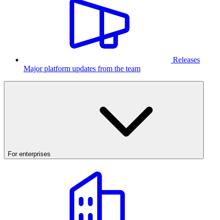
Releases
Major platform updates from the team
For enterprises