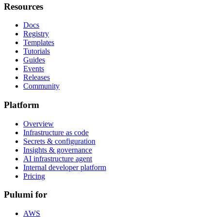
Resources
Docs
Registry
Templates
Tutorials
Guides
Events
Releases
Community
Platform
Overview
Infrastructure as code
Secrets & configuration
Insights & governance
AI infrastructure agent
Internal developer platform
Pricing
Pulumi for
AWS