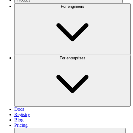
Product
For engineers
For enterprises
Docs
Registry
Blog
Pricing