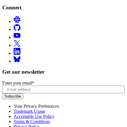
Connect
Get our newsletter
Enter your email
*
Your Privacy Preferences
Trademark Usage
Acceptable Use Policy
Terms & Conditions
Privacy Policy