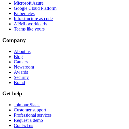
Microsoft Azure
Google Cloud Platform
Kubernetes
Infrastructure as code
AI/ML workloads
Teams like yours
Company
About us
Blog
Careers
Newsroom
Awards
Security
Brand
Get help
Join our Slack
Customer support
Professional services
Request a demo
Contact us