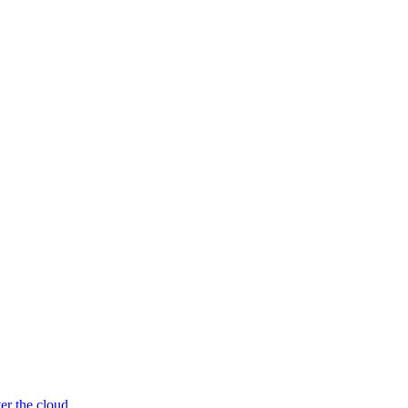
er the cloud