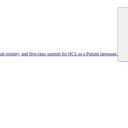
 registry, and first-class support for HCL as a Pulumi language.