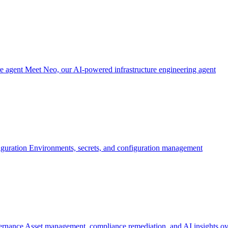
re agent
Meet Neo, our AI-powered infrastructure engineering agent
iguration
Environments, secrets, and configuration management
ernance
Asset management, compliance remediation, and AI insights ov