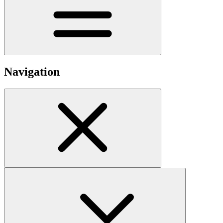
Navigation