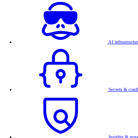
AI infrastructu
Secrets & conf
Insights & gov