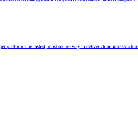
per platform
The fastest, most secure way to deliver cloud infrastructur