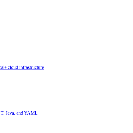
ale cloud infrastructure
NET, Java, and YAML