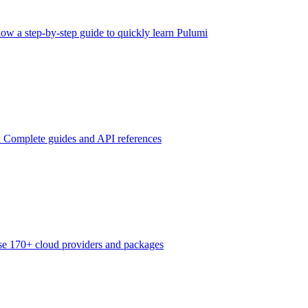
low a step-by-step guide to quickly learn Pulumi
n
Complete guides and API references
e 170+ cloud providers and packages