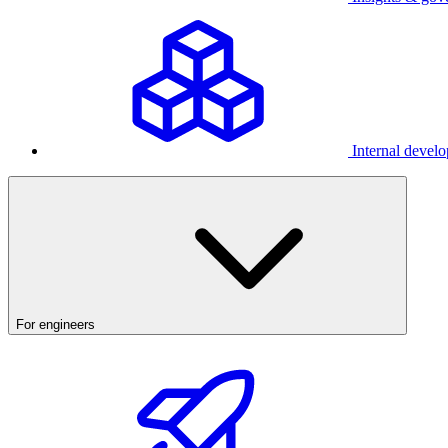
Internal develo
For engineers