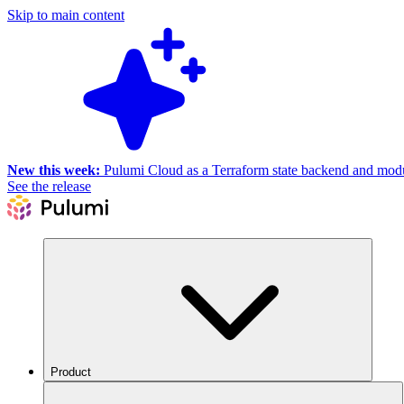
Skip to main content
New this week:
Pulumi Cloud as a Terraform state backend and module
See the release
Product