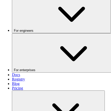
For engineers
For enterprises
Docs
Registry
Blog
Pricing