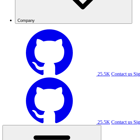
Company
25.5K
Contact us
Sig
25.5K
Contact us
Sig