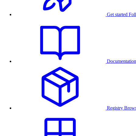
Get started
Fol
Documentatio
Registry
Brows