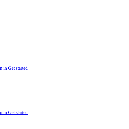
n in
Get started
n in
Get started