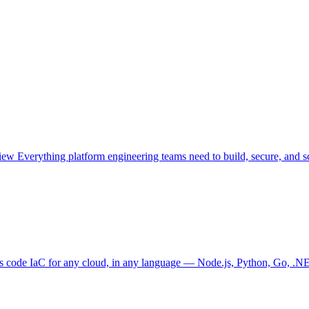
view
Everything platform engineering teams need to build, secure, and sc
as code
IaC for any cloud, in any language — Node.js, Python, Go, .