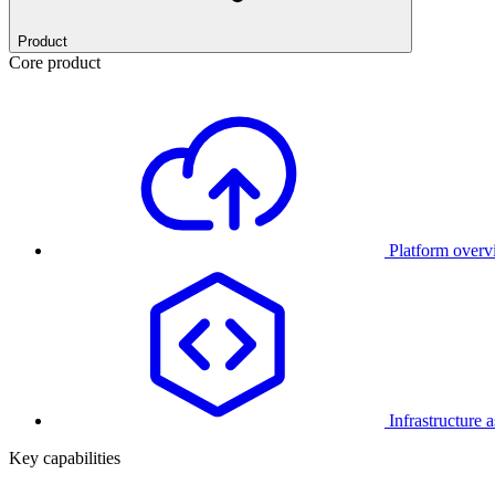
Product
Core product
Platform over
Infrastructure 
Key capabilities