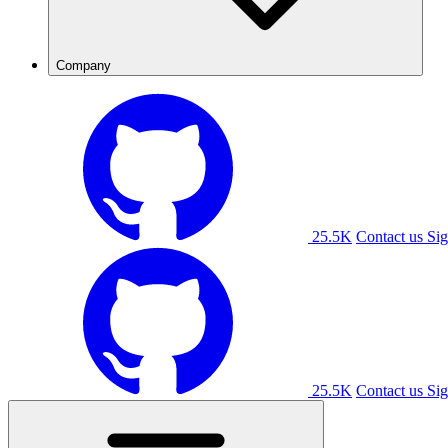
Company
25.5K
Contact us
Sig
25.5K
Contact us
Sig