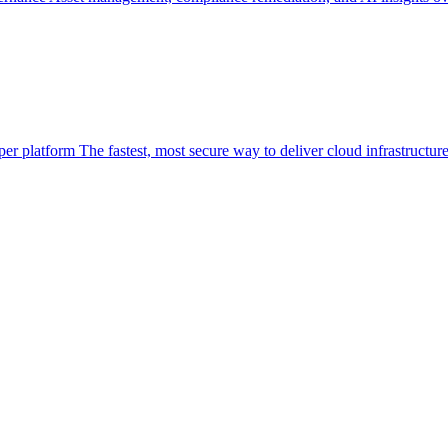
per platform
The fastest, most secure way to deliver cloud infrastructur