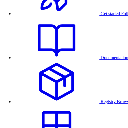
Get started
Fol
Documentatio
Registry
Brows