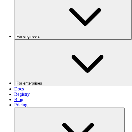
For engineers
For enterprises
Docs
Registry
Blog
Pricing