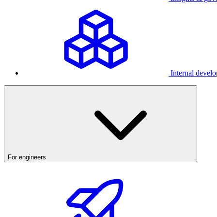
Internal develo
For engineers