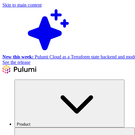
Skip to main content
New this week:
Pulumi Cloud as a Terraform state backend and module
See the release
Product