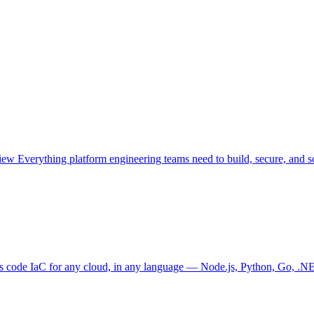
view
Everything platform engineering teams need to build, secure, and sc
as code
IaC for any cloud, in any language — Node.js, Python, Go, .