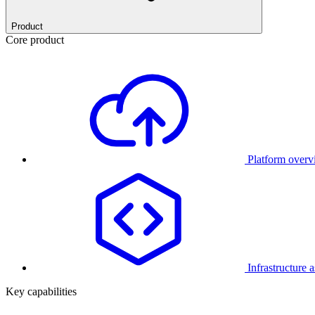
Product
Core product
Platform over
Infrastructure 
Key capabilities