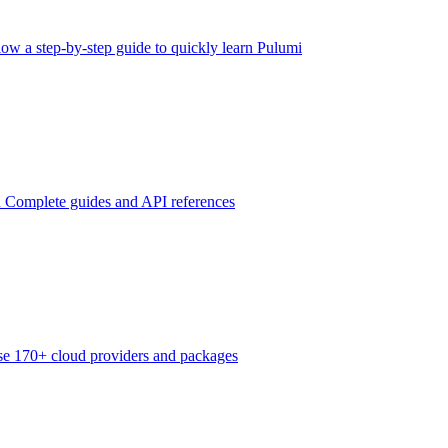
low a step-by-step guide to quickly learn Pulumi
n
Complete guides and API references
e 170+ cloud providers and packages