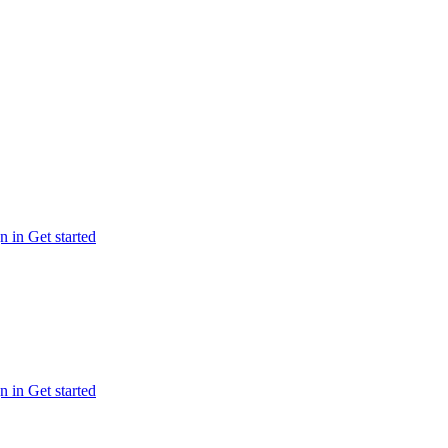
n in
Get started
n in
Get started