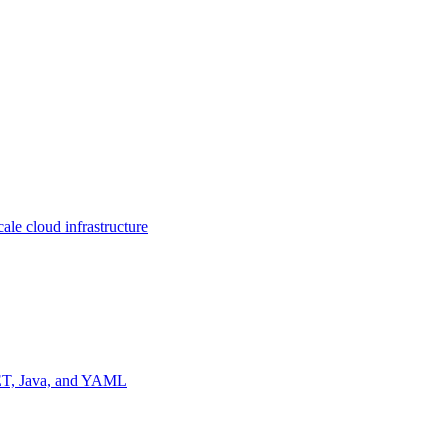
ale cloud infrastructure
NET, Java, and YAML