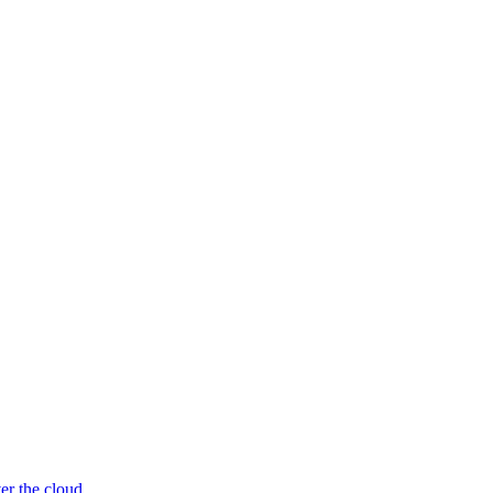
er the cloud