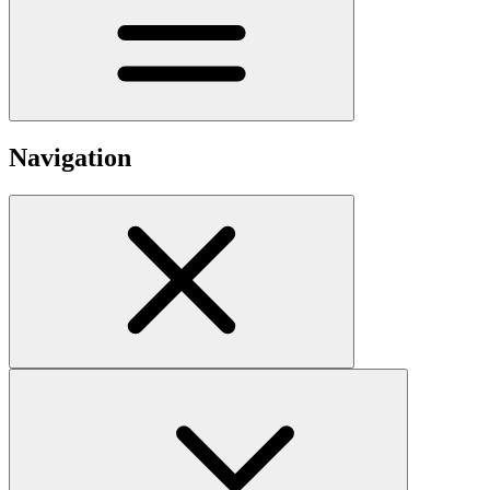
Navigation