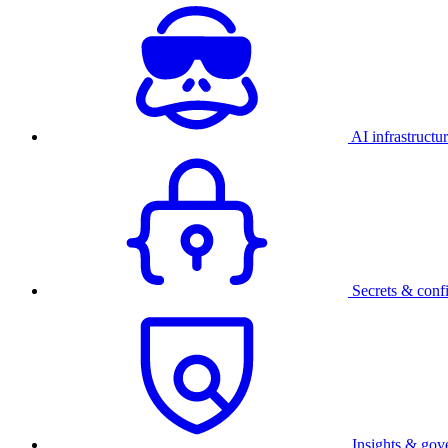
AI infrastructu
Secrets & conf
Insights & gov