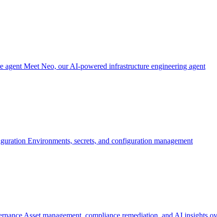
re agent
Meet Neo, our AI-powered infrastructure engineering agent
iguration
Environments, secrets, and configuration management
ernance
Asset management, compliance remediation, and AI insights ov