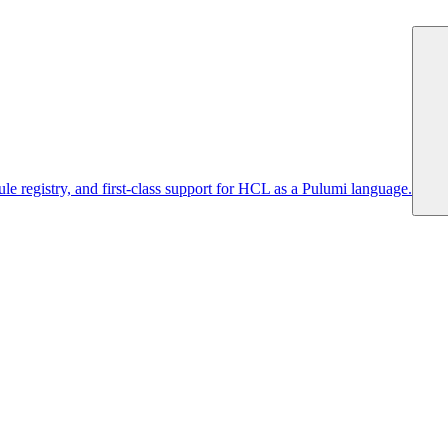
 registry, and first-class support for HCL as a Pulumi language.