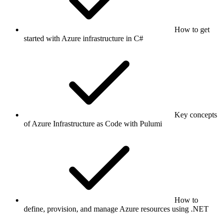
How to get
started with Azure infrastructure in C#
Key concepts
of Azure Infrastructure as Code with Pulumi
How to
define, provision, and manage Azure resources using .NET