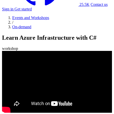
25.5K
Contact us
Sign in
Get started
Events and Workshops
/
On-demand
Learn Azure Infrastructure with C#
workshop