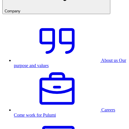
Company
About us
Our
purpose and values
Careers
Come work for Pulumi