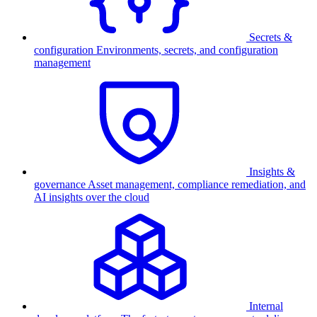
Secrets &
configuration
Environments, secrets, and configuration
management
Insights &
governance
Asset management, compliance remediation, and
AI insights over the cloud
Internal