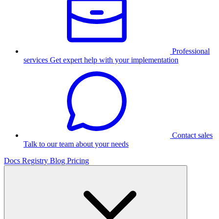
Professional
services
Get expert help with your implementation
Contact sales
Talk to our team about your needs
Docs
Registry
Blog
Pricing