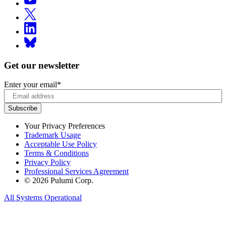
Get our newsletter
Enter your email
*
Your Privacy Preferences
Trademark Usage
Acceptable Use Policy
Terms & Conditions
Privacy Policy
Professional Services Agreement
© 2026 Pulumi Corp.
All Systems Operational