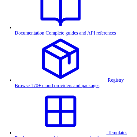
Documentation
Complete guides and API references
Registry
Browse 170+ cloud providers and packages
Templates