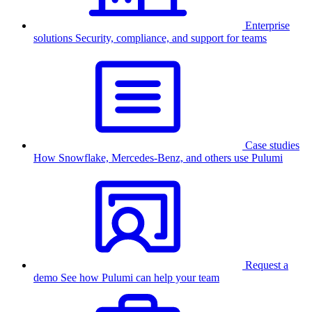
Enterprise
solutions
Security, compliance, and support for teams
Case studies
How Snowflake, Mercedes-Benz, and others use Pulumi
Request a
demo
See how Pulumi can help your team