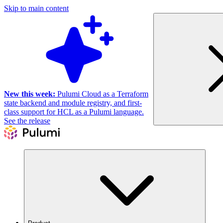
Skip to main content
New this week:
Pulumi Cloud as a Terraform
state backend and module registry, and first-
class support for HCL as a Pulumi language.
See the release