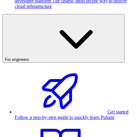
developer platform
The fastest, most secure way to deliver
cloud infrastructure
For engineers
Get started
Follow a step-by-step guide to quickly learn Pulumi