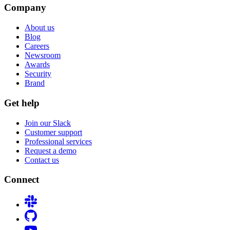
Company
About us
Blog
Careers
Newsroom
Awards
Security
Brand
Get help
Join our Slack
Customer support
Professional services
Request a demo
Contact us
Connect