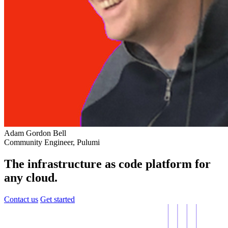
Adam Gordon Bell
Community Engineer, Pulumi
The infrastructure as code platform for
any cloud.
Contact us
Get started