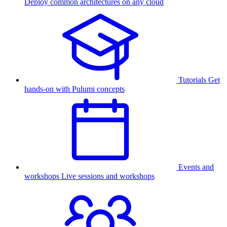
Deploy common architectures on any cloud
Tutorials
Get
hands-on with Pulumi concepts
Events and
workshops
Live sessions and workshops