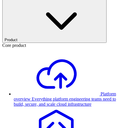
Product
Core product
Platform
overview
Everything platform engineering teams need to
build, secure, and scale cloud infrastructure