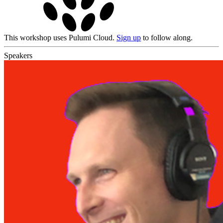
This workshop uses Pulumi Cloud.
Sign up
to follow along.
Speakers