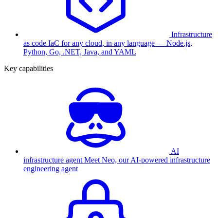
Infrastructure
as code
IaC for any cloud, in any language — Node.js,
Python, Go, .NET, Java, and YAML
Key capabilities
AI
infrastructure agent
Meet Neo, our AI-powered infrastructure
engineering agent