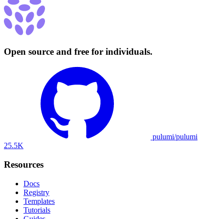
Open source and free for individuals.
pulumi/pulumi
25.5K
Resources
Docs
Registry
Templates
Tutorials
Guides