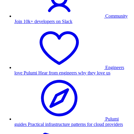
Community
Join 10k+ developers on Slack
Engineers
love Pulumi
Hear from engineers why they love us
Pulumi
guides
Practical infrastructure patterns for cloud providers