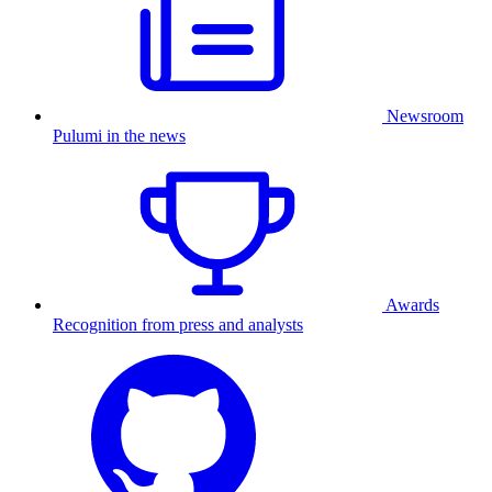
Newsroom
Pulumi in the news
Awards
Recognition from press and analysts