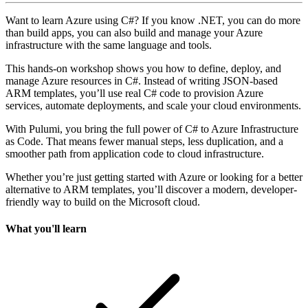
Want to learn Azure using C#? If you know .NET, you can do more
than build apps, you can also build and manage your Azure
infrastructure with the same language and tools.
This hands-on workshop shows you how to define, deploy, and
manage Azure resources in C#. Instead of writing JSON-based
ARM templates, you’ll use real C# code to provision Azure
services, automate deployments, and scale your cloud environments.
With Pulumi, you bring the full power of C# to Azure Infrastructure
as Code. That means fewer manual steps, less duplication, and a
smoother path from application code to cloud infrastructure.
Whether you’re just getting started with Azure or looking for a better
alternative to ARM templates, you’ll discover a modern, developer-
friendly way to build on the Microsoft cloud.
What you'll learn