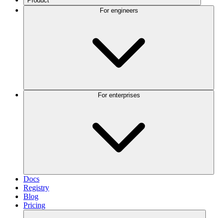
Product
For engineers
For enterprises
Docs
Registry
Blog
Pricing