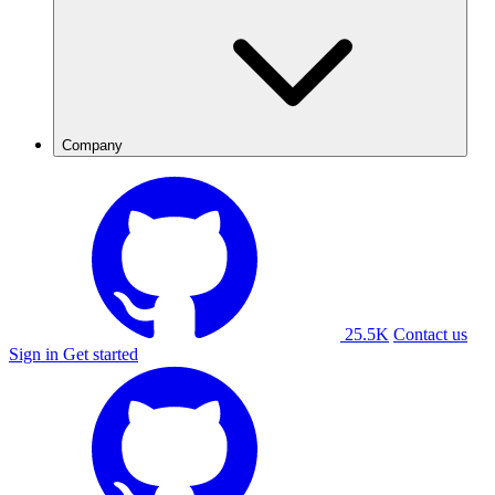
Company
25.5K
Contact us
Sign in
Get started