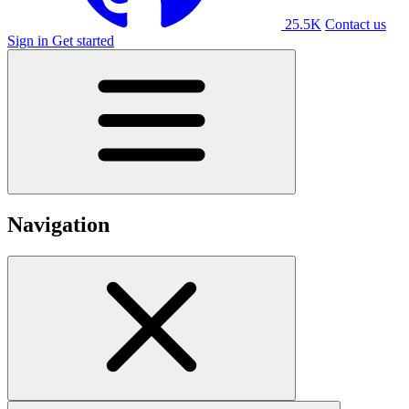
25.5K
Contact us
Sign in
Get started
Navigation