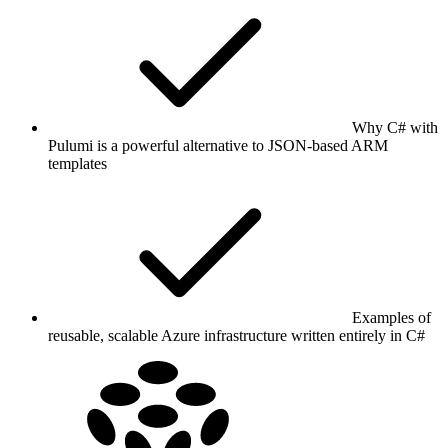
Why C# with
Pulumi is a powerful alternative to JSON-based ARM
templates
Examples of
reusable, scalable Azure infrastructure written entirely in C#