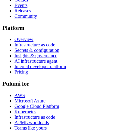
Events
Releases
Community
Platform
Overview
Infrastructure as code
Secrets & configuration
Insights & governance
AI infrastructure agent
Internal developer platform
Pricing
Pulumi for
AWS
Microsoft Azure
Google Cloud Platform
Kubernetes
Infrastructure as code
AI/ML workloads
Teams like yours