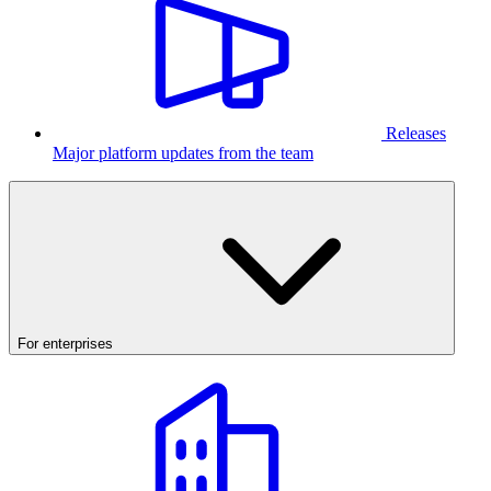
Releases
Major platform updates from the team
For enterprises