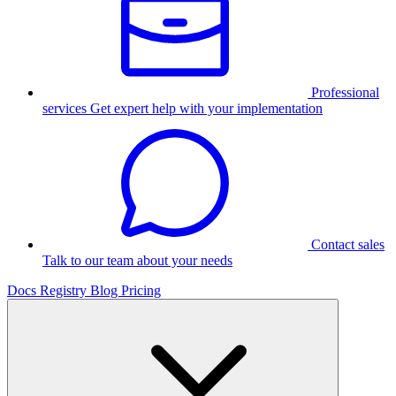
Professional
services
Get expert help with your implementation
Contact sales
Talk to our team about your needs
Docs
Registry
Blog
Pricing