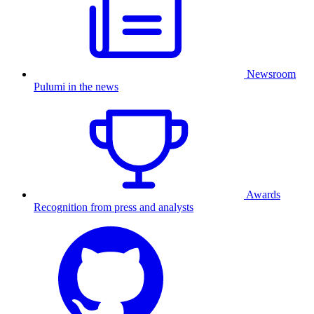
Newsroom
Pulumi in the news
Awards
Recognition from press and analysts