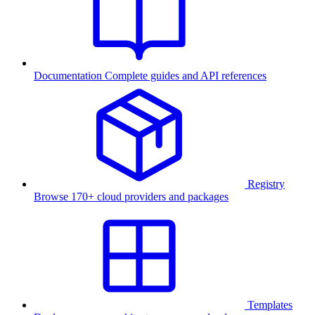
Documentation
Complete guides and API references
Registry
Browse 170+ cloud providers and packages
Templates