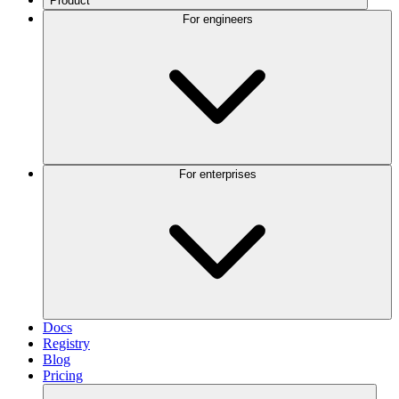
Product
For engineers
For enterprises
Docs
Registry
Blog
Pricing