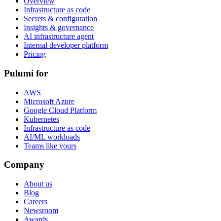
Overview
Infrastructure as code
Secrets & configuration
Insights & governance
AI infrastructure agent
Internal developer platform
Pricing
Pulumi for
AWS
Microsoft Azure
Google Cloud Platform
Kubernetes
Infrastructure as code
AI/ML workloads
Teams like yours
Company
About us
Blog
Careers
Newsroom
Awards