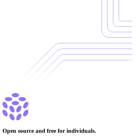
Open source and free for individuals.