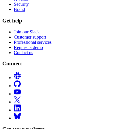
Security
Brand
Get help
Join our Slack
Customer support
Professional services
Request a demo
Contact us
Connect