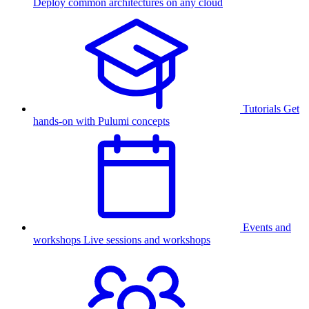
Deploy common architectures on any cloud
Tutorials
Get
hands-on with Pulumi concepts
Events and
workshops
Live sessions and workshops