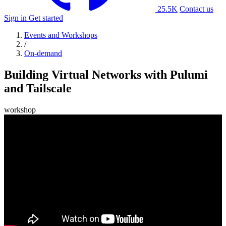
25.5K
Contact us
Sign in
Get started
Events and Workshops
/
On-demand
Building Virtual Networks with Pulumi
and Tailscale
workshop