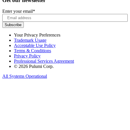
Get our newsletter
Enter your email
*
Your Privacy Preferences
Trademark Usage
Acceptable Use Policy
Terms & Conditions
Privacy Policy
Professional Services Agreement
© 2026 Pulumi Corp.
All Systems Operational