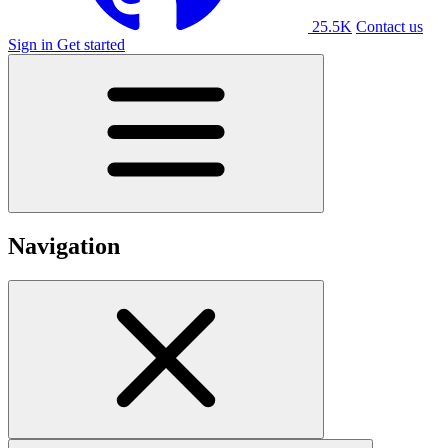
25.5K
Contact us
Sign in
Get started
Navigation