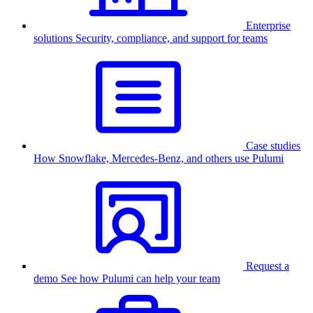
Enterprise
solutions
Security, compliance, and support for teams
Case studies
How Snowflake, Mercedes-Benz, and others use Pulumi
Request a
demo
See how Pulumi can help your team