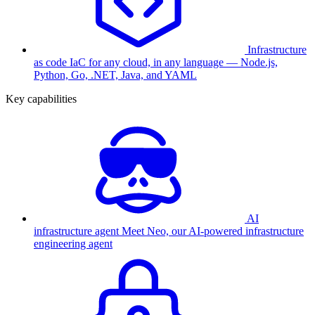
Infrastructure
as code
IaC for any cloud, in any language — Node.js,
Python, Go, .NET, Java, and YAML
Key capabilities
AI
infrastructure agent
Meet Neo, our AI-powered infrastructure
engineering agent