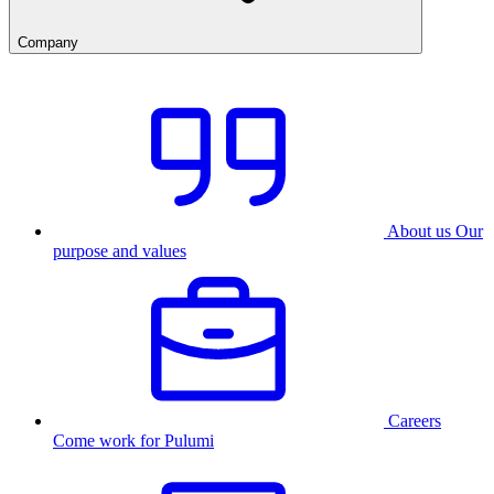
Company
About us
Our
purpose and values
Careers
Come work for Pulumi