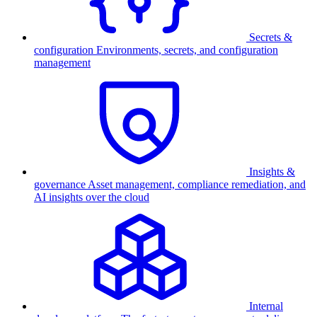
Secrets &
configuration
Environments, secrets, and configuration
management
Insights &
governance
Asset management, compliance remediation, and
AI insights over the cloud
Internal