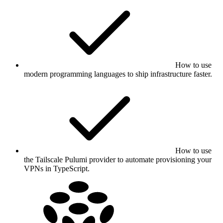
How to use
modern programming languages to ship infrastructure faster.
How to use
the Tailscale Pulumi provider to automate provisioning your
VPNs in TypeScript.