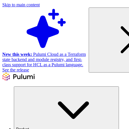
Skip to main content
New this week:
Pulumi Cloud as a Terraform
state backend and module registry, and first-
class support for HCL as a Pulumi language.
See the release