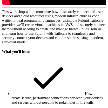
This workshop will demonstrate how to securely connect end-user
devices and cloud resources using modern infrastructure as code
written in real programming languages. Using the Pulumi Tailscale
provider, we’ll create virtual machines in AWS and securely connect
them without needing to create and manage firewall rules. Join us
and learn how to use Pulumi with Tailscale to seamlessly and
securely connect your devices and cloud resources using a modern,
zero-trust model!
What you'll learn
How to
create secure, performant connections between your devices
and servers without needing to poke holes in firewalls.