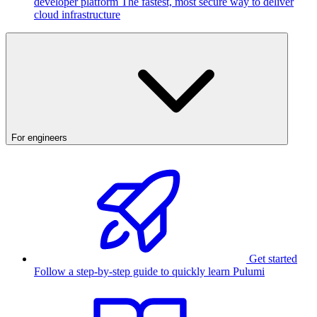
developer platform
The fastest, most secure way to deliver
cloud infrastructure
For engineers
Get started
Follow a step-by-step guide to quickly learn Pulumi