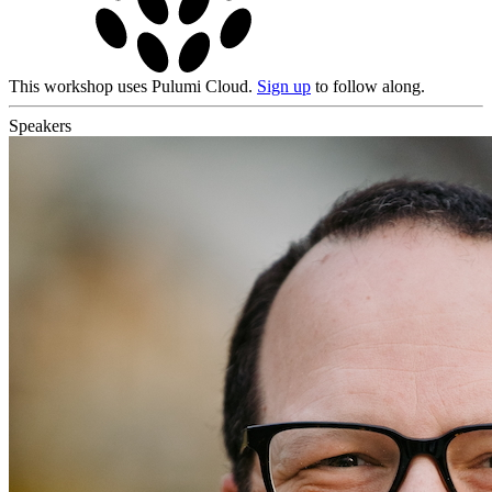
This workshop uses Pulumi Cloud.
Sign up
to follow along.
Speakers