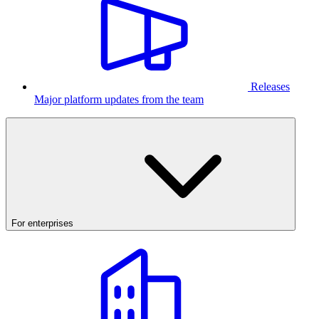
Releases
Major platform updates from the team
For enterprises