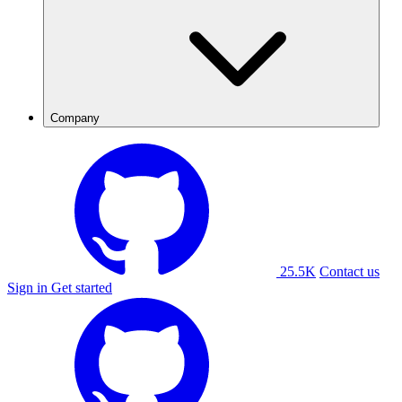
Company
25.5K
Contact us
Sign in
Get started