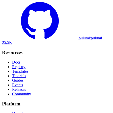
pulumi/pulumi
25.5K
Resources
Docs
Registry
Templates
Tutorials
Guides
Events
Releases
Community
Platform