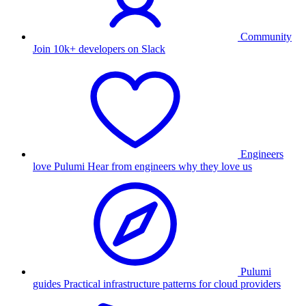
Community
Join 10k+ developers on Slack
Engineers
love Pulumi
Hear from engineers why they love us
Pulumi
guides
Practical infrastructure patterns for cloud providers