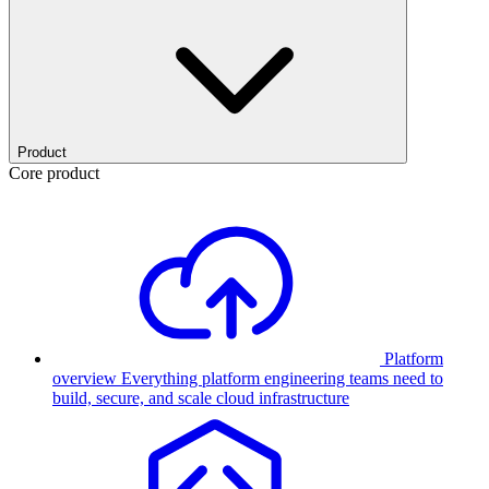
Product
Core product
Platform
overview
Everything platform engineering teams need to
build, secure, and scale cloud infrastructure