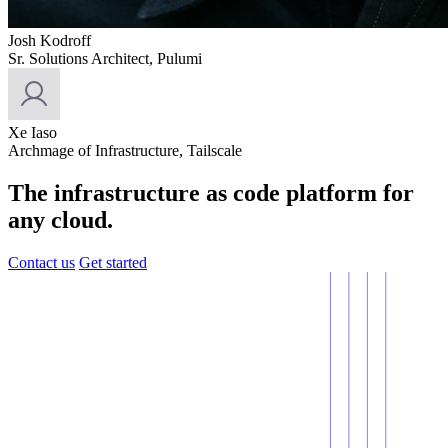
Josh Kodroff
Sr. Solutions Architect, Pulumi
Xe Iaso
Archmage of Infrastructure, Tailscale
The infrastructure as code platform for
any cloud.
Contact us
Get started