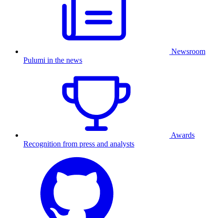
Newsroom
Pulumi in the news
Awards
Recognition from press and analysts