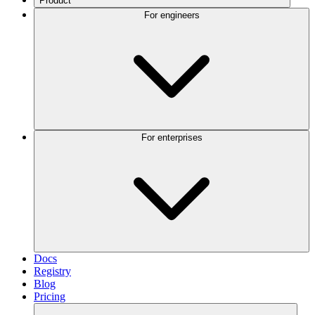
Product
For engineers
For enterprises
Docs
Registry
Blog
Pricing