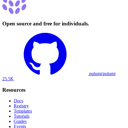
Open source and free for individuals.
pulumi/pulumi
25.5K
Resources
Docs
Registry
Templates
Tutorials
Guides
Events