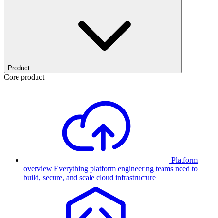
Product
Core product
Platform
overview
Everything platform engineering teams need to
build, secure, and scale cloud infrastructure