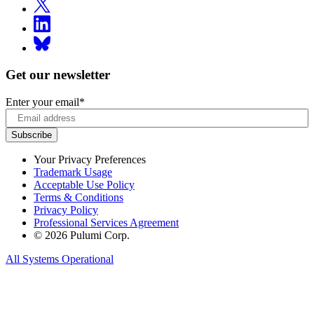
Get our newsletter
Enter your email
*
Your Privacy Preferences
Trademark Usage
Acceptable Use Policy
Terms & Conditions
Privacy Policy
Professional Services Agreement
© 2026 Pulumi Corp.
All Systems Operational