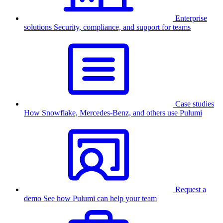
Enterprise
solutions
Security, compliance, and support for teams
Case studies
How Snowflake, Mercedes-Benz, and others use Pulumi
Request a
demo
See how Pulumi can help your team