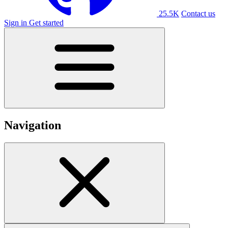
25.5K
Contact us
Sign in
Get started
Navigation