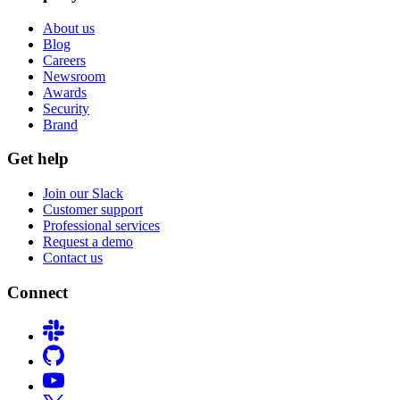
About us
Blog
Careers
Newsroom
Awards
Security
Brand
Get help
Join our Slack
Customer support
Professional services
Request a demo
Contact us
Connect