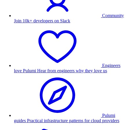
Community
Join 10k+ developers on Slack
Engineers
love Pulumi
Hear from engineers why they love us
Pulumi
guides
Practical infrastructure patterns for cloud providers