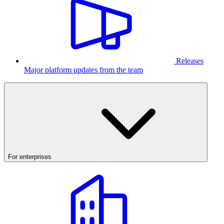
Releases
Major platform updates from the team
For enterprises