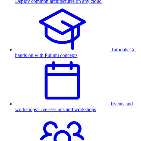
Deploy common architectures on any cloud
Tutorials
Get
hands-on with Pulumi concepts
Events and
workshops
Live sessions and workshops