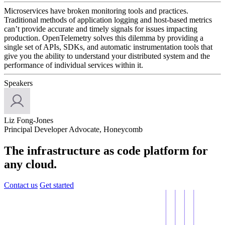
Microservices have broken monitoring tools and practices.
Traditional methods of application logging and host-based metrics
can’t provide accurate and timely signals for issues impacting
production. OpenTelemetry solves this dilemma by providing a
single set of APIs, SDKs, and automatic instrumentation tools that
give you the ability to understand your distributed system and the
performance of individual services within it.
Speakers
Liz Fong-Jones
Principal Developer Advocate, Honeycomb
The infrastructure as code platform for
any cloud.
Contact us
Get started