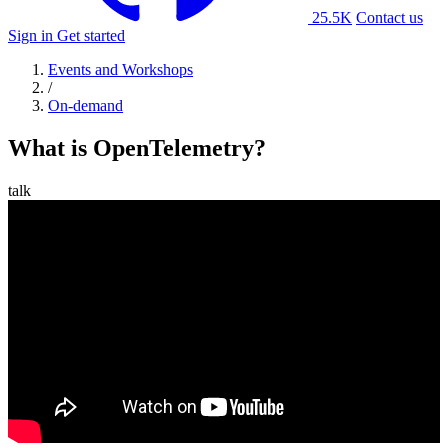
25.5K
Contact us
Sign in
Get started
Events and Workshops
/
On-demand
What is OpenTelemetry?
talk