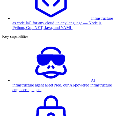
Infrastructure
as code
IaC for any cloud, in any language — Node.js,
Python, Go, .NET, Java, and YAML
Key capabilities
AI
infrastructure agent
Meet Neo, our AI-powered infrastructure
engineering agent