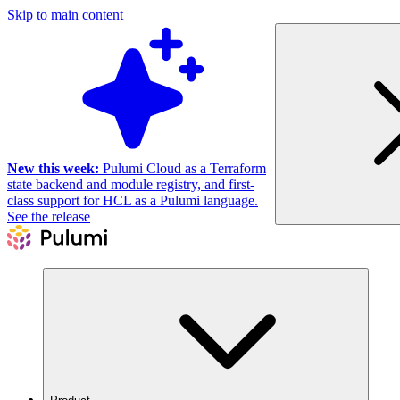
Skip to main content
New this week:
Pulumi Cloud as a Terraform
state backend and module registry, and first-
class support for HCL as a Pulumi language.
See the release