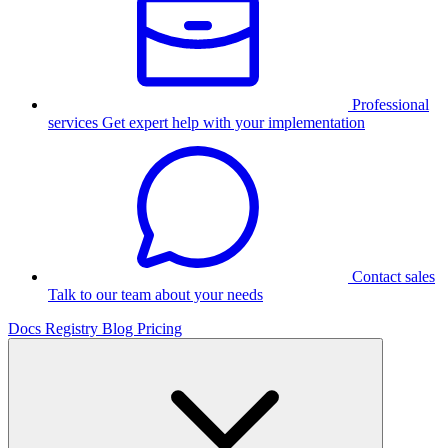
Professional
services
Get expert help with your implementation
Contact sales
Talk to our team about your needs
Docs
Registry
Blog
Pricing