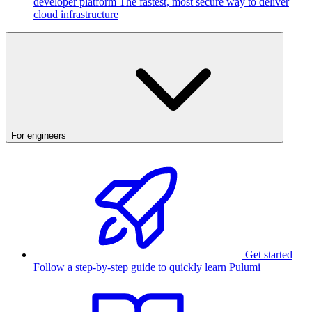
developer platform
The fastest, most secure way to deliver
cloud infrastructure
For engineers
Get started
Follow a step-by-step guide to quickly learn Pulumi