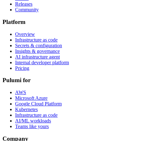
Releases
Community
Platform
Overview
Infrastructure as code
Secrets & configuration
Insights & governance
AI infrastructure agent
Internal developer platform
Pricing
Pulumi for
AWS
Microsoft Azure
Google Cloud Platform
Kubernetes
Infrastructure as code
AI/ML workloads
Teams like yours
Company