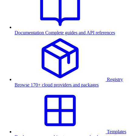
Documentation
Complete guides and API references
Registry
Browse 170+ cloud providers and packages
Templates