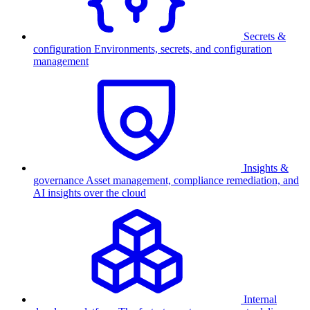
Secrets &
configuration
Environments, secrets, and configuration
management
Insights &
governance
Asset management, compliance remediation, and
AI insights over the cloud
Internal