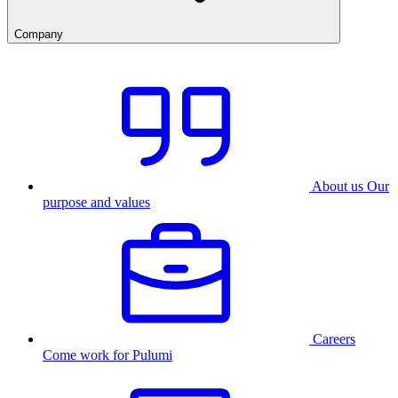
Company
About us
Our
purpose and values
Careers
Come work for Pulumi