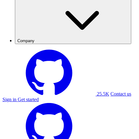
Company
25.5K
Contact us
Sign in
Get started