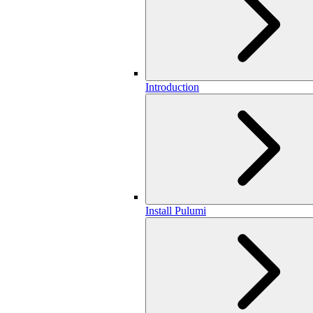
Introduction
Install Pulumi