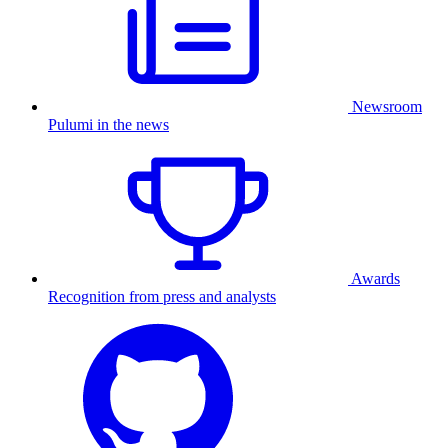
Newsroom
Pulumi in the news
Awards
Recognition from press and analysts