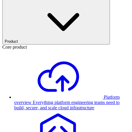
Product
Core product
Platform
overview
Everything platform engineering teams need to
build, secure, and scale cloud infrastructure