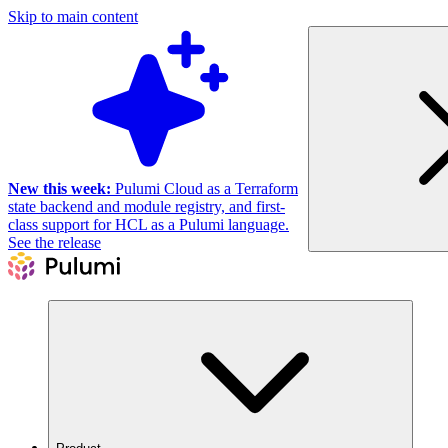
Skip to main content
New this week:
Pulumi Cloud as a Terraform
state backend and module registry, and first-
class support for HCL as a Pulumi language.
See the release