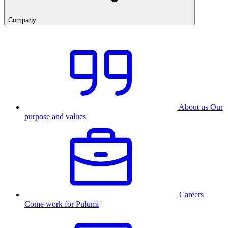
Company
About us
Our
purpose and values
Careers
Come work for Pulumi