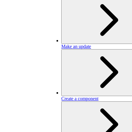
Make an update
Create a component