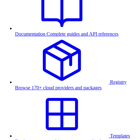
Documentation
Complete guides and API references
Registry
Browse 170+ cloud providers and packages
Templates