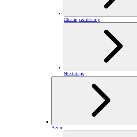
Cleanup & destroy
Next steps
Azure