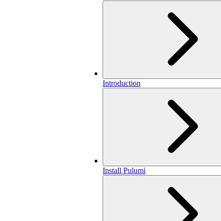
Introduction
Install Pulumi