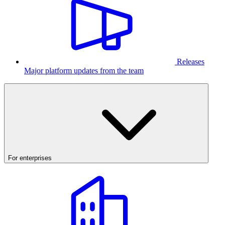
Releases
Major platform updates from the team
For enterprises