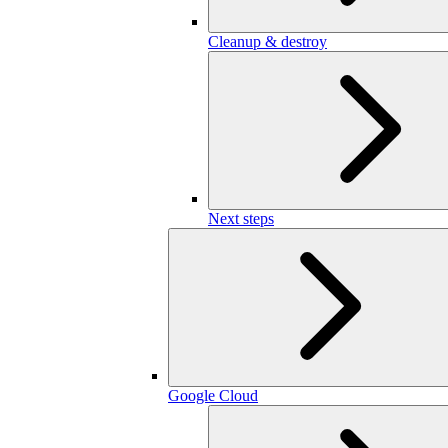
Cleanup & destroy
Next steps
Google Cloud