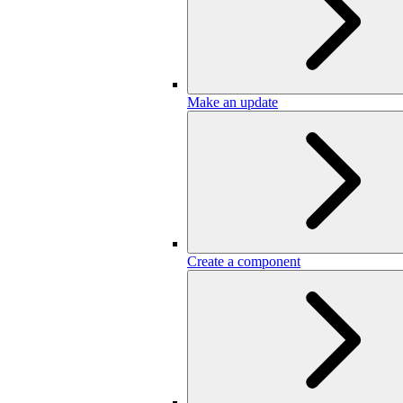
Make an update
Create a component