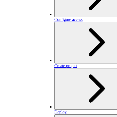
Configure access
Create project
Deploy