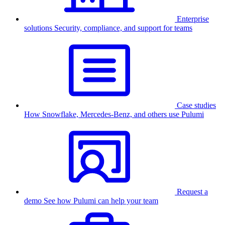
Enterprise
solutions
Security, compliance, and support for teams
Case studies
How Snowflake, Mercedes-Benz, and others use Pulumi
Request a
demo
See how Pulumi can help your team