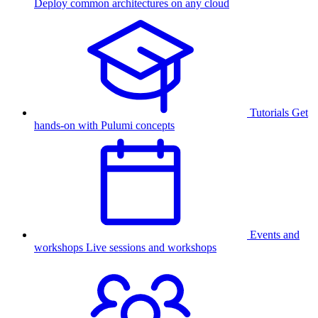
Deploy common architectures on any cloud
Tutorials
Get
hands-on with Pulumi concepts
Events and
workshops
Live sessions and workshops