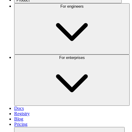
Product
For engineers
For enterprises
Docs
Registry
Blog
Pricing