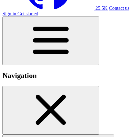
25.5K
Contact us
Sign in
Get started
Navigation