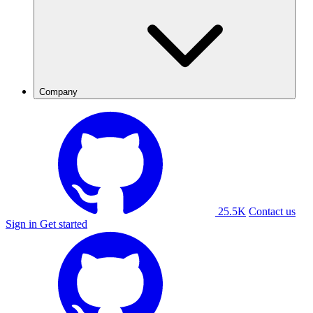
Company
25.5K
Contact us
Sign in
Get started