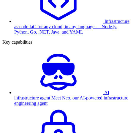
Infrastructure
as code
IaC for any cloud, in any language — Node.js,
Python, Go, .NET, Java, and YAML
Key capabilities
AI
infrastructure agent
Meet Neo, our AI-powered infrastructure
engineering agent