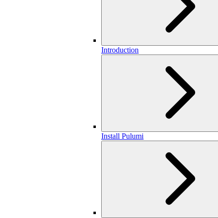
Introduction
Install Pulumi