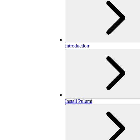
Introduction
Install Pulumi