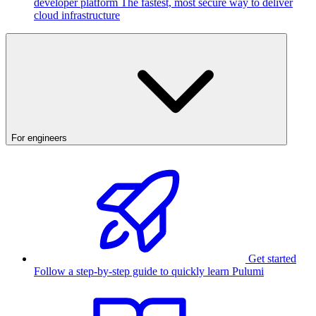
developer platform
The fastest, most secure way to deliver
cloud infrastructure
For engineers
Get started
Follow a step-by-step guide to quickly learn Pulumi