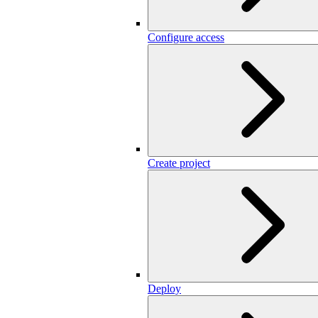
Configure access
Create project
Deploy