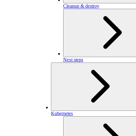
Cleanup & destroy
Next steps
Kubernetes