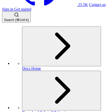
25.5K
Contact us
Sign in
Get started
Search (⌘/ctrl-k)
Docs Home