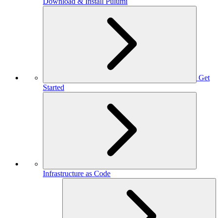
Download & Install Pulumi
Get
Started
Infrastructure as Code