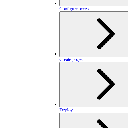
Configure access
Create project
Deploy