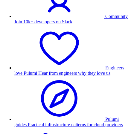
Community
Join 10k+ developers on Slack
Engineers
love Pulumi
Hear from engineers why they love us
Pulumi
guides
Practical infrastructure patterns for cloud providers