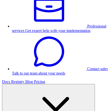
Professional
services
Get expert help with your implementation
Contact sales
Talk to our team about your needs
Docs
Registry
Blog
Pricing