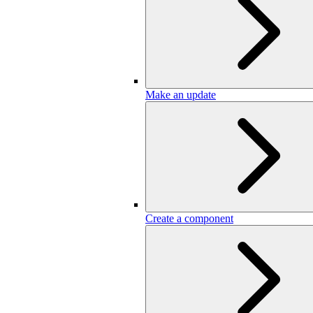
Make an update
Create a component