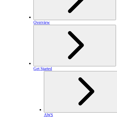
Overview
Get Started
AWS