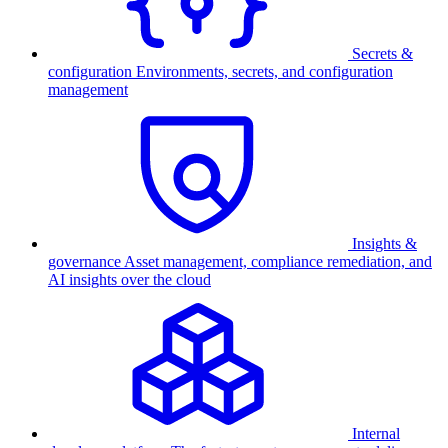
Secrets &
configuration
Environments, secrets, and configuration
management
Insights &
governance
Asset management, compliance remediation, and
AI insights over the cloud
Internal