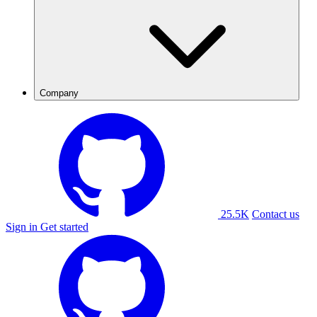
Company
25.5K
Contact us
Sign in
Get started