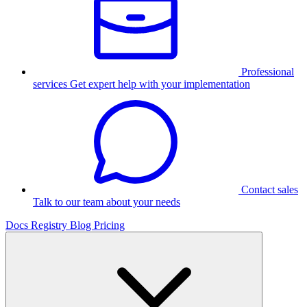
Professional
services
Get expert help with your implementation
Contact sales
Talk to our team about your needs
Docs
Registry
Blog
Pricing