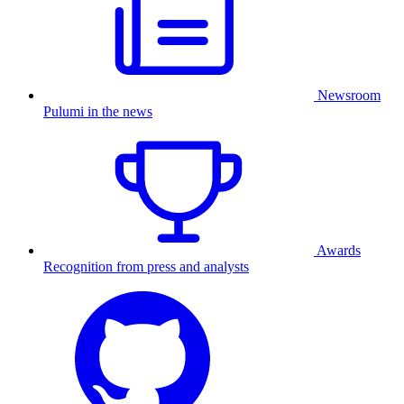
Newsroom
Pulumi in the news
Awards
Recognition from press and analysts