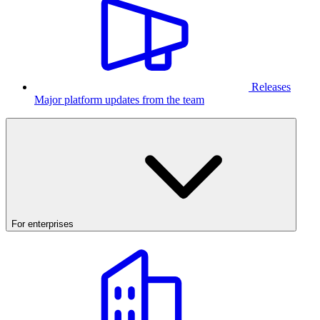
Releases
Major platform updates from the team
For enterprises