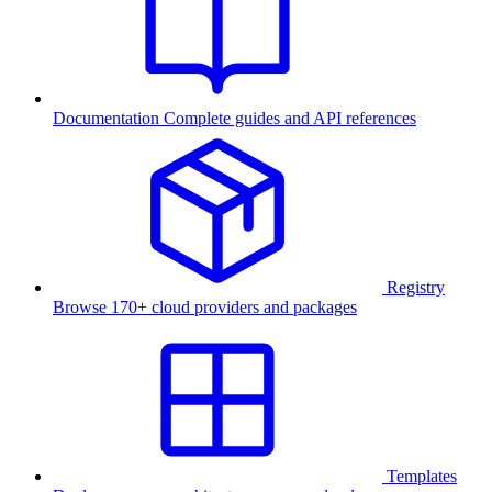
Documentation
Complete guides and API references
Registry
Browse 170+ cloud providers and packages
Templates