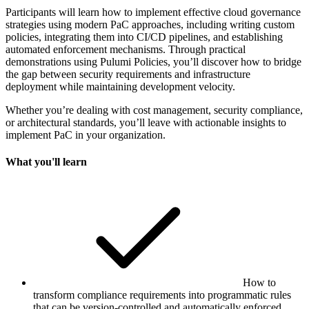
Participants will learn how to implement effective cloud governance
strategies using modern PaC approaches, including writing custom
policies, integrating them into CI/CD pipelines, and establishing
automated enforcement mechanisms. Through practical
demonstrations using Pulumi Policies, you’ll discover how to bridge
the gap between security requirements and infrastructure
deployment while maintaining development velocity.
Whether you’re dealing with cost management, security compliance,
or architectural standards, you’ll leave with actionable insights to
implement PaC in your organization.
What you'll learn
How to
transform compliance requirements into programmatic rules
that can be version-controlled and automatically enforced