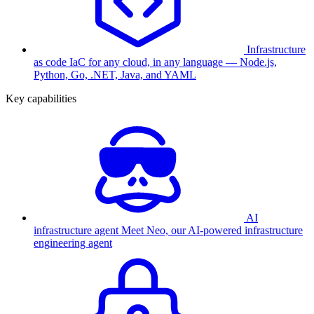
Infrastructure
as code
IaC for any cloud, in any language — Node.js,
Python, Go, .NET, Java, and YAML
Key capabilities
AI
infrastructure agent
Meet Neo, our AI-powered infrastructure
engineering agent