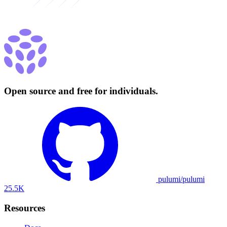
Open source and free for individuals.
pulumi/pulumi
25.5K
Resources