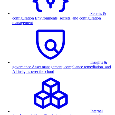
Secrets &
configuration
Environments, secrets, and configuration
management
Insights &
governance
Asset management, compliance remediation, and
AI insights over the cloud
Internal