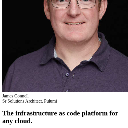
James Connell
Sr Solutions Architect, Pulumi
The infrastructure as code platform for
any cloud.