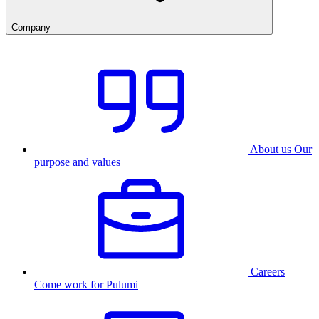
Company
About us
Our
purpose and values
Careers
Come work for Pulumi