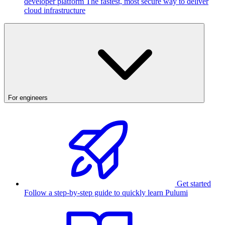
developer platform
The fastest, most secure way to deliver
cloud infrastructure
For engineers
Get started
Follow a step-by-step guide to quickly learn Pulumi