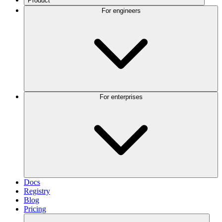
Product
For engineers
For enterprises
Docs
Registry
Blog
Pricing