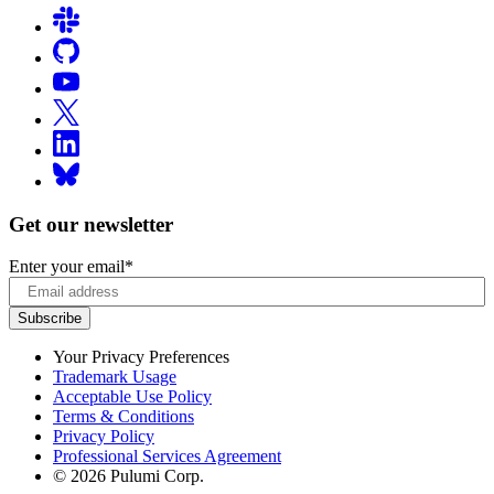
Get our newsletter
Enter your email
*
Your Privacy Preferences
Trademark Usage
Acceptable Use Policy
Terms & Conditions
Privacy Policy
Professional Services Agreement
© 2026 Pulumi Corp.