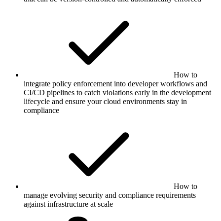
How to
integrate policy enforcement into developer workflows and
CI/CD pipelines to catch violations early in the development
lifecycle and ensure your cloud environments stay in
compliance
How to
manage evolving security and compliance requirements
against infrastructure at scale