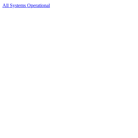
All Systems Operational