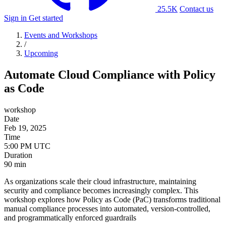
25.5K
Contact us
Sign in
Get started
Events and Workshops
/
Upcoming
Automate Cloud Compliance with Policy
as Code
workshop
Date
Feb 19, 2025
Time
Duration
90 min
As organizations scale their cloud infrastructure, maintaining
security and compliance becomes increasingly complex. This
workshop explores how Policy as Code (PaC) transforms traditional
manual compliance processes into automated, version-controlled,
and programmatically enforced guardrails