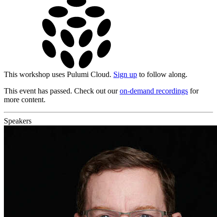
This workshop uses Pulumi Cloud.
Sign up
to follow along.
This event has passed. Check out our
on-demand recordings
for
more content.
Speakers