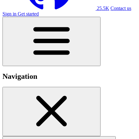
25.5K
Contact us
Sign in
Get started
Navigation