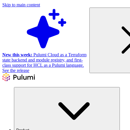
Skip to main content
New this week:
Pulumi Cloud as a Terraform
state backend and module registry, and first-
class support for HCL as a Pulumi language.
See the release