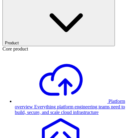
Product
Core product
Platform
overview
Everything platform engineering teams need to
build, secure, and scale cloud infrastructure