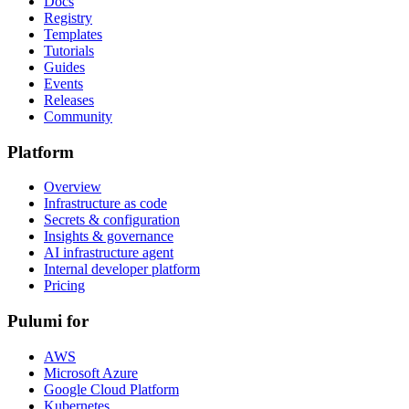
Docs
Registry
Templates
Tutorials
Guides
Events
Releases
Community
Platform
Overview
Infrastructure as code
Secrets & configuration
Insights & governance
AI infrastructure agent
Internal developer platform
Pricing
Pulumi for
AWS
Microsoft Azure
Google Cloud Platform
Kubernetes