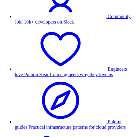
Community
Join 10k+ developers on Slack
Engineers
love Pulumi
Hear from engineers why they love us
Pulumi
guides
Practical infrastructure patterns for cloud providers