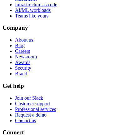
Infrastructure as code
AI/ML workloads
Teams like yours
Company
About us
Blog
Careers
Newsroom
Awards
Security
Brand
Get help
Join our Slack
Customer support
Professional services
Request a demo
Contact us
Connect