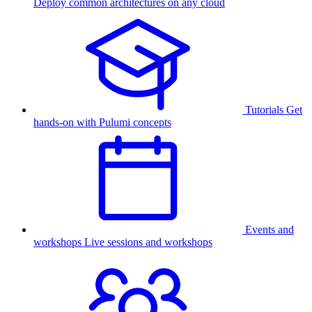
Deploy common architectures on any cloud
Tutorials
Get
hands-on with Pulumi concepts
Events and
workshops
Live sessions and workshops