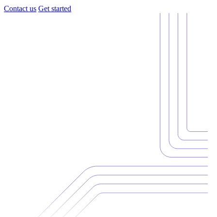
Contact us
Get started