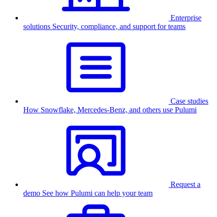
Enterprise
solutions
Security, compliance, and support for teams
Case studies
How Snowflake, Mercedes-Benz, and others use Pulumi
Request a
demo
See how Pulumi can help your team