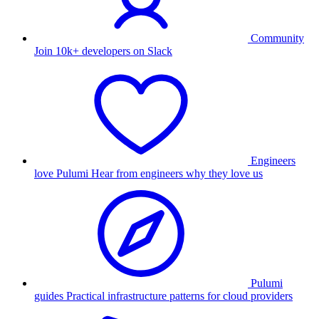
Community
Join 10k+ developers on Slack
Engineers
love Pulumi
Hear from engineers why they love us
Pulumi
guides
Practical infrastructure patterns for cloud providers