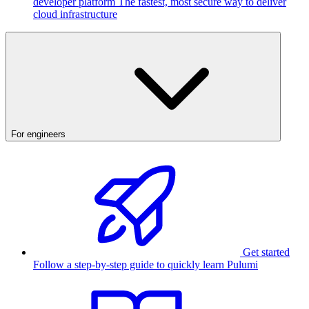
developer platform
The fastest, most secure way to deliver
cloud infrastructure
For engineers
Get started
Follow a step-by-step guide to quickly learn Pulumi