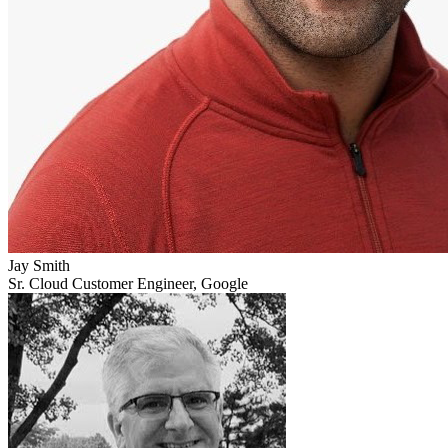
Jay Smith
Sr. Cloud Customer Engineer, Google