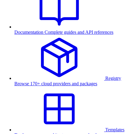
Documentation
Complete guides and API references
Registry
Browse 170+ cloud providers and packages
Templates