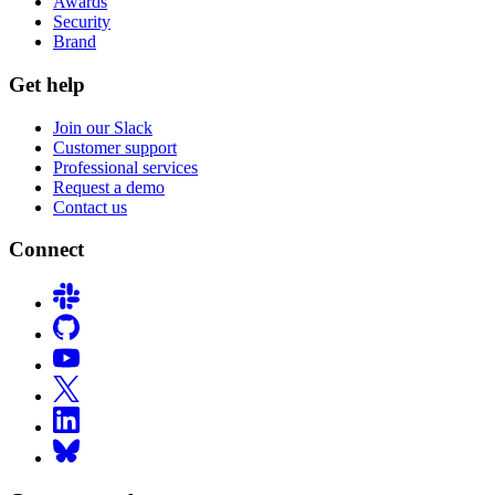
Awards
Security
Brand
Get help
Join our Slack
Customer support
Professional services
Request a demo
Contact us
Connect