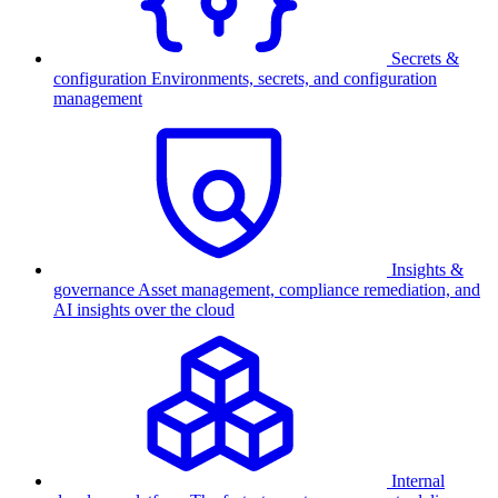
Secrets &
configuration
Environments, secrets, and configuration
management
Insights &
governance
Asset management, compliance remediation, and
AI insights over the cloud
Internal