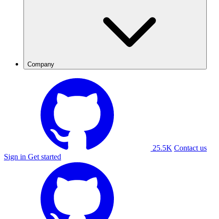
Company
25.5K
Contact us
Sign in
Get started