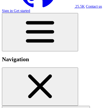
25.5K
Contact us
Sign in
Get started
Navigation