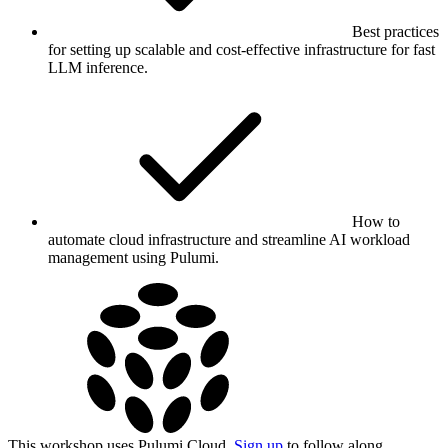
Best practices
for setting up scalable and cost-effective infrastructure for fast
LLM inference.
How to
automate cloud infrastructure and streamline AI workload
management using Pulumi.
This workshop uses Pulumi Cloud.
Sign up
to follow along.