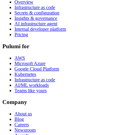
Overview
Infrastructure as code
Secrets & configuration
Insights & governance
AI infrastructure agent
Internal developer platform
Pricing
Pulumi for
AWS
Microsoft Azure
Google Cloud Platform
Kubernetes
Infrastructure as code
AI/ML workloads
Teams like yours
Company
About us
Blog
Careers
Newsroom