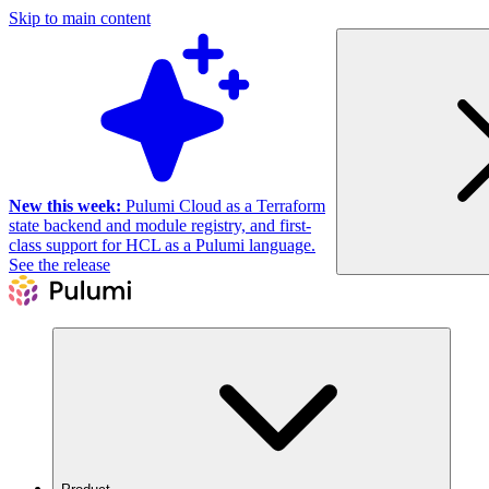
Skip to main content
New this week:
Pulumi Cloud as a Terraform
state backend and module registry, and first-
class support for HCL as a Pulumi language.
See the release