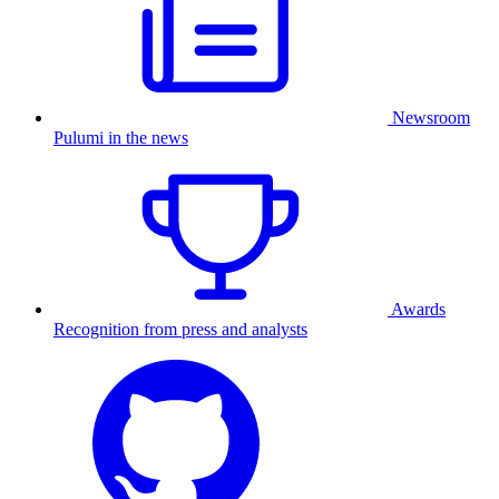
Newsroom
Pulumi in the news
Awards
Recognition from press and analysts