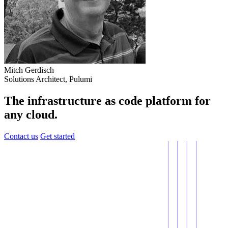
Mitch Gerdisch
Solutions Architect, Pulumi
The infrastructure as code platform for
any cloud.
Contact us
Get started