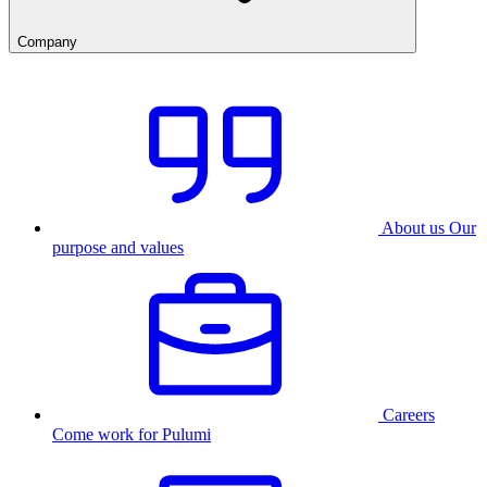
Company
About us
Our
purpose and values
Careers
Come work for Pulumi