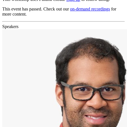
This event has passed. Check out our
on-demand recordings
for
more content.
Speakers