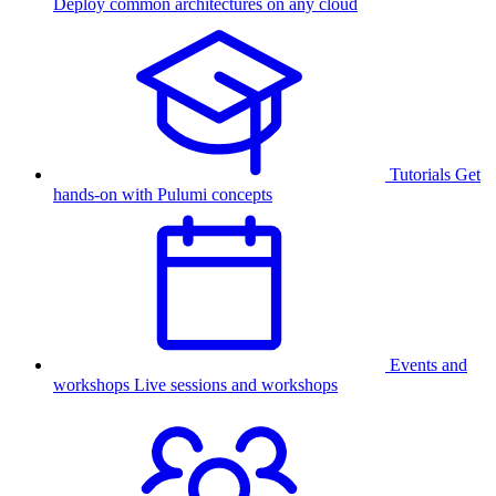
Deploy common architectures on any cloud
Tutorials
Get
hands-on with Pulumi concepts
Events and
workshops
Live sessions and workshops