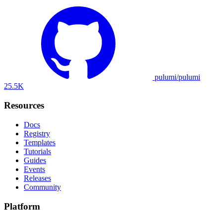
pulumi/pulumi
25.5K
Resources
Docs
Registry
Templates
Tutorials
Guides
Events
Releases
Community
Platform