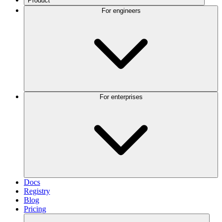
Product
For engineers
For enterprises
Docs
Registry
Blog
Pricing