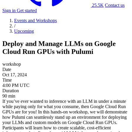
25.5K
Contact us
Sign in
Get started
Events and Workshops
/
Upcoming
Deploy and Manage LLMs on Google
Cloud Run GPUs with Pulumi
workshop
Date
Oct 17, 2024
Time
Duration
90 min
If you’ve ever wanted to inference with an LLM in under a minute
while paying only for what you consume, then Google Cloud Run
GPUs are for you! In this hands-on workshop, we will demonstrate
how Pulumi can seamlessly stand up an environment for deploying
your LLMs and custom models on Google Cloud Run GPUs.
Participants will learn how to create scalable, cost-efficient