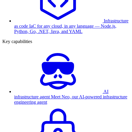
Infrastructure
as code
IaC for any cloud, in any language — Node.js,
Python, Go, .NET, Java, and YAML
Key capabilities
AI
infrastructure agent
Meet Neo, our AI-powered infrastructure
engineering agent