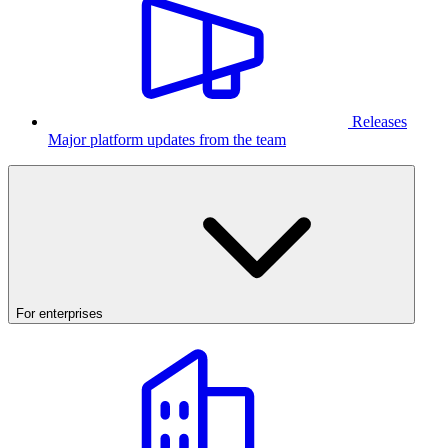
Releases
Major platform updates from the team
For enterprises