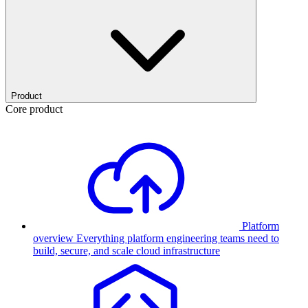
Product
Core product
Platform
overview
Everything platform engineering teams need to
build, secure, and scale cloud infrastructure