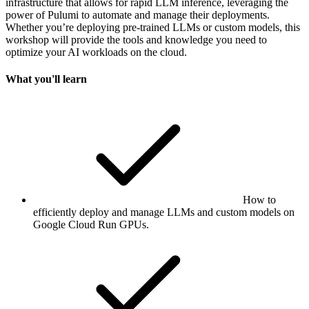
infrastructure that allows for rapid LLM inference, leveraging the
power of Pulumi to automate and manage their deployments.
Whether you’re deploying pre-trained LLMs or custom models, this
workshop will provide the tools and knowledge you need to
optimize your AI workloads on the cloud.
What you'll learn
How to
efficiently deploy and manage LLMs and custom models on
Google Cloud Run GPUs.