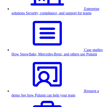
Enterprise
solutions
Security, compliance, and support for teams
Case studies
How Snowflake, Mercedes-Benz, and others use Pulumi
Request a
demo
See how Pulumi can help your team