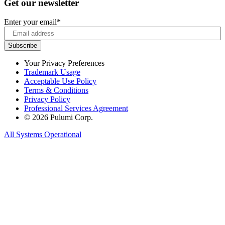
Get our newsletter
Enter your email
*
Your Privacy Preferences
Trademark Usage
Acceptable Use Policy
Terms & Conditions
Privacy Policy
Professional Services Agreement
© 2026 Pulumi Corp.
All Systems Operational