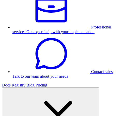
Professional
services
Get expert help with your implementation
Contact sales
Talk to our team about your needs
Docs
Registry
Blog
Pricing