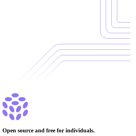
Open source and free for individuals.