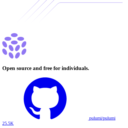
Open source and free for individuals.
pulumi/pulumi
25.5K