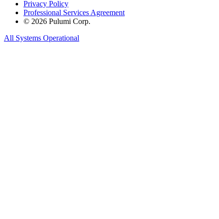
Privacy Policy
Professional Services Agreement
© 2026 Pulumi Corp.
All Systems Operational