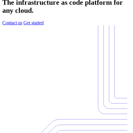
The infrastructure as code platform for
any cloud.
Contact us
Get started