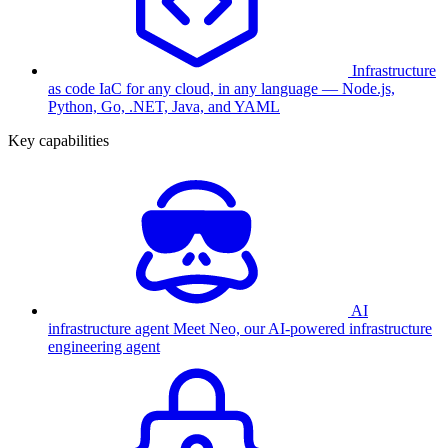
Infrastructure
as code
IaC for any cloud, in any language — Node.js,
Python, Go, .NET, Java, and YAML
Key capabilities
AI
infrastructure agent
Meet Neo, our AI-powered infrastructure
engineering agent