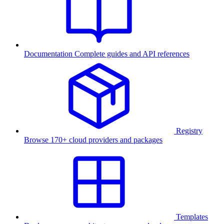
Documentation
Complete guides and API references
Registry
Browse 170+ cloud providers and packages
Templates