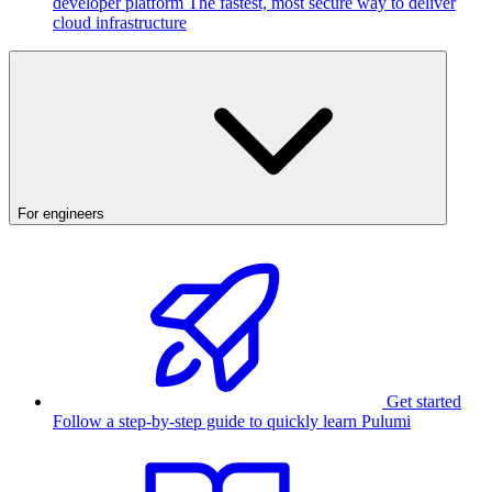
developer platform
The fastest, most secure way to deliver
cloud infrastructure
For engineers
Get started
Follow a step-by-step guide to quickly learn Pulumi