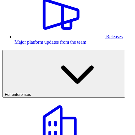
Releases
Major platform updates from the team
For enterprises