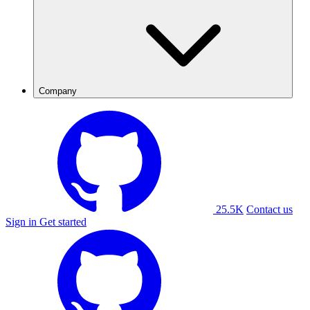
Company
25.5K
Contact us
Sign in
Get started