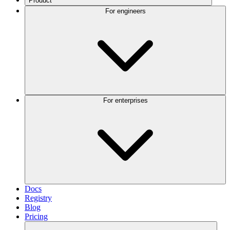
Product
For engineers
For enterprises
Docs
Registry
Blog
Pricing