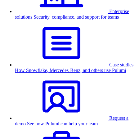
Enterprise
solutions
Security, compliance, and support for teams
Case studies
How Snowflake, Mercedes-Benz, and others use Pulumi
Request a
demo
See how Pulumi can help your team