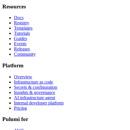
Resources
Docs
Registry
Templates
Tutorials
Guides
Events
Releases
Community
Platform
Overview
Infrastructure as code
Secrets & configuration
Insights & governance
AI infrastructure agent
Internal developer platform
Pricing
Pulumi for