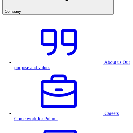
Company
About us
Our
purpose and values
Careers
Come work for Pulumi