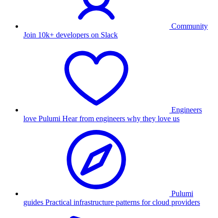
Community
Join 10k+ developers on Slack
Engineers
love Pulumi
Hear from engineers why they love us
Pulumi
guides
Practical infrastructure patterns for cloud providers