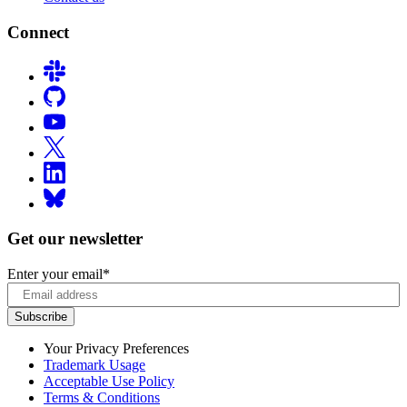
Connect
Get our newsletter
Enter your email
*
Your Privacy Preferences
Trademark Usage
Acceptable Use Policy
Terms & Conditions