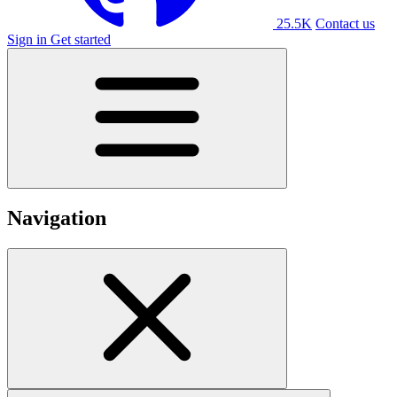
25.5K
Contact us
Sign in
Get started
Navigation