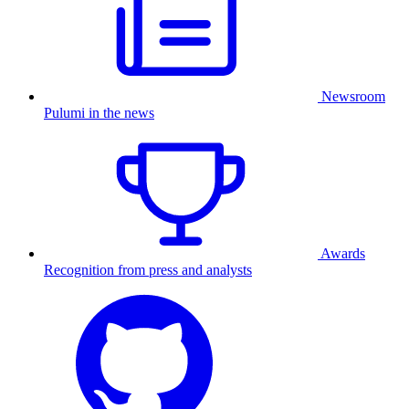
Newsroom
Pulumi in the news
Awards
Recognition from press and analysts