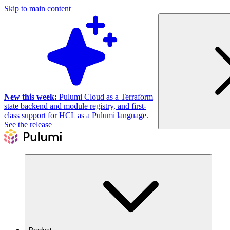
Skip to main content
New this week:
Pulumi Cloud as a Terraform
state backend and module registry, and first-
class support for HCL as a Pulumi language.
See the release