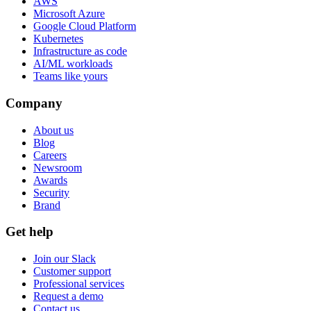
AWS
Microsoft Azure
Google Cloud Platform
Kubernetes
Infrastructure as code
AI/ML workloads
Teams like yours
Company
About us
Blog
Careers
Newsroom
Awards
Security
Brand
Get help
Join our Slack
Customer support
Professional services
Request a demo
Contact us