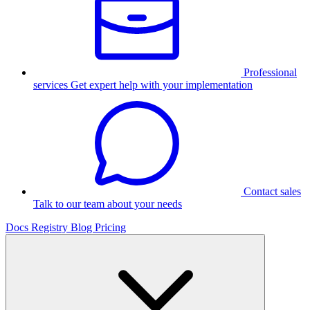
Professional
services
Get expert help with your implementation
Contact sales
Talk to our team about your needs
Docs
Registry
Blog
Pricing