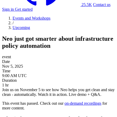
25.5K
Contact us
Sign in
Get started
Events and Workshops
/
Upcoming
Neo just got smarter about infrastructure
policy automation
event
Date
Nov 5, 2025
Time
Duration
1 hr
Join us on November 5 to see how Neo helps you get clean and stay
clean - automatically. Watch it in action. Live demo + Q&A.
This event has passed. Check out our
on-demand recordings
for
more content.