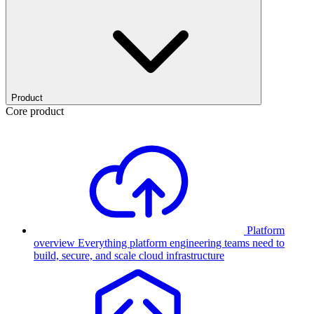
Product
Core product
Platform
overview
Everything platform engineering teams need to
build, secure, and scale cloud infrastructure