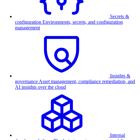
Secrets &
configuration
Environments, secrets, and configuration
management
Insights &
governance
Asset management, compliance remediation, and
AI insights over the cloud
Internal