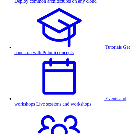
Deploy common architectures on any cloud
Tutorials
Get
hands-on with Pulumi concepts
Events and
workshops
Live sessions and workshops