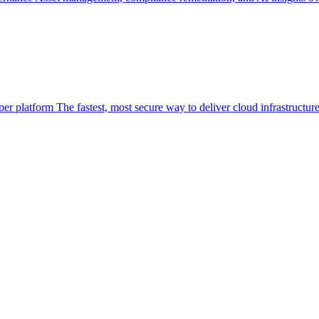
per platform
The fastest, most secure way to deliver cloud infrastructur