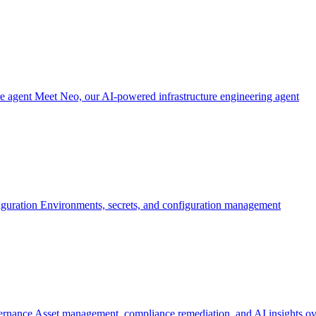
re agent
Meet Neo, our AI-powered infrastructure engineering agent
iguration
Environments, secrets, and configuration management
ernance
Asset management, compliance remediation, and AI insights ov