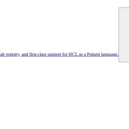
 registry, and first-class support for HCL as a Pulumi language.