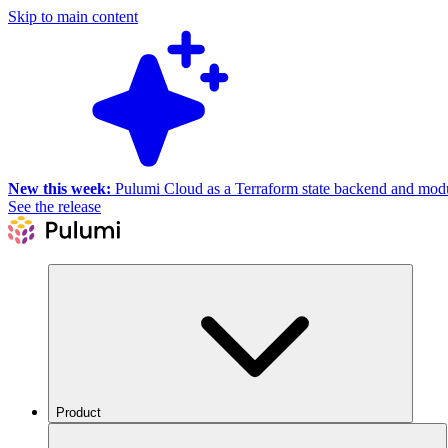
Skip to main content
New this week:
Pulumi Cloud as a Terraform state backend and module
See the release
Product