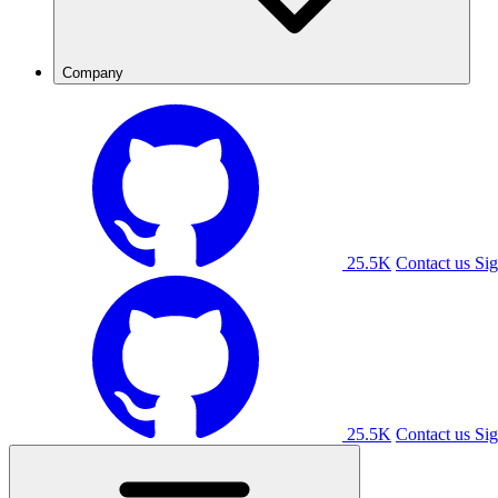
Company
25.5K
Contact us
Sig
25.5K
Contact us
Sig