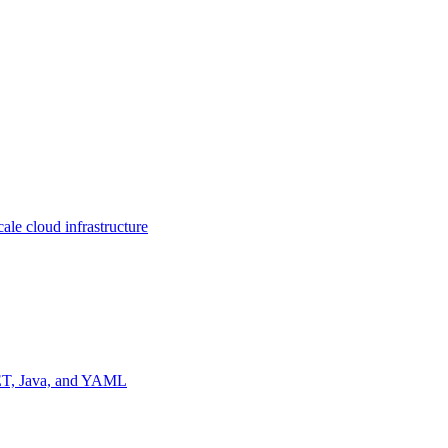
ale cloud infrastructure
NET, Java, and YAML