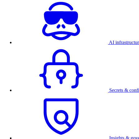
AI infrastructu
Secrets & conf
Insights & gov