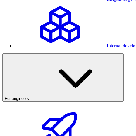
Internal develo
For engineers