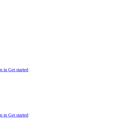
n in
Get started
n in
Get started