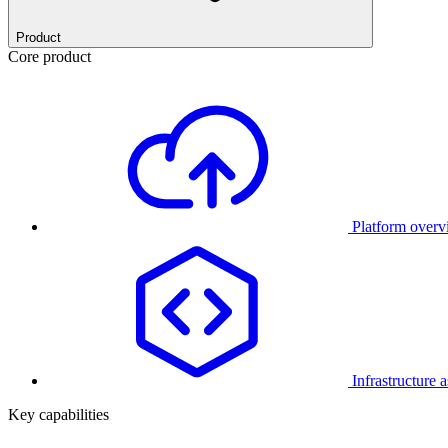
Product
Core product
Platform over
Infrastructure 
Key capabilities