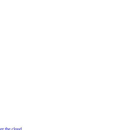
er the cloud