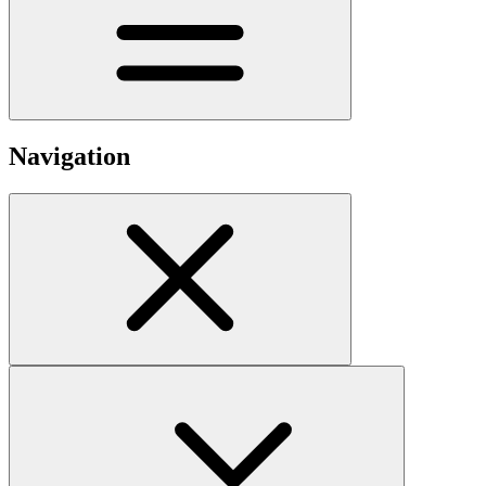
Navigation