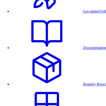
Get started
Fol
Documentatio
Registry
Brows