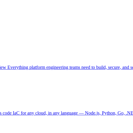
view
Everything platform engineering teams need to build, secure, and sc
as code
IaC for any cloud, in any language — Node.js, Python, Go, .