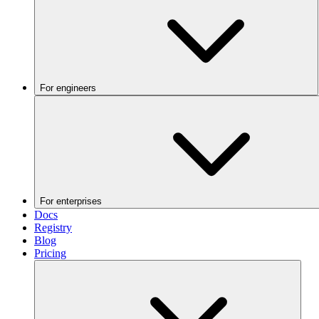
For engineers
For enterprises
Docs
Registry
Blog
Pricing