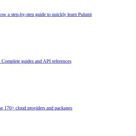
low a step-by-step guide to quickly learn Pulumi
n
Complete guides and API references
e 170+ cloud providers and packages