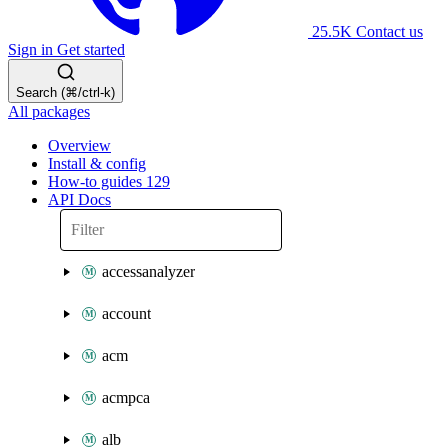
25.5K
Contact us
Sign in
Get started
Search (⌘/ctrl-k)
All packages
Overview
Install & config
How-to guides
129
API Docs
accessanalyzer
account
acm
acmpca
alb