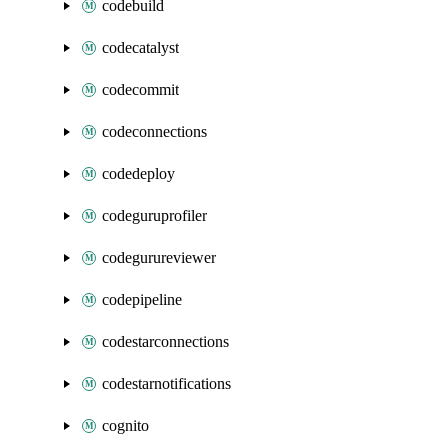
codebuild
codecatalyst
codecommit
codeconnections
codedeploy
codeguruprofiler
codegurureviewer
codepipeline
codestarconnections
codestarnotifications
cognito