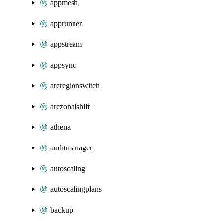
appmesh
apprunner
appstream
appsync
arcregionswitch
arczonalshift
athena
auditmanager
autoscaling
autoscalingplans
backup