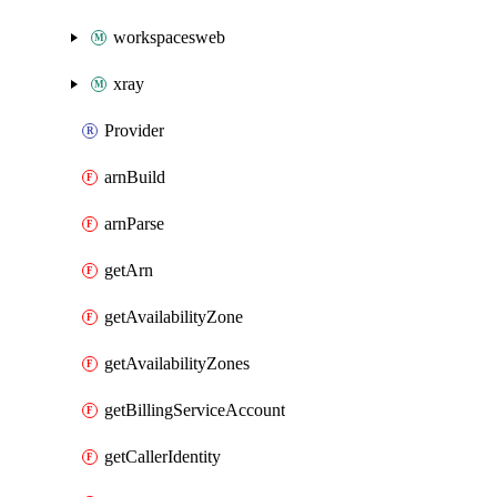
workspacesweb
xray
Provider
arnBuild
arnParse
getArn
getAvailabilityZone
getAvailabilityZones
getBillingServiceAccount
getCallerIdentity