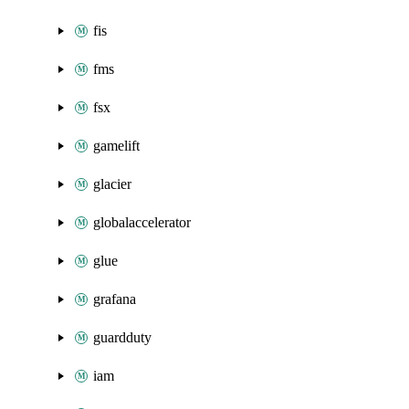
fis
fms
fsx
gamelift
glacier
globalaccelerator
glue
grafana
guardduty
iam