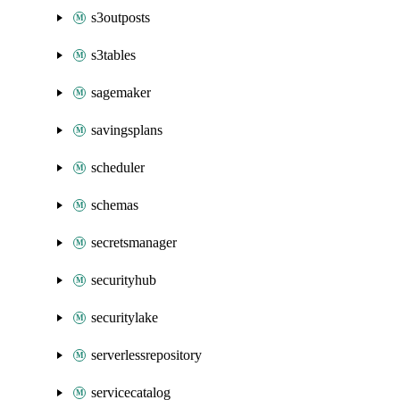
s3outposts
s3tables
sagemaker
savingsplans
scheduler
schemas
secretsmanager
securityhub
securitylake
serverlessrepository
servicecatalog