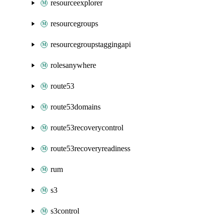
resourceexplorer
resourcegroups
resourcegroupstaggingapi
rolesanywhere
route53
route53domains
route53recoverycontrol
route53recoveryreadiness
rum
s3
s3control