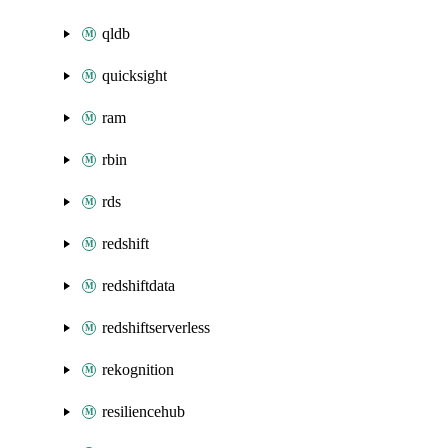
qldb
quicksight
ram
rbin
rds
redshift
redshiftdata
redshiftserverless
rekognition
resiliencehub