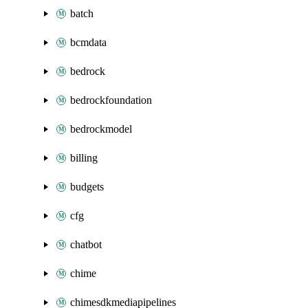
batch
bcmdata
bedrock
bedrockfoundation
bedrockmodel
billing
budgets
cfg
chatbot
chime
chimesdkmediapipelines