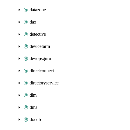
datazone
dax
detective
devicefarm
devopsguru
directconnect
directoryservice
dlm
dms
docdb