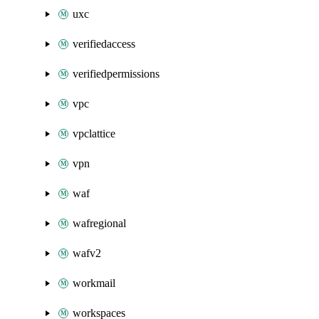
uxc
verifiedaccess
verifiedpermissions
vpc
vpclattice
vpn
waf
wafregional
wafv2
workmail
workspaces