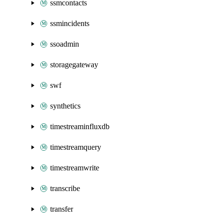
ssmcontacts
ssmincidents
ssoadmin
storagegateway
swf
synthetics
timestreaminfluxdb
timestreamquery
timestreamwrite
transcribe
transfer