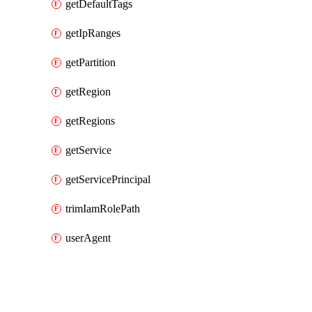
getDefaultTags
getIpRanges
getPartition
getRegion
getRegions
getService
getServicePrincipal
trimIamRolePath
userAgent