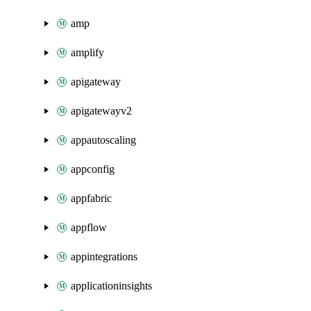
amp
amplify
apigateway
apigatewayv2
appautoscaling
appconfig
appfabric
appflow
appintegrations
applicationinsights