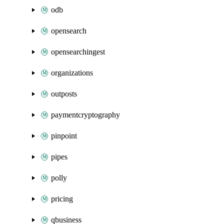
odb
opensearch
opensearchingest
organizations
outposts
paymentcryptography
pinpoint
pipes
polly
pricing
qbusiness