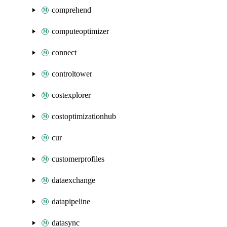
comprehend
computeoptimizer
connect
controltower
costexplorer
costoptimizationhub
cur
customerprofiles
dataexchange
datapipeline
datasync