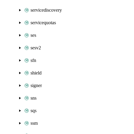
servicediscovery
servicequotas
ses
sesv2
sfn
shield
signer
sns
sqs
ssm