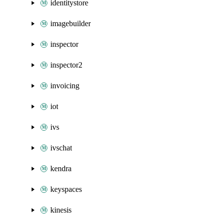
identitystore
imagebuilder
inspector
inspector2
invoicing
iot
ivs
ivschat
kendra
keyspaces
kinesis