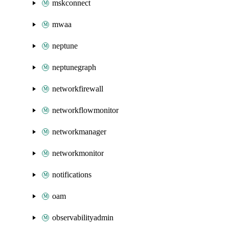
mskconnect
mwaa
neptune
neptunegraph
networkfirewall
networkflowmonitor
networkmanager
networkmonitor
notifications
oam
observabilityadmin