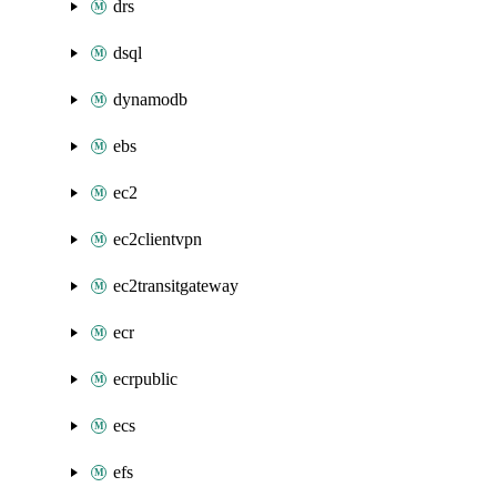
drs
dsql
dynamodb
ebs
ec2
ec2clientvpn
ec2transitgateway
ecr
ecrpublic
ecs
efs