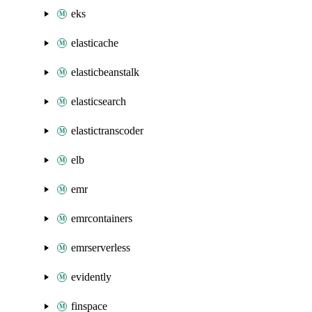
eks
elasticache
elasticbeanstalk
elasticsearch
elastictranscoder
elb
emr
emrcontainers
emrserverless
evidently
finspace