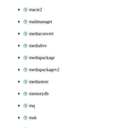
macie2
mailmanager
mediaconvert
medialive
mediapackage
mediapackagev2
mediastore
memorydb
mq
msk