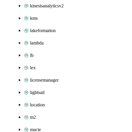
kinesisanalyticsv2
kms
lakeformation
lambda
lb
lex
licensemanager
lightsail
location
m2
macie