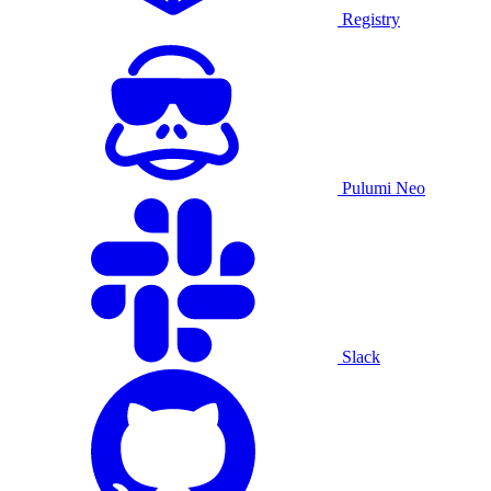
Registry
Pulumi Neo
Slack