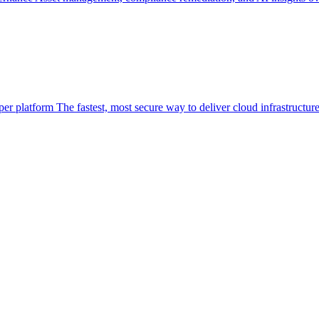
per platform
The fastest, most secure way to deliver cloud infrastructur