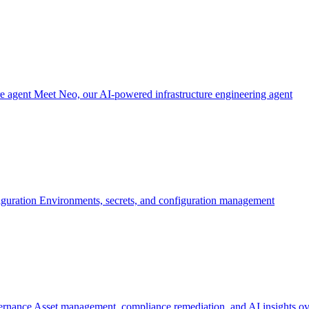
re agent
Meet Neo, our AI-powered infrastructure engineering agent
iguration
Environments, secrets, and configuration management
ernance
Asset management, compliance remediation, and AI insights ov