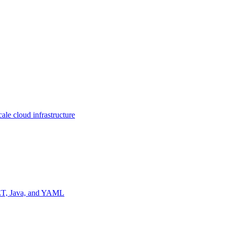
ale cloud infrastructure
NET, Java, and YAML