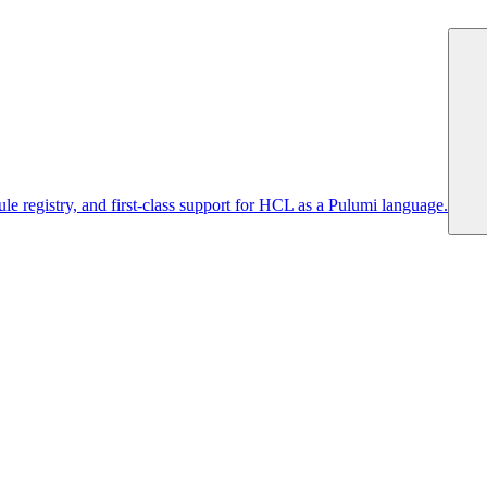
 registry, and first-class support for HCL as a Pulumi language.