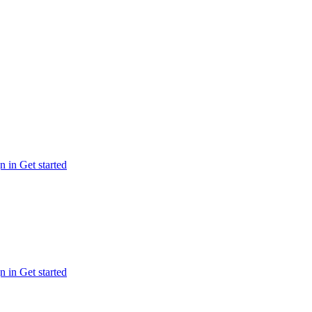
n in
Get started
n in
Get started