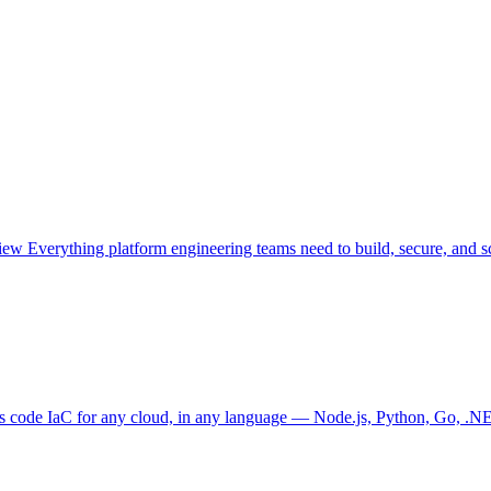
view
Everything platform engineering teams need to build, secure, and sc
as code
IaC for any cloud, in any language — Node.js, Python, Go, .