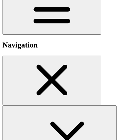
Navigation