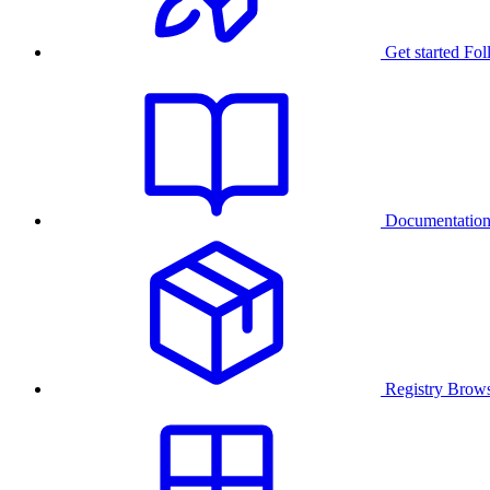
Get started
Fol
Documentatio
Registry
Brows