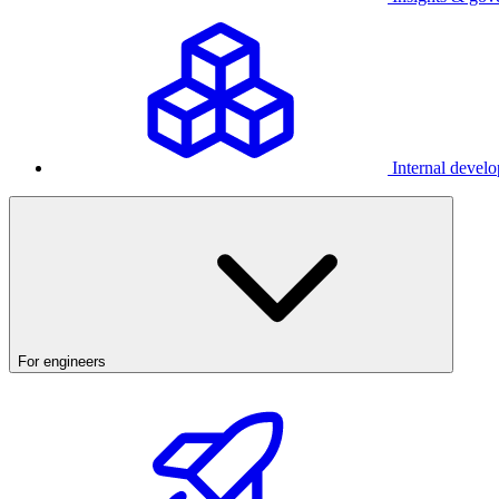
Internal develo
For engineers