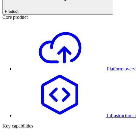
Product
Core product
Platform over
Infrastructure 
Key capabilities