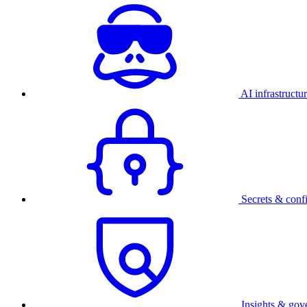
AI infrastructu
Secrets & conf
Insights & gov