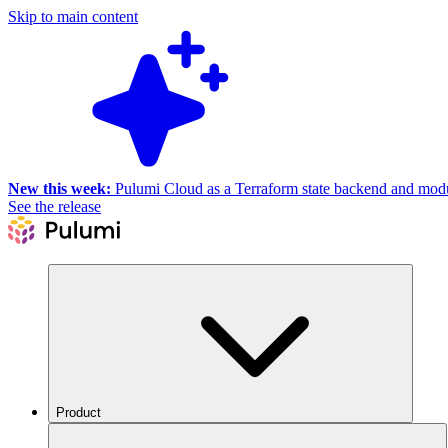
Skip to main content
New this week:
Pulumi Cloud as a Terraform state backend and module
See the release
Product