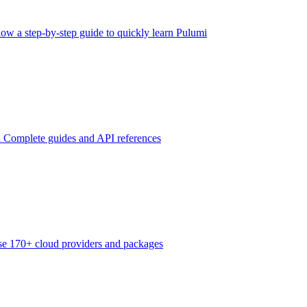
low a step-by-step guide to quickly learn Pulumi
n
Complete guides and API references
e 170+ cloud providers and packages