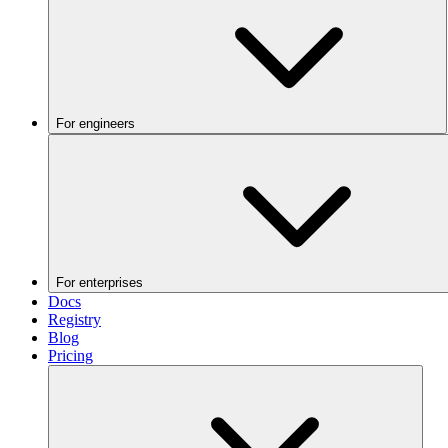
For engineers
For enterprises
Docs
Registry
Blog
Pricing