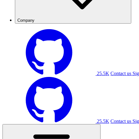
Company
25.5K
Contact us
Sig
25.5K
Contact us
Sig