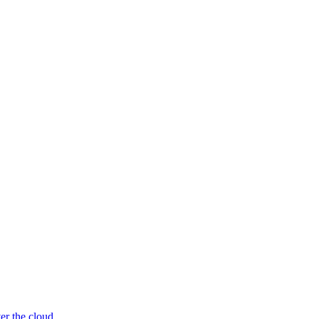
er the cloud