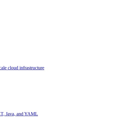
ale cloud infrastructure
NET, Java, and YAML