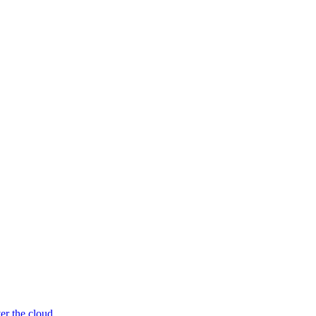
er the cloud