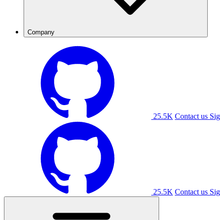
Company
25.5K
Contact us
Sig
25.5K
Contact us
Sig