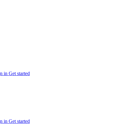
n in
Get started
n in
Get started