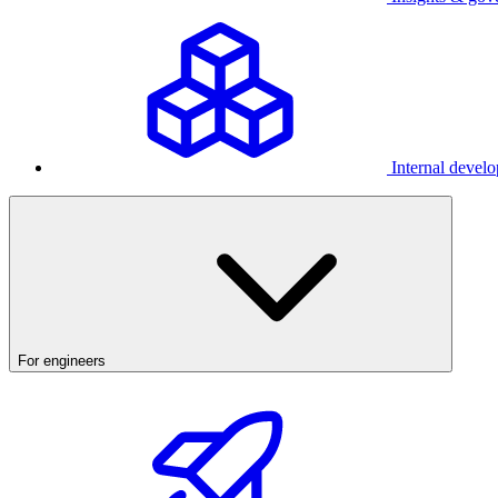
Internal develo
For engineers