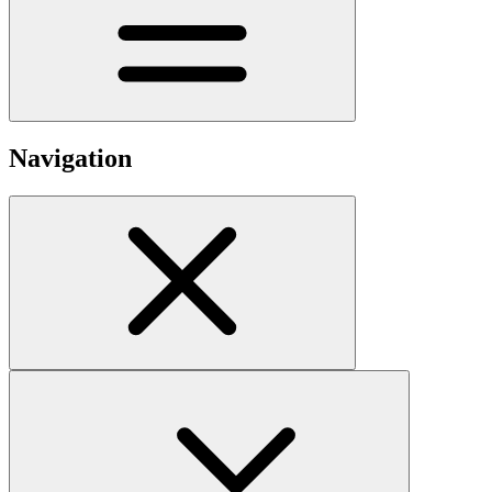
Navigation