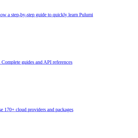
low a step-by-step guide to quickly learn Pulumi
n
Complete guides and API references
e 170+ cloud providers and packages