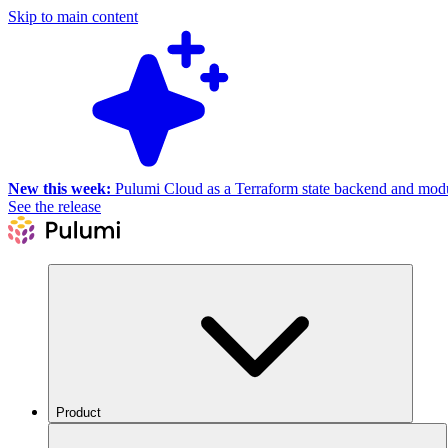
Skip to main content
New this week:
Pulumi Cloud as a Terraform state backend and module
See the release
Product