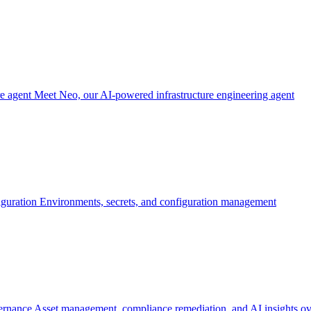
re agent
Meet Neo, our AI-powered infrastructure engineering agent
iguration
Environments, secrets, and configuration management
ernance
Asset management, compliance remediation, and AI insights ov