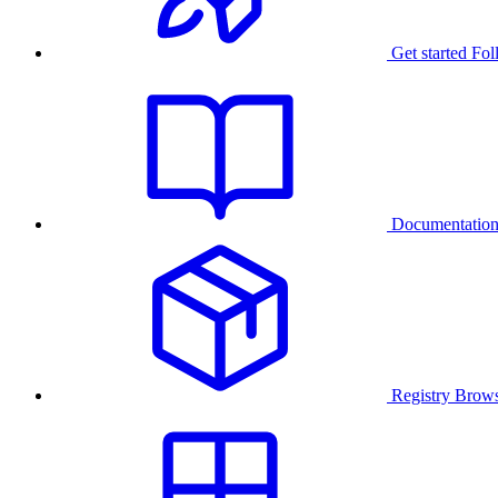
Get started
Fol
Documentatio
Registry
Brows