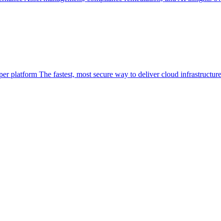
per platform
The fastest, most secure way to deliver cloud infrastructur