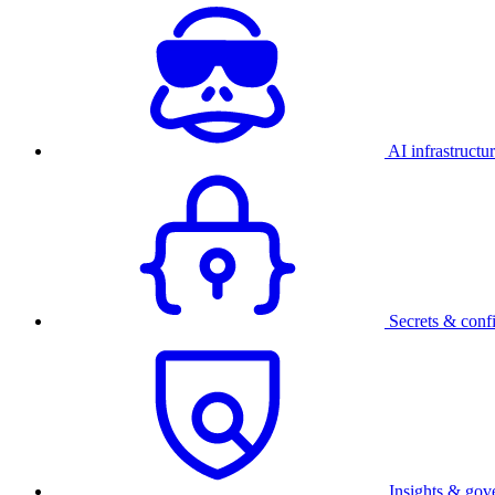
AI infrastructu
Secrets & conf
Insights & gov