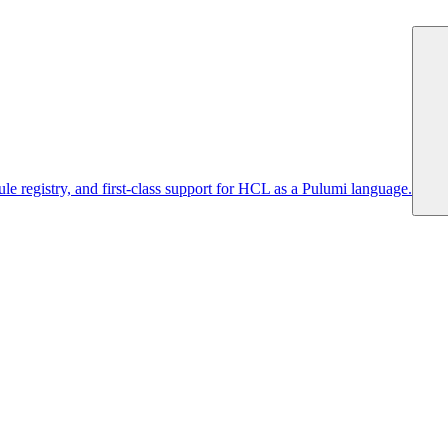
 registry, and first-class support for HCL as a Pulumi language.