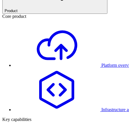
Product
Core product
Platform over
Infrastructure 
Key capabilities