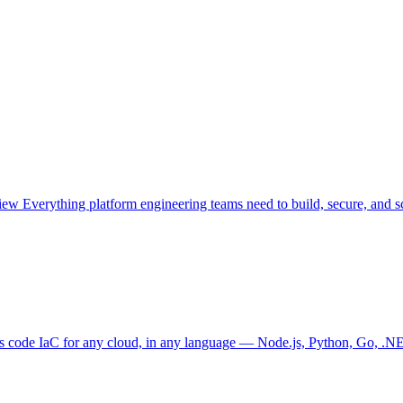
view
Everything platform engineering teams need to build, secure, and sc
as code
IaC for any cloud, in any language — Node.js, Python, Go, .