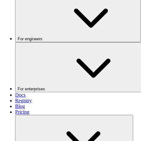
For engineers
For enterprises
Docs
Registry
Blog
Pricing