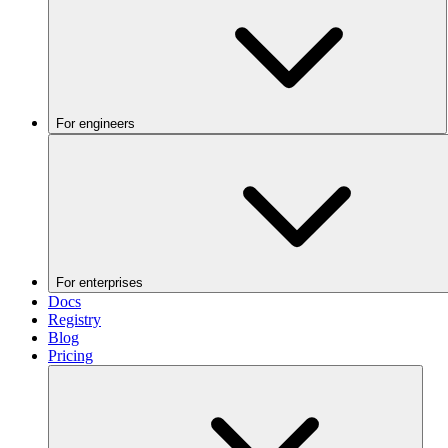
For engineers
For enterprises
Docs
Registry
Blog
Pricing