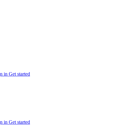
n in
Get started
n in
Get started