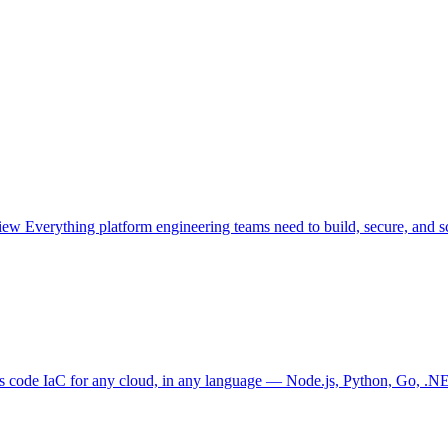
view
Everything platform engineering teams need to build, secure, and sc
as code
IaC for any cloud, in any language — Node.js, Python, Go, .