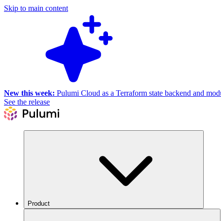
Skip to main content
New this week:
Pulumi Cloud as a Terraform state backend and module
See the release
Product