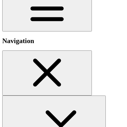
Navigation