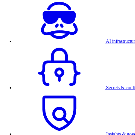
AI infrastructu
Secrets & conf
Insights & gov