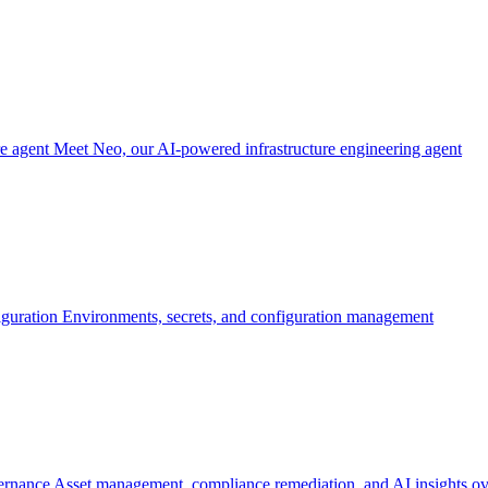
re agent
Meet Neo, our AI-powered infrastructure engineering agent
iguration
Environments, secrets, and configuration management
ernance
Asset management, compliance remediation, and AI insights ov