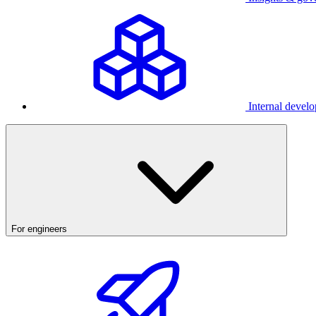
Internal develo
For engineers