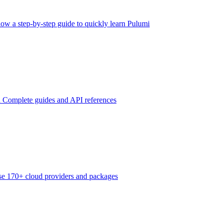
low a step-by-step guide to quickly learn Pulumi
n
Complete guides and API references
e 170+ cloud providers and packages