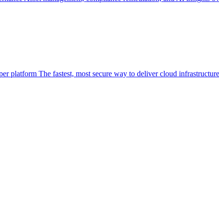
per platform
The fastest, most secure way to deliver cloud infrastructur