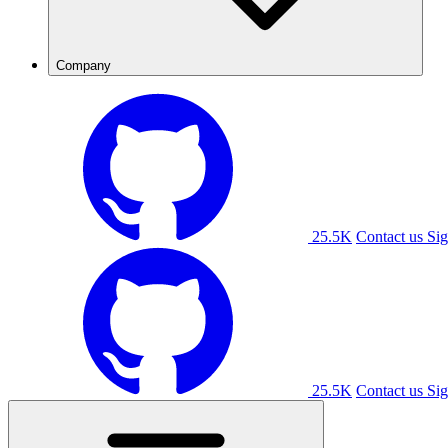
Company
25.5K
Contact us
Sig
25.5K
Contact us
Sig