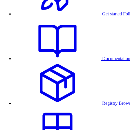
Get started
Fol
Documentatio
Registry
Brows