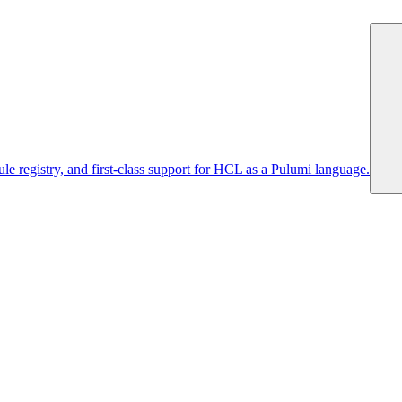
 registry, and first-class support for HCL as a Pulumi language.