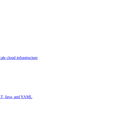
ale cloud infrastructure
NET, Java, and YAML