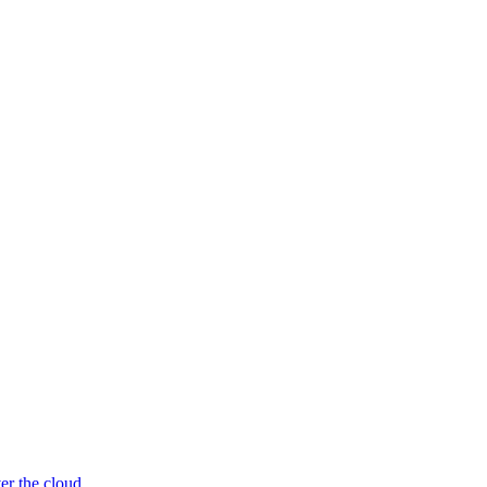
er the cloud