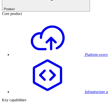
Product
Core product
Platform over
Infrastructure 
Key capabilities