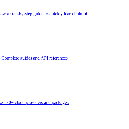
low a step-by-step guide to quickly learn Pulumi
n
Complete guides and API references
e 170+ cloud providers and packages