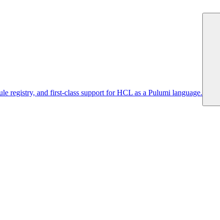
 registry, and first-class support for HCL as a Pulumi language.