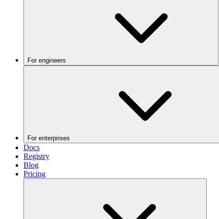
For engineers
For enterprises
Docs
Registry
Blog
Pricing