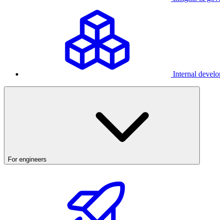
Internal develo
For engineers