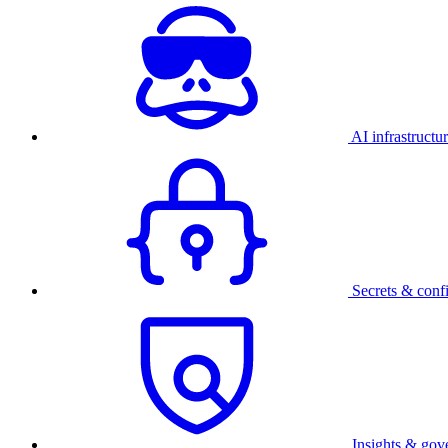
AI infrastructu
Secrets & conf
Insights & gov