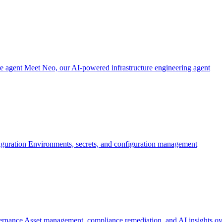
re agent
Meet Neo, our AI-powered infrastructure engineering agent
iguration
Environments, secrets, and configuration management
ernance
Asset management, compliance remediation, and AI insights ov