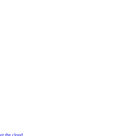
er the cloud