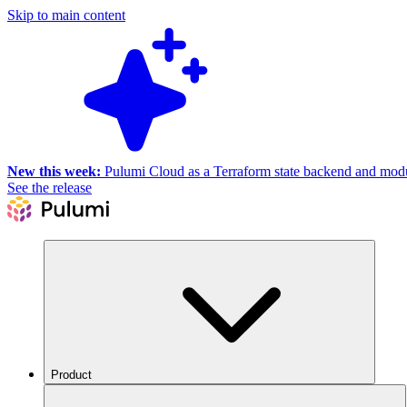
Skip to main content
New this week:
Pulumi Cloud as a Terraform state backend and module
See the release
Product