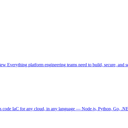
view
Everything platform engineering teams need to build, secure, and sc
as code
IaC for any cloud, in any language — Node.js, Python, Go, .