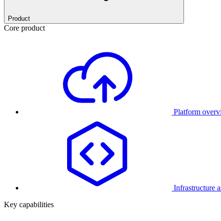
Product
Core product
Platform over
Infrastructure 
Key capabilities