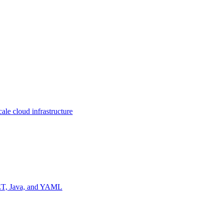
ale cloud infrastructure
NET, Java, and YAML