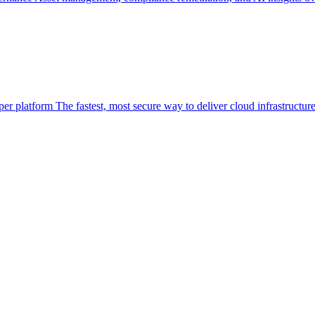
per platform
The fastest, most secure way to deliver cloud infrastructur