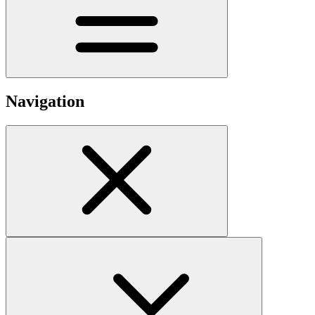
Navigation