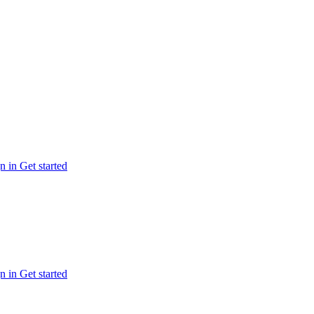
n in
Get started
n in
Get started