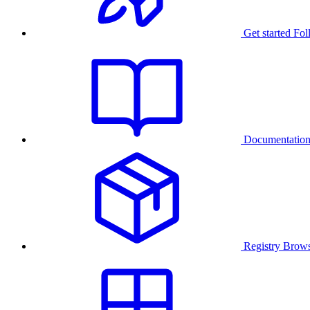
Get started
Fol
Documentatio
Registry
Brows