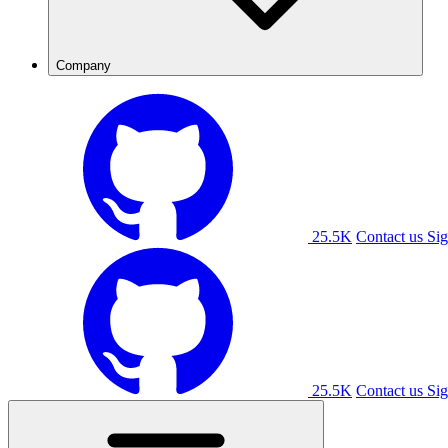
Company
25.5K
Contact us
Sig
25.5K
Contact us
Sig