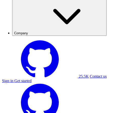
Company
25.5K
Contact us
Sign in
Get started