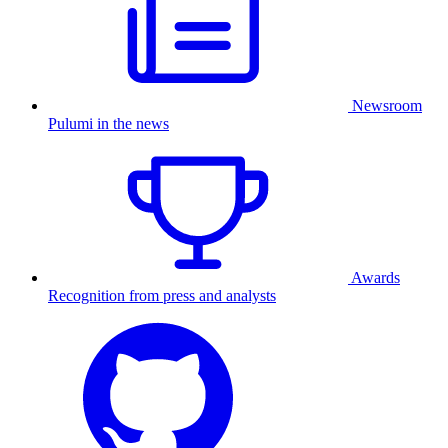
Newsroom
Pulumi in the news
Awards
Recognition from press and analysts