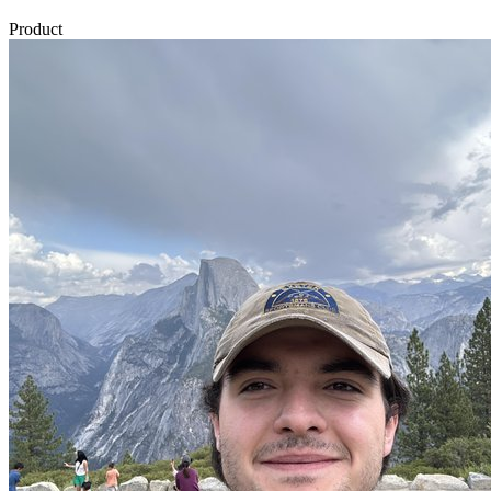
Product