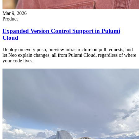
Mar 9, 2026
Product
Expanded Version Control Support in Pulumi
Cloud
Deploy on every push, preview infrastructure on pull requests, and
let Neo explain changes, all from Pulumi Cloud, regardless of where
your code lives.