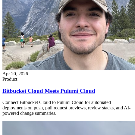
Apr 20, 2026
Product
Bitbucket Cloud Meets Pulumi Cloud
Connect Bitbucket Cloud to Pulumi Cloud for automated
deployments on push, pull request previews, review stacks, and AI-
powered change summaries.