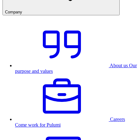
Company
About us
Our
purpose and values
Careers
Come work for Pulumi