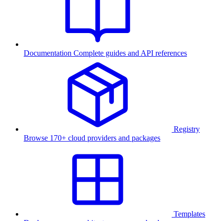
Documentation
Complete guides and API references
Registry
Browse 170+ cloud providers and packages
Templates