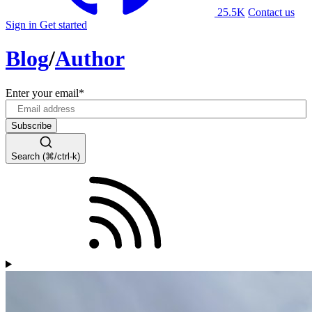
25.5K
Contact us
Sign in
Get started
Blog
/
Author
Enter your email
*
Search (⌘/ctrl-k)