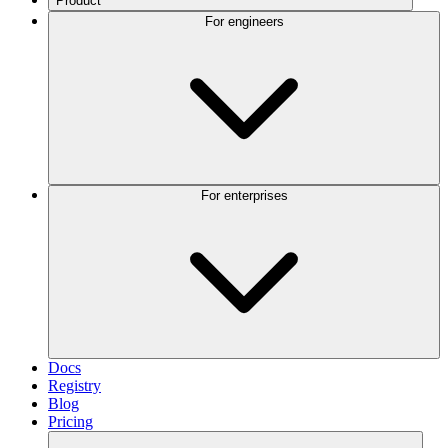
Product
For engineers
For enterprises
Docs
Registry
Blog
Pricing