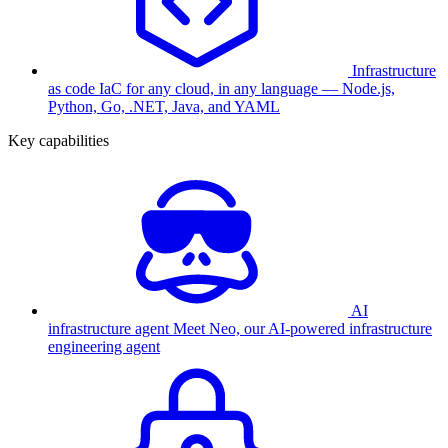
Infrastructure
as code
IaC for any cloud, in any language — Node.js,
Python, Go, .NET, Java, and YAML
Key capabilities
AI
infrastructure agent
Meet Neo, our AI-powered infrastructure
engineering agent