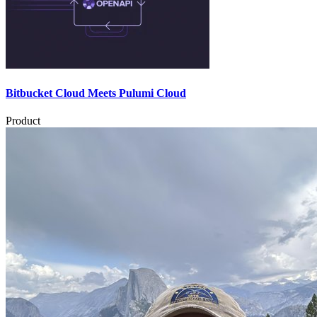
Bitbucket Cloud Meets Pulumi Cloud
Product