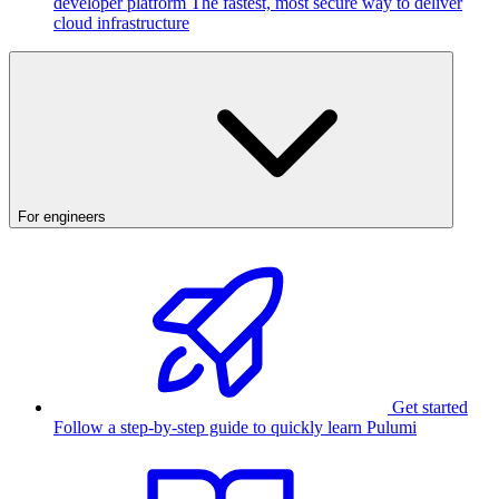
developer platform
The fastest, most secure way to deliver
cloud infrastructure
For engineers
Get started
Follow a step-by-step guide to quickly learn Pulumi