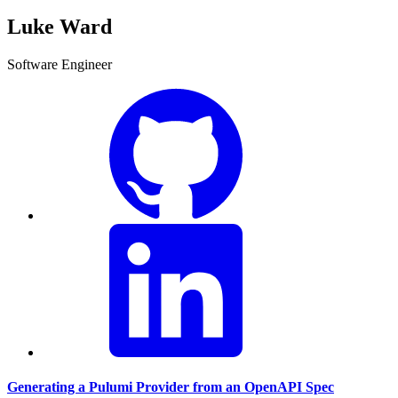
Luke Ward
Software Engineer
Generating a Pulumi Provider from an OpenAPI Spec