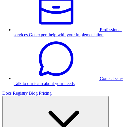
Professional
services
Get expert help with your implementation
Contact sales
Talk to our team about your needs
Docs
Registry
Blog
Pricing