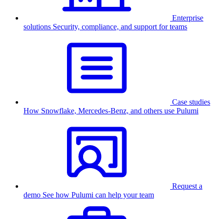
Enterprise
solutions
Security, compliance, and support for teams
Case studies
How Snowflake, Mercedes-Benz, and others use Pulumi
Request a
demo
See how Pulumi can help your team