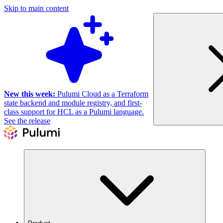
Skip to main content
New this week:
Pulumi Cloud as a Terraform
state backend and module registry, and first-
class support for HCL as a Pulumi language.
See the release