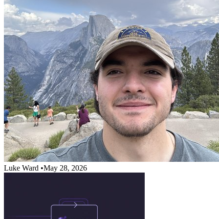
Luke Ward
•
May 28, 2026