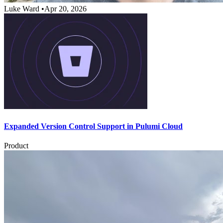
Luke Ward
•
Apr 20, 2026
Expanded Version Control Support in Pulumi Cloud
Product