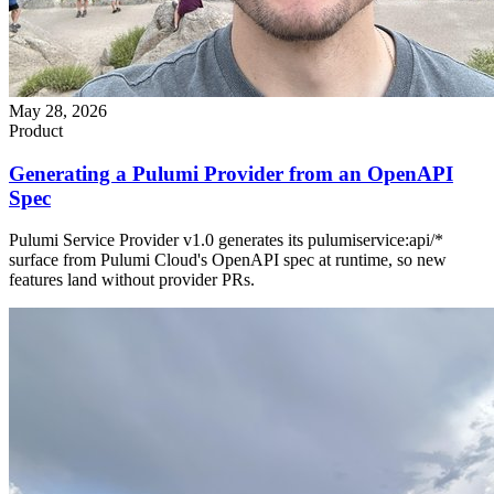
May 28, 2026
Product
Generating a Pulumi Provider from an OpenAPI
Spec
Pulumi Service Provider v1.0 generates its pulumiservice:api/*
surface from Pulumi Cloud's OpenAPI spec at runtime, so new
features land without provider PRs.