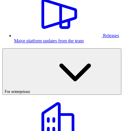
Releases
Major platform updates from the team
For enterprises