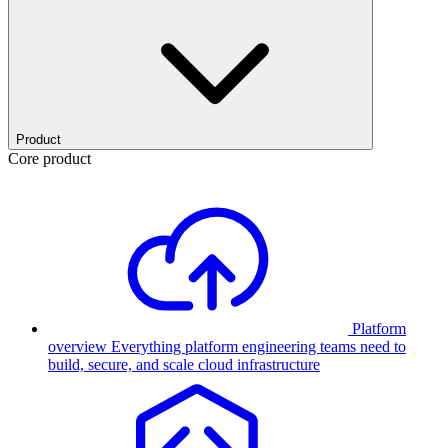
Product
Core product
Platform
overview
Everything platform engineering teams need to
build, secure, and scale cloud infrastructure