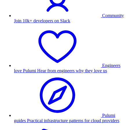
Community
Join 10k+ developers on Slack
Engineers
love Pulumi
Hear from engineers why they love us
Pulumi
guides
Practical infrastructure patterns for cloud providers