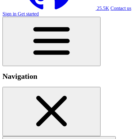
25.5K
Contact us
Sign in
Get started
Navigation