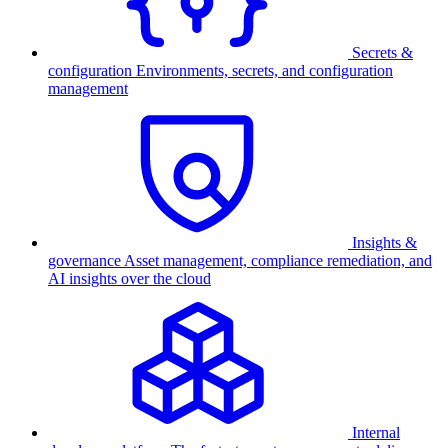
Secrets &
configuration
Environments, secrets, and configuration
management
Insights &
governance
Asset management, compliance remediation, and
AI insights over the cloud
Internal