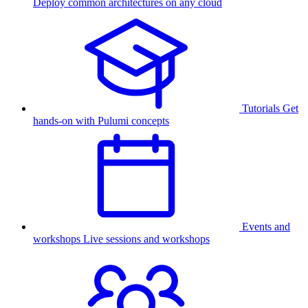
Deploy common architectures on any cloud
Tutorials
Get
hands-on with Pulumi concepts
Events and
workshops
Live sessions and workshops