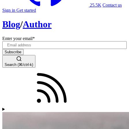
25.5K
Contact us
Sign in
Get started
Blog
/
Author
Enter your email
*
Search (⌘/ctrl-k)