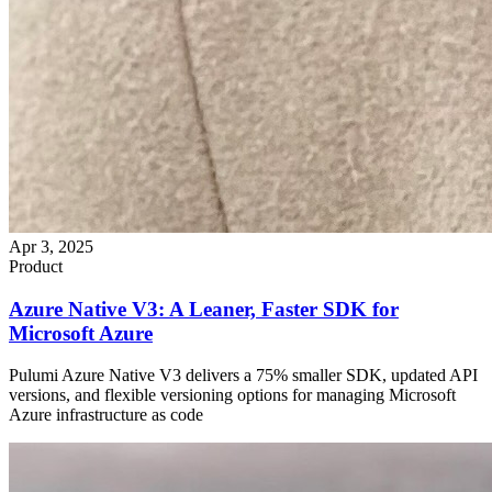
Apr 3, 2025
Product
Azure Native V3: A Leaner, Faster SDK for
Microsoft Azure
Pulumi Azure Native V3 delivers a 75% smaller SDK, updated API
versions, and flexible versioning options for managing Microsoft
Azure infrastructure as code