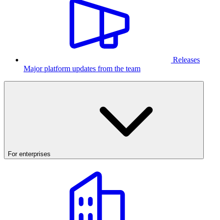
Releases
Major platform updates from the team
For enterprises