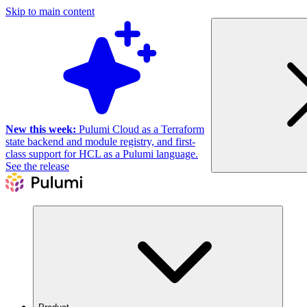
Skip to main content
New this week:
Pulumi Cloud as a Terraform
state backend and module registry, and first-
class support for HCL as a Pulumi language.
See the release