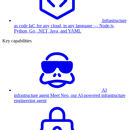
Infrastructure
as code
IaC for any cloud, in any language — Node.js,
Python, Go, .NET, Java, and YAML
Key capabilities
AI
infrastructure agent
Meet Neo, our AI-powered infrastructure
engineering agent