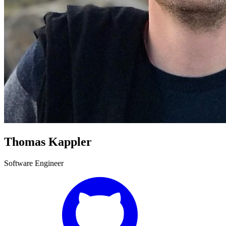
Thomas Kappler
Software Engineer