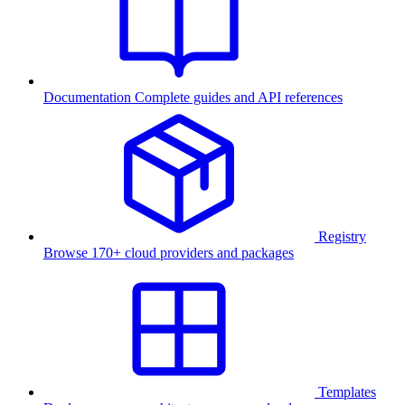
Documentation
Complete guides and API references
Registry
Browse 170+ cloud providers and packages
Templates