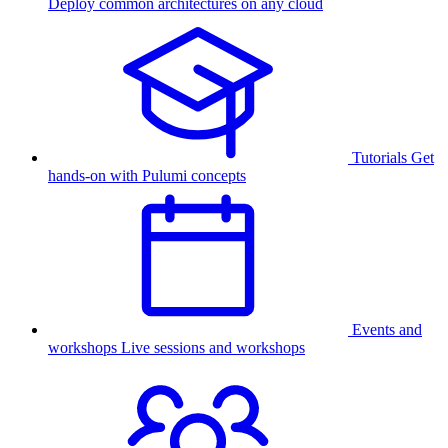
Deploy common architectures on any cloud
Tutorials
Get
hands-on with Pulumi concepts
Events and
workshops
Live sessions and workshops