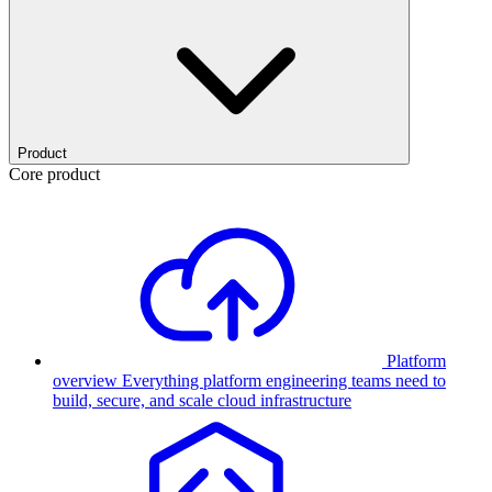
Product
Core product
Platform
overview
Everything platform engineering teams need to
build, secure, and scale cloud infrastructure