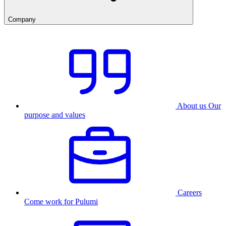
Company
About us
Our
purpose and values
Careers
Come work for Pulumi