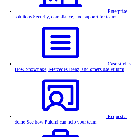
Enterprise
solutions
Security, compliance, and support for teams
Case studies
How Snowflake, Mercedes-Benz, and others use Pulumi
Request a
demo
See how Pulumi can help your team