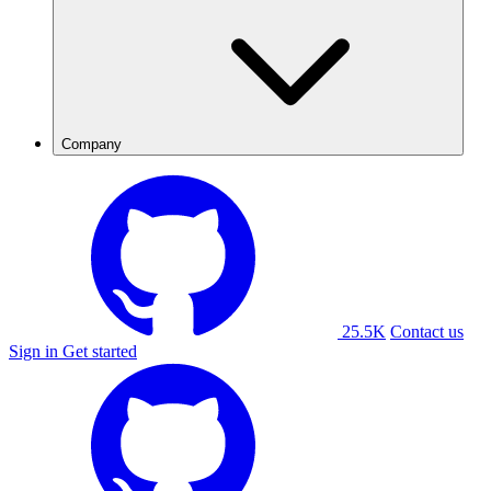
Company
25.5K
Contact us
Sign in
Get started