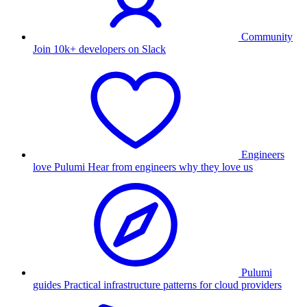
Community
Join 10k+ developers on Slack
Engineers
love Pulumi
Hear from engineers why they love us
Pulumi
guides
Practical infrastructure patterns for cloud providers