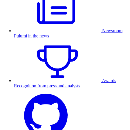
Newsroom
Pulumi in the news
Awards
Recognition from press and analysts