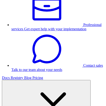
Professional
services
Get expert help with your implementation
Contact sales
Talk to our team about your needs
Docs
Registry
Blog
Pricing