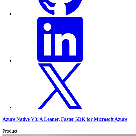
Azure Native V3: A Leaner, Faster SDK for Microsoft Azure
Product