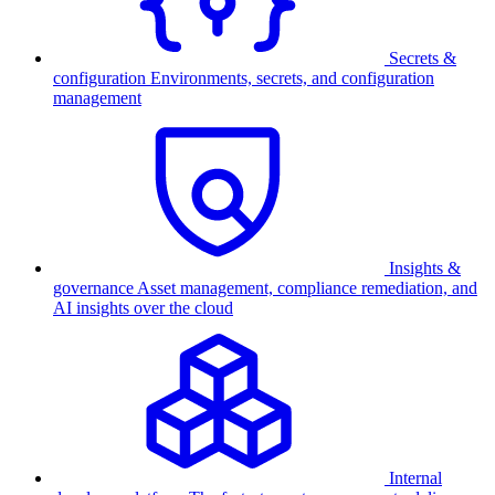
Secrets &
configuration
Environments, secrets, and configuration
management
Insights &
governance
Asset management, compliance remediation, and
AI insights over the cloud
Internal