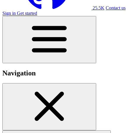
25.5K
Contact us
Sign in
Get started
Navigation