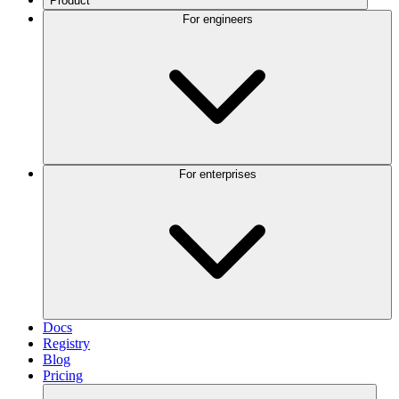
Product
For engineers
For enterprises
Docs
Registry
Blog
Pricing