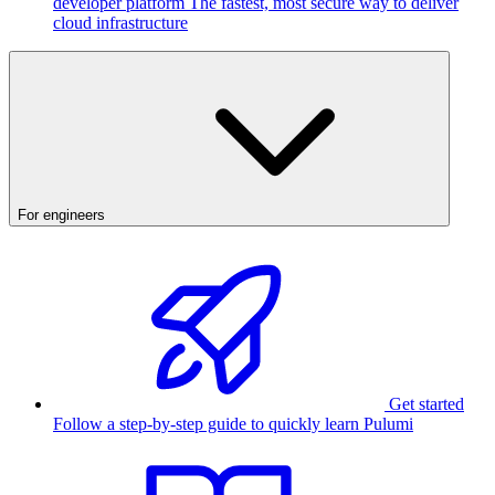
developer platform
The fastest, most secure way to deliver
cloud infrastructure
For engineers
Get started
Follow a step-by-step guide to quickly learn Pulumi