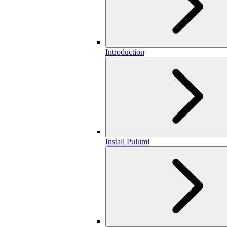
Introduction
Install Pulumi