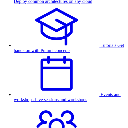
Deploy common architectures on any cloud
Tutorials
Get
hands-on with Pulumi concepts
Events and
workshops
Live sessions and workshops