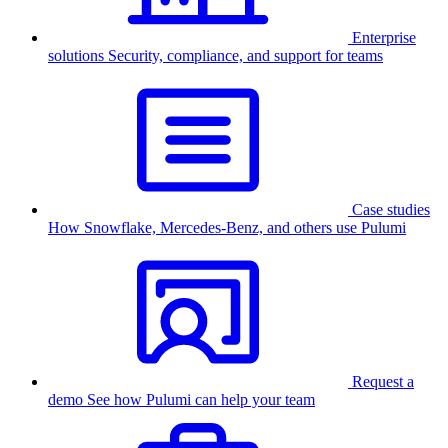
Enterprise
solutions
Security, compliance, and support for teams
Case studies
How Snowflake, Mercedes-Benz, and others use Pulumi
Request a
demo
See how Pulumi can help your team