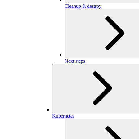
Cleanup & destroy
Next steps
Kubernetes