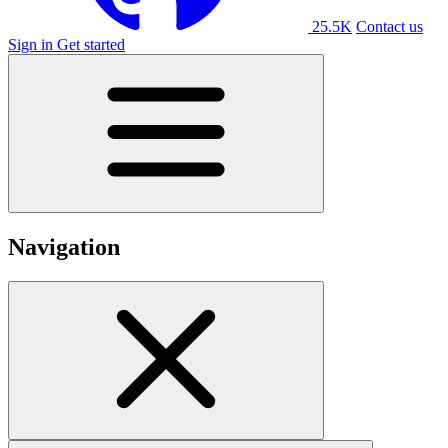
25.5K
Contact us
Sign in
Get started
Navigation