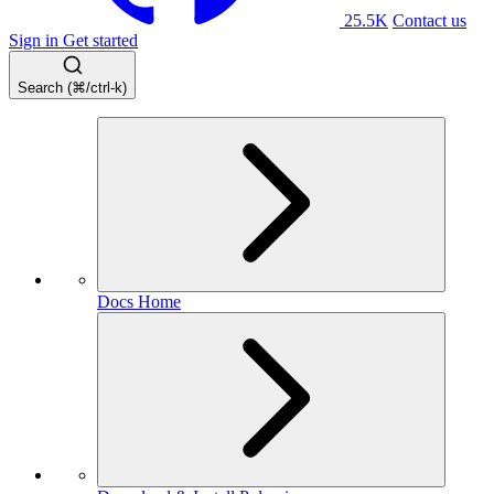
25.5K
Contact us
Sign in
Get started
Search (⌘/ctrl-k)
Docs Home