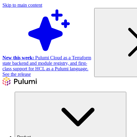
Skip to main content
New this week:
Pulumi Cloud as a Terraform
state backend and module registry, and first-
class support for HCL as a Pulumi language.
See the release