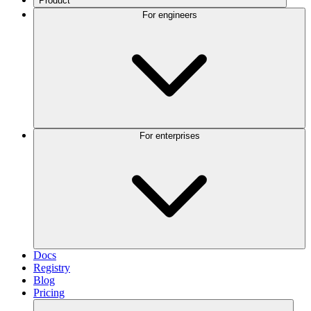
Product
For engineers
For enterprises
Docs
Registry
Blog
Pricing