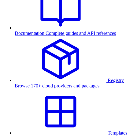
Documentation
Complete guides and API references
Registry
Browse 170+ cloud providers and packages
Templates