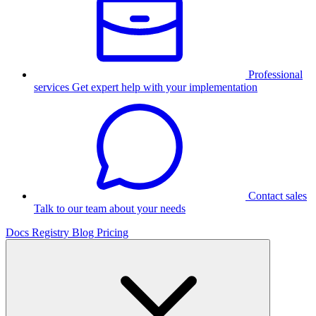
Professional
services
Get expert help with your implementation
Contact sales
Talk to our team about your needs
Docs
Registry
Blog
Pricing