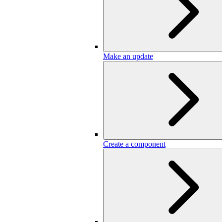
Make an update
Create a component