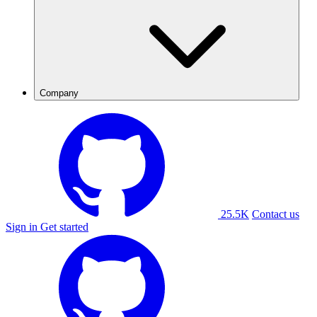
Company
25.5K
Contact us
Sign in
Get started