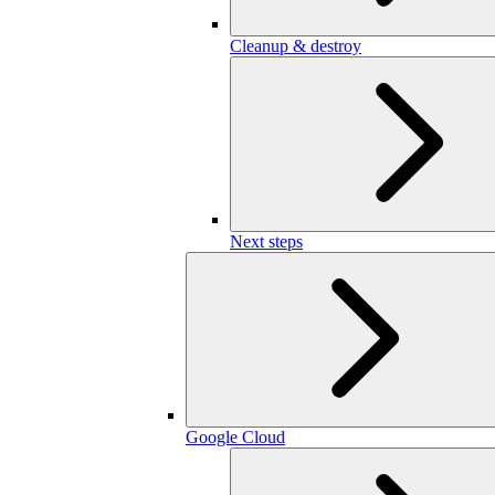
Cleanup & destroy
Next steps
Google Cloud