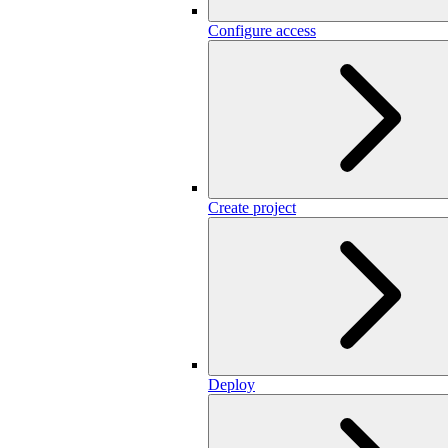
Configure access
Create project
Deploy