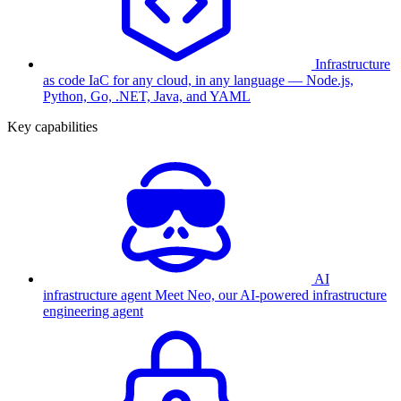
Infrastructure
as code
IaC for any cloud, in any language — Node.js,
Python, Go, .NET, Java, and YAML
Key capabilities
AI
infrastructure agent
Meet Neo, our AI-powered infrastructure
engineering agent