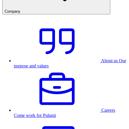
Company
About us
Our
purpose and values
Careers
Come work for Pulumi