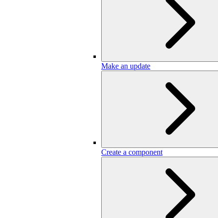
Make an update
Create a component