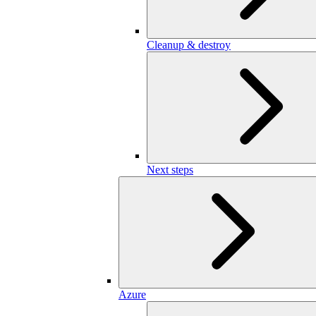
Cleanup & destroy
Next steps
Azure