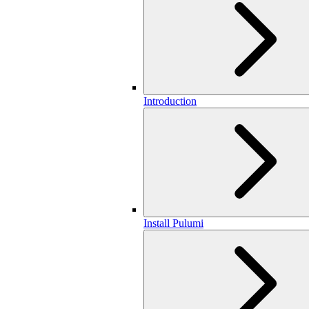
Introduction
Install Pulumi