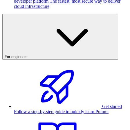
developer platform
The fastest, most secure way to deliver
cloud infrastructure
For engineers
Get started
Follow a step-by-step guide to quickly learn Pulumi