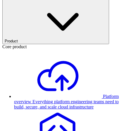
Product
Core product
Platform
overview
Everything platform engineering teams need to
build, secure, and scale cloud infrastructure