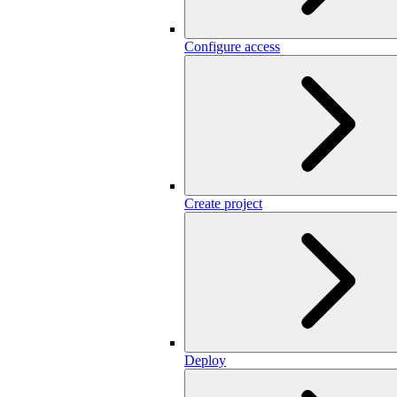
Configure access
Create project
Deploy