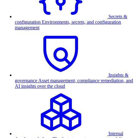
Secrets &
configuration
Environments, secrets, and configuration
management
Insights &
governance
Asset management, compliance remediation, and
AI insights over the cloud
Internal