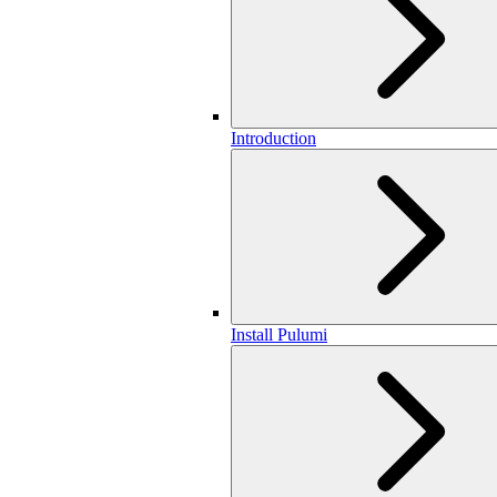
Introduction
Install Pulumi