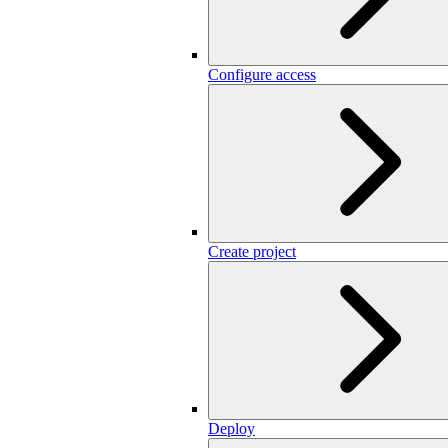
Configure access
Create project
Deploy