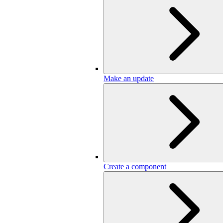
Make an update
Create a component