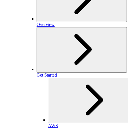
Overview
Get Started
AWS