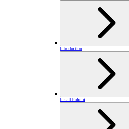
Introduction
Install Pulumi