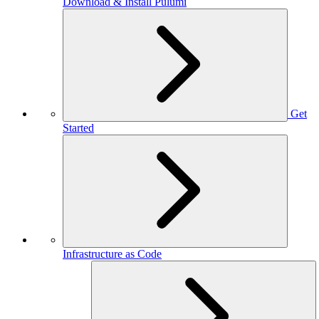
Download & Install Pulumi
Get
Started
Infrastructure as Code