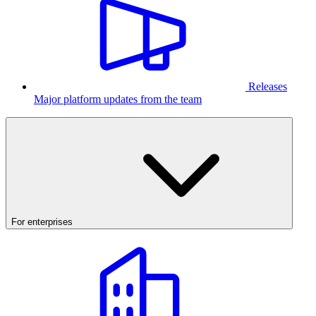
Releases
Major platform updates from the team
For enterprises