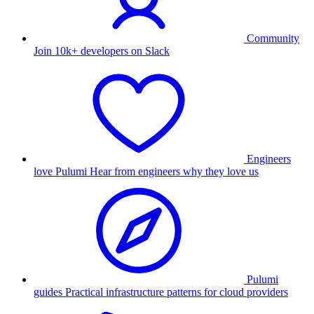
Community
Join 10k+ developers on Slack
Engineers
love Pulumi
Hear from engineers why they love us
Pulumi
guides
Practical infrastructure patterns for cloud providers