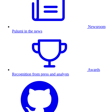
Newsroom
Pulumi in the news
Awards
Recognition from press and analysts