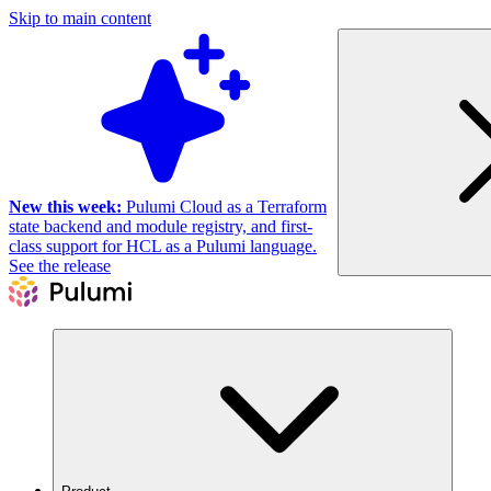
Skip to main content
New this week:
Pulumi Cloud as a Terraform
state backend and module registry, and first-
class support for HCL as a Pulumi language.
See the release