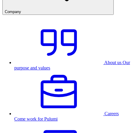
Company
About us
Our
purpose and values
Careers
Come work for Pulumi