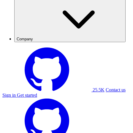
Company
25.5K
Contact us
Sign in
Get started