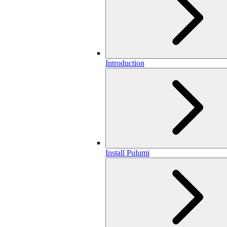
Introduction
Install Pulumi