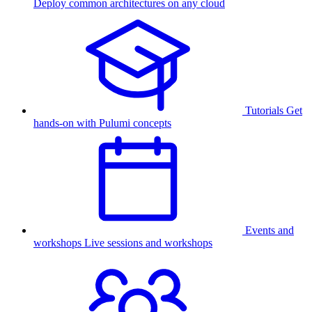
Deploy common architectures on any cloud
Tutorials
Get
hands-on with Pulumi concepts
Events and
workshops
Live sessions and workshops