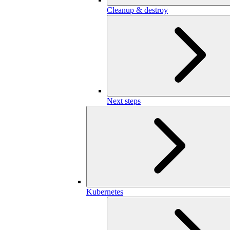
Cleanup & destroy
Next steps
Kubernetes