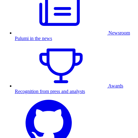
Newsroom
Pulumi in the news
Awards
Recognition from press and analysts