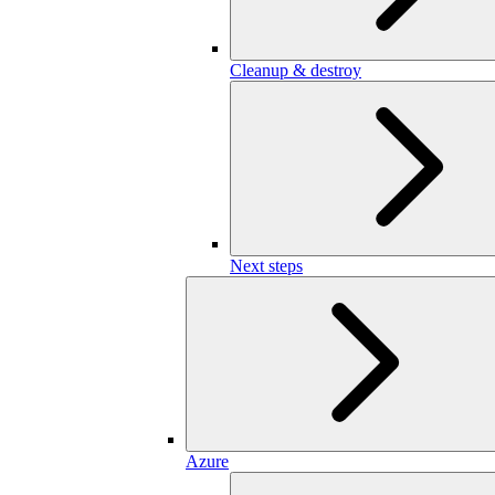
Cleanup & destroy
Next steps
Azure