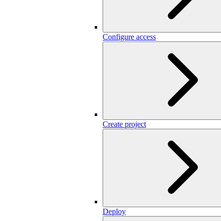
Configure access
Create project
Deploy