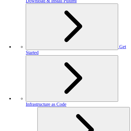
Download & Install Pulumi
Get
Started
Infrastructure as Code