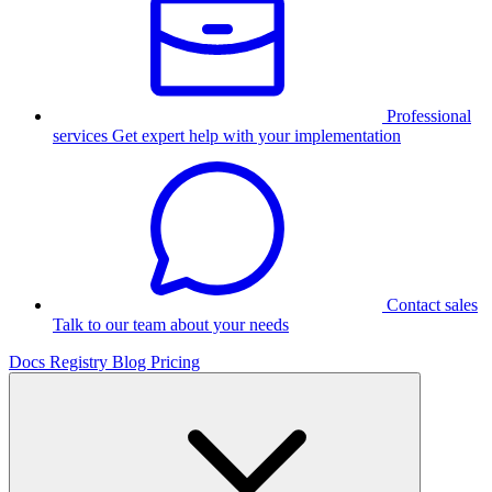
Professional
services
Get expert help with your implementation
Contact sales
Talk to our team about your needs
Docs
Registry
Blog
Pricing