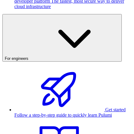
developer platform
The fastest, most secure way to deliver
cloud infrastructure
For engineers
Get started
Follow a step-by-step guide to quickly learn Pulumi