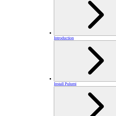
Introduction
Install Pulumi