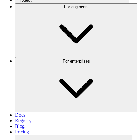
Product
For engineers
For enterprises
Docs
Registry
Blog
Pricing