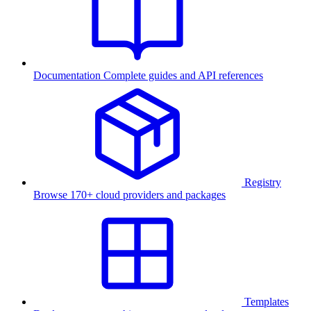
Documentation
Complete guides and API references
Registry
Browse 170+ cloud providers and packages
Templates