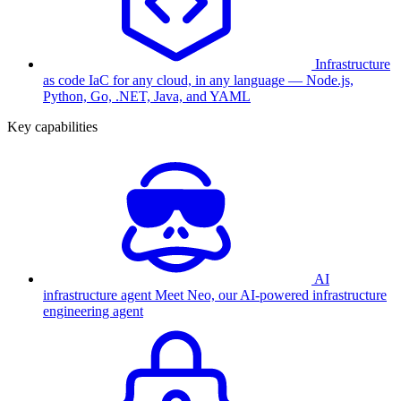
Infrastructure
as code
IaC for any cloud, in any language — Node.js,
Python, Go, .NET, Java, and YAML
Key capabilities
AI
infrastructure agent
Meet Neo, our AI-powered infrastructure
engineering agent