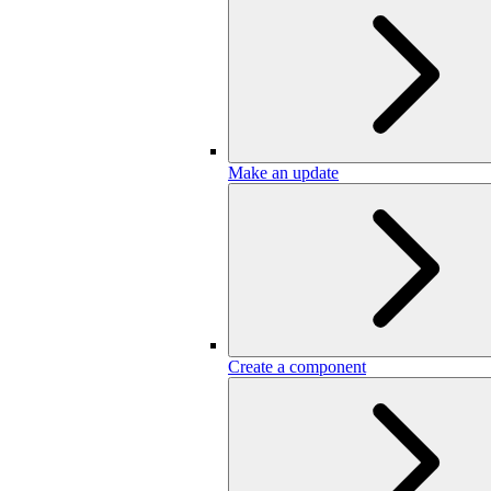
Make an update
Create a component