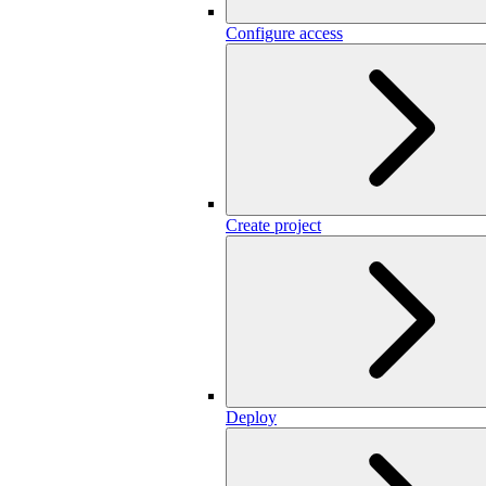
Configure access
Create project
Deploy