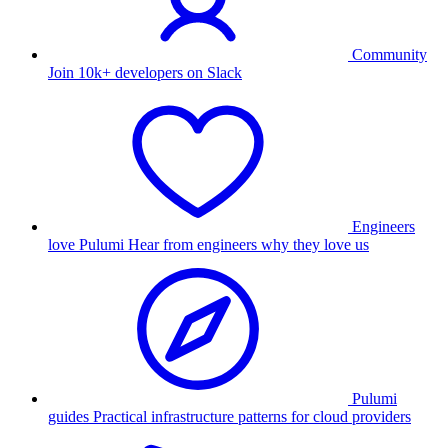
Community
Join 10k+ developers on Slack
Engineers
love Pulumi
Hear from engineers why they love us
Pulumi
guides
Practical infrastructure patterns for cloud providers