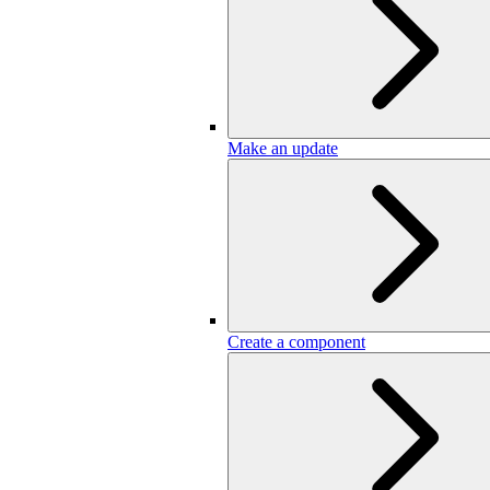
Make an update
Create a component