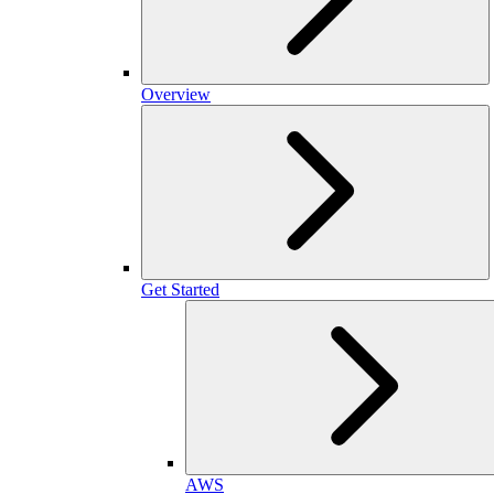
Overview
Get Started
AWS