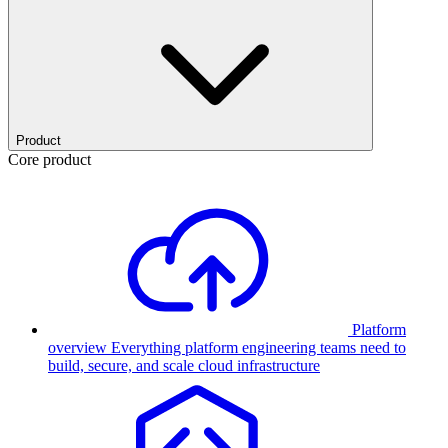
Product
Core product
Platform
overview
Everything platform engineering teams need to
build, secure, and scale cloud infrastructure