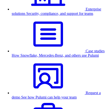
Enterprise
solutions
Security, compliance, and support for teams
Case studies
How Snowflake, Mercedes-Benz, and others use Pulumi
Request a
demo
See how Pulumi can help your team