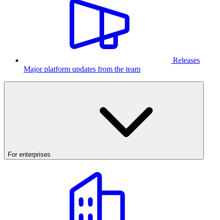
Releases
Major platform updates from the team
For enterprises