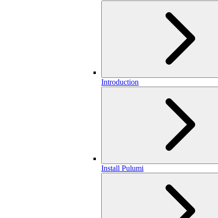
Introduction
Install Pulumi