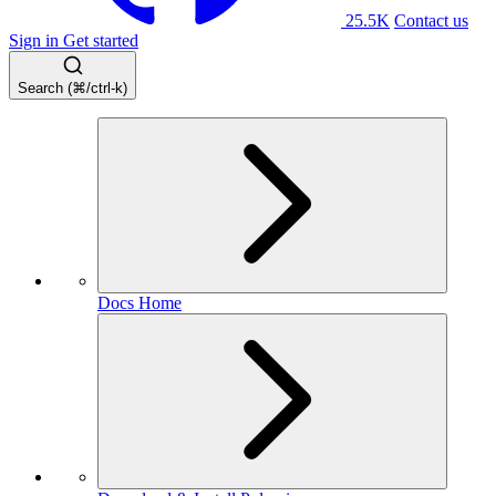
25.5K
Contact us
Sign in
Get started
Search (⌘/ctrl-k)
Docs Home