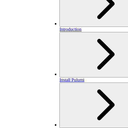
Introduction
Install Pulumi