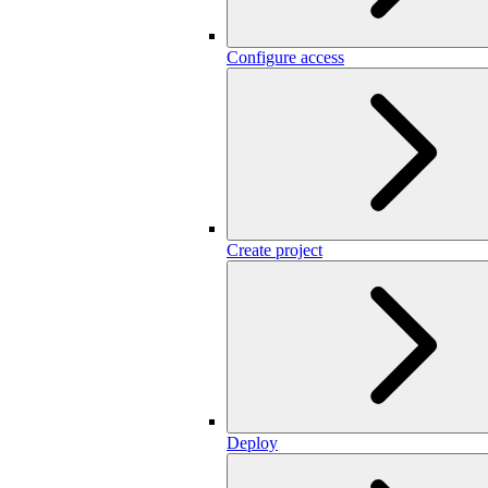
Configure access
Create project
Deploy