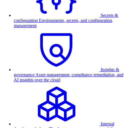
Secrets &
configuration
Environments, secrets, and configuration
management
Insights &
governance
Asset management, compliance remediation, and
AI insights over the cloud
Internal