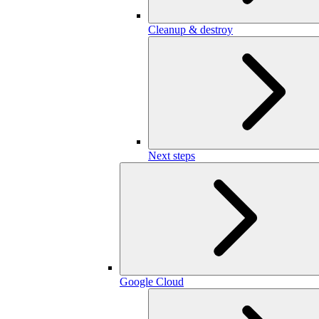
Cleanup & destroy
Next steps
Google Cloud