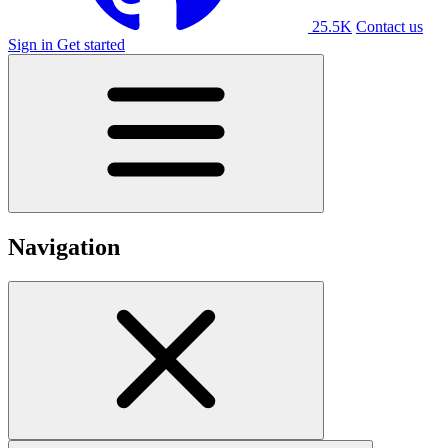
25.5K
Contact us
Sign in
Get started
Navigation