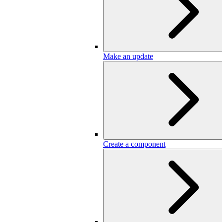
Make an update
Create a component