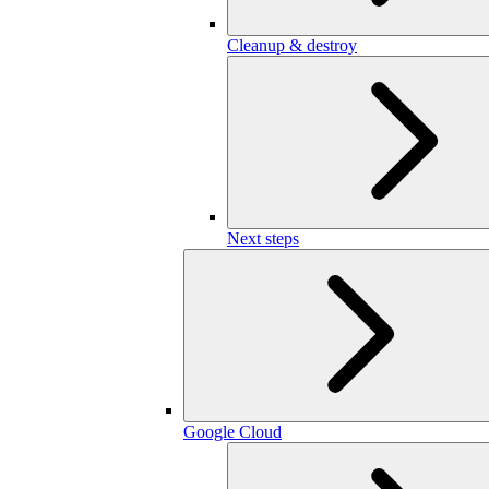
Cleanup & destroy
Next steps
Google Cloud