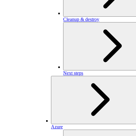
Cleanup & destroy
Next steps
Azure