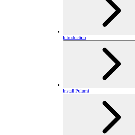
Introduction
Install Pulumi