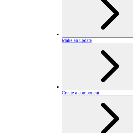
Make an update
Create a component