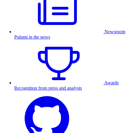
Newsroom
Pulumi in the news
Awards
Recognition from press and analysts