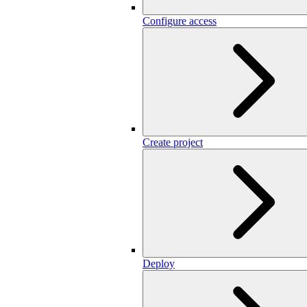
Configure access
Create project
Deploy