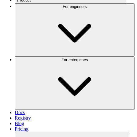
Product
For engineers
For enterprises
Docs
Registry
Blog
Pricing