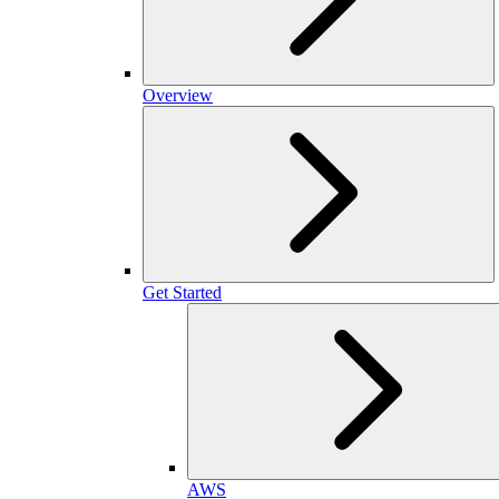
Overview
Get Started
AWS