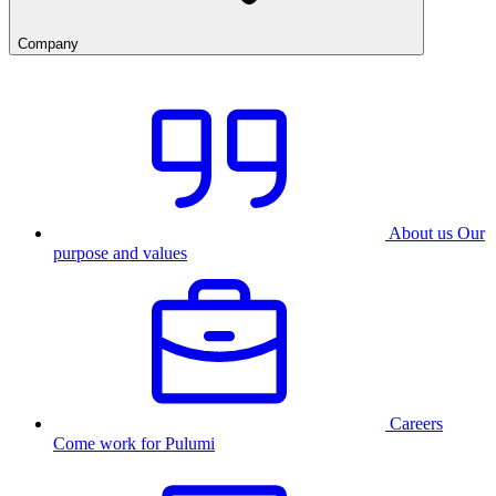
Company
About us
Our
purpose and values
Careers
Come work for Pulumi