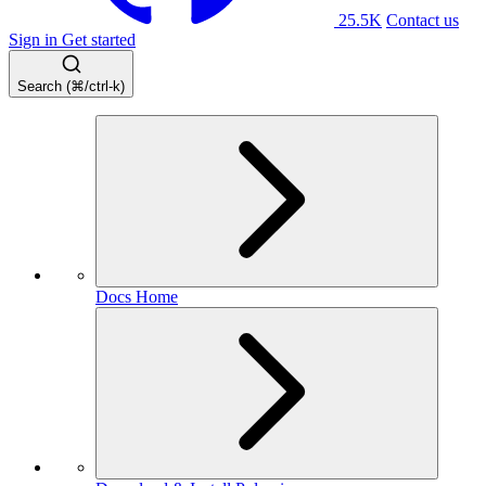
25.5K
Contact us
Sign in
Get started
Search (⌘/ctrl-k)
Docs Home