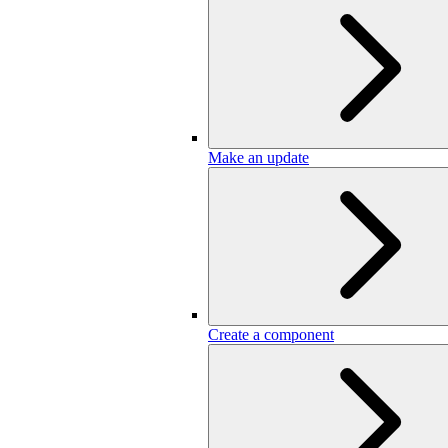
Make an update
Create a component