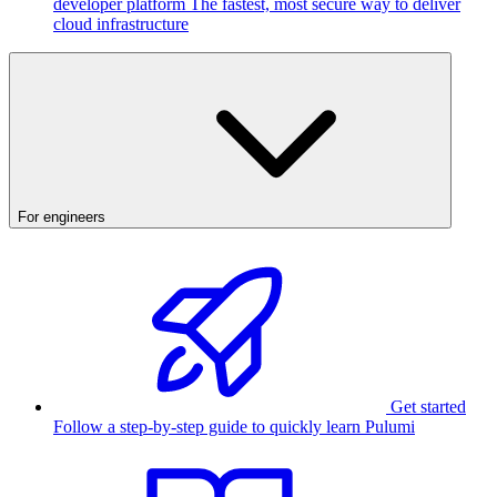
developer platform
The fastest, most secure way to deliver
cloud infrastructure
For engineers
Get started
Follow a step-by-step guide to quickly learn Pulumi