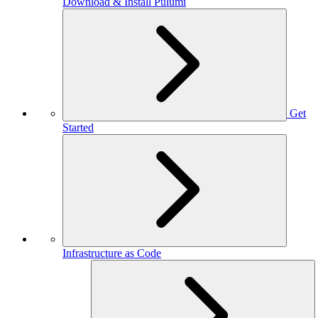
Download & Install Pulumi
Get
Started
Infrastructure as Code