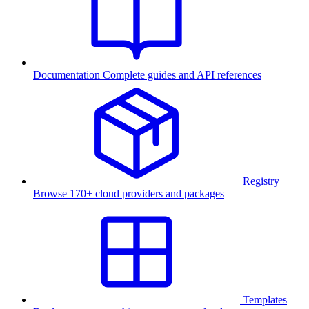
Documentation
Complete guides and API references
Registry
Browse 170+ cloud providers and packages
Templates