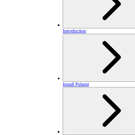
Introduction
Install Pulumi