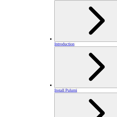
Introduction
Install Pulumi