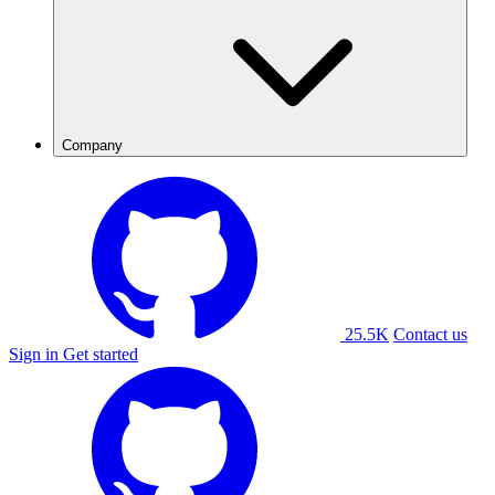
Company
25.5K
Contact us
Sign in
Get started