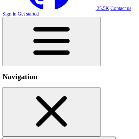
25.5K
Contact us
Sign in
Get started
Navigation