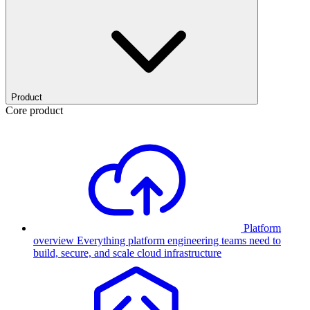
Product
Core product
Platform
overview
Everything platform engineering teams need to
build, secure, and scale cloud infrastructure