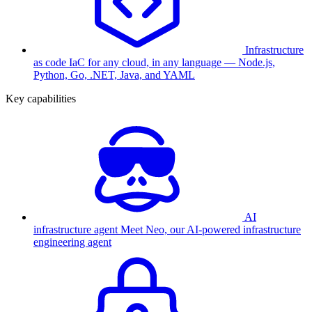
Infrastructure
as code
IaC for any cloud, in any language — Node.js,
Python, Go, .NET, Java, and YAML
Key capabilities
AI
infrastructure agent
Meet Neo, our AI-powered infrastructure
engineering agent