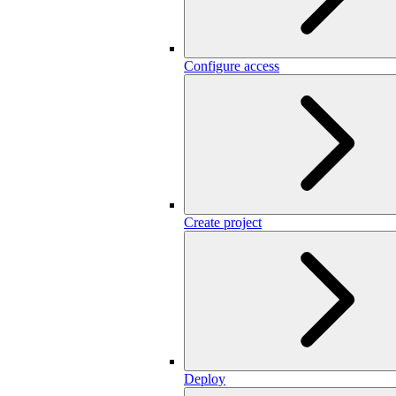
Configure access
Create project
Deploy