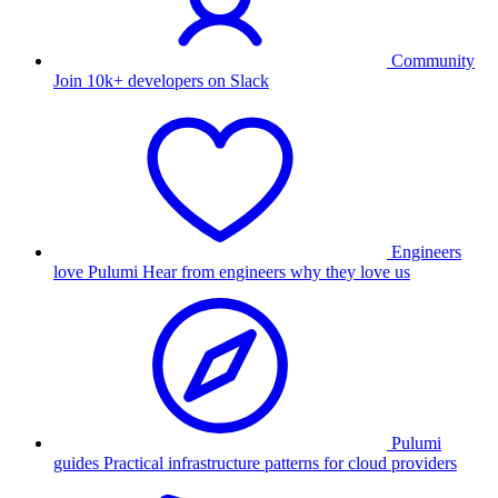
Community
Join 10k+ developers on Slack
Engineers
love Pulumi
Hear from engineers why they love us
Pulumi
guides
Practical infrastructure patterns for cloud providers