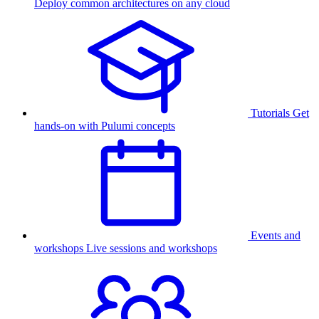
Deploy common architectures on any cloud
Tutorials
Get
hands-on with Pulumi concepts
Events and
workshops
Live sessions and workshops