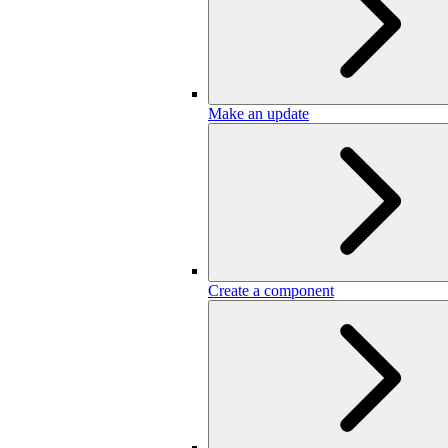
Make an update
Create a component