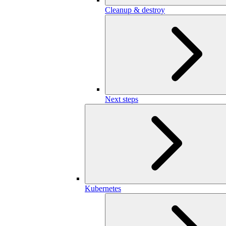
Cleanup & destroy
Next steps
Kubernetes