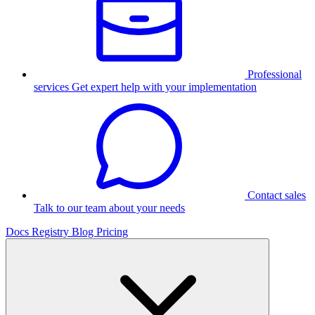
Professional
services
Get expert help with your implementation
Contact sales
Talk to our team about your needs
Docs
Registry
Blog
Pricing