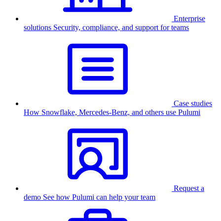
Enterprise
solutions
Security, compliance, and support for teams
Case studies
How Snowflake, Mercedes-Benz, and others use Pulumi
Request a
demo
See how Pulumi can help your team