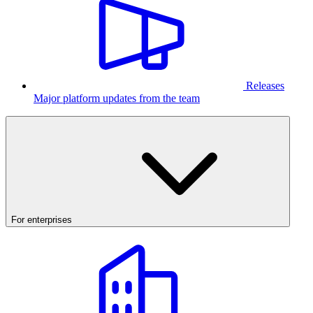
Releases
Major platform updates from the team
For enterprises