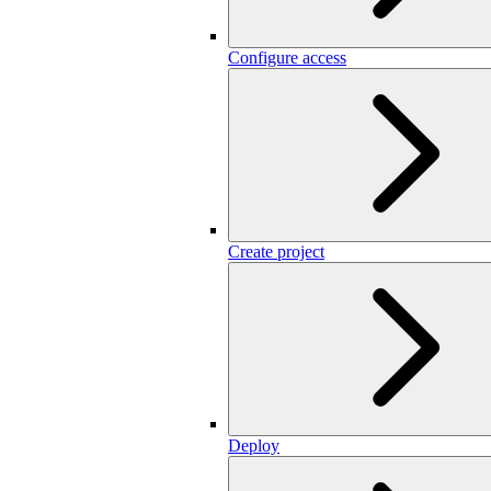
Configure access
Create project
Deploy