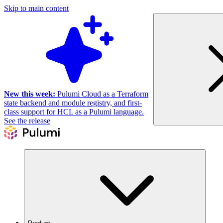
Skip to main content
New this week:
Pulumi Cloud as a Terraform
state backend and module registry, and first-
class support for HCL as a Pulumi language.
See the release