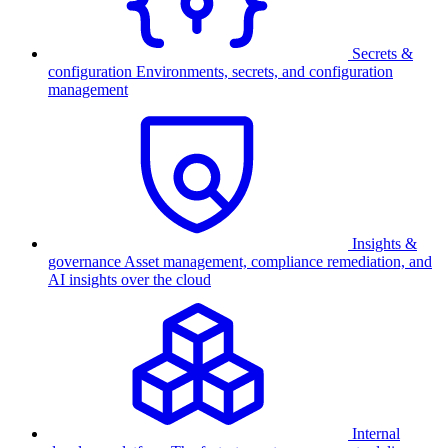
Secrets &
configuration
Environments, secrets, and configuration
management
Insights &
governance
Asset management, compliance remediation, and
AI insights over the cloud
Internal