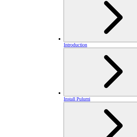
Introduction
Install Pulumi