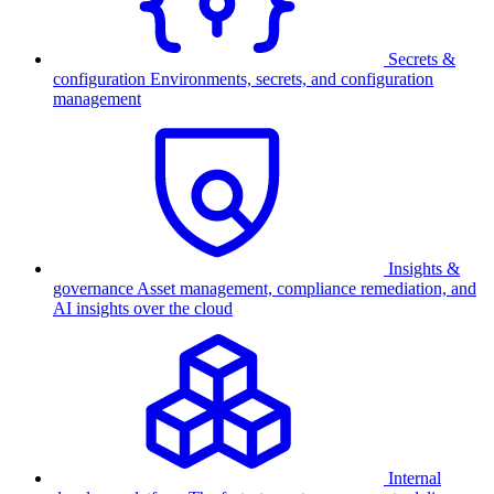
Secrets &
configuration
Environments, secrets, and configuration
management
Insights &
governance
Asset management, compliance remediation, and
AI insights over the cloud
Internal