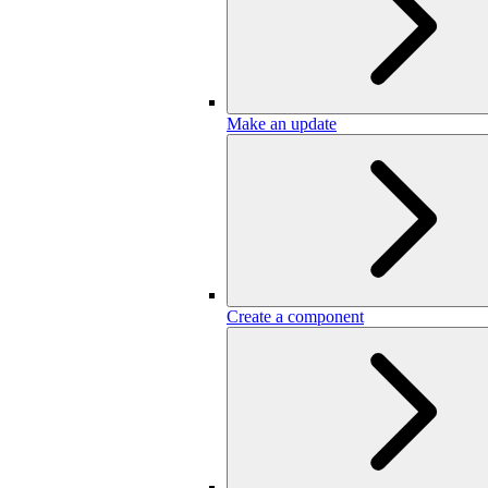
Make an update
Create a component