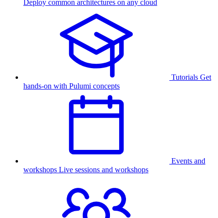
Deploy common architectures on any cloud
Tutorials
Get
hands-on with Pulumi concepts
Events and
workshops
Live sessions and workshops