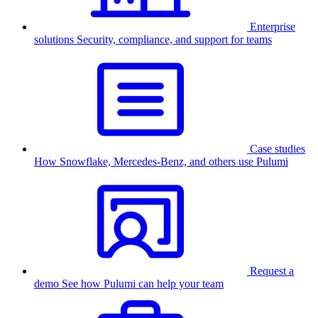
Enterprise
solutions
Security, compliance, and support for teams
Case studies
How Snowflake, Mercedes-Benz, and others use Pulumi
Request a
demo
See how Pulumi can help your team