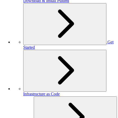
Download & Install Pulumi
Get
Started
Infrastructure as Code