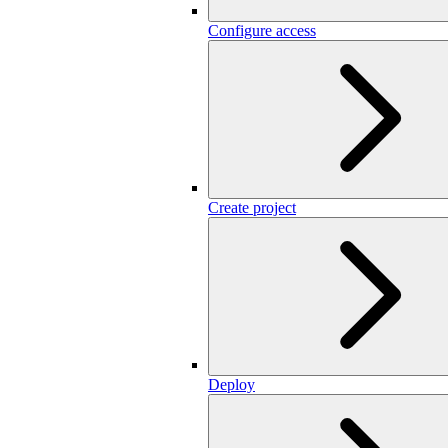
Configure access
Create project
Deploy