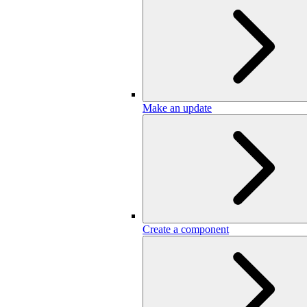
Make an update
Create a component