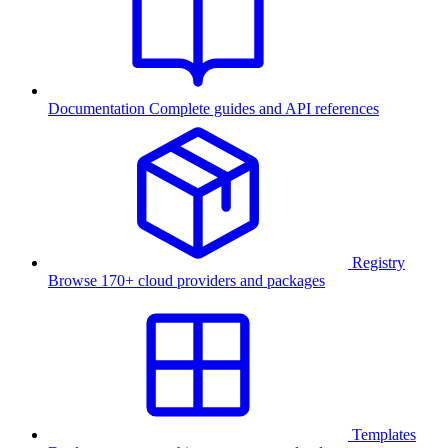
Documentation
Complete guides and API references
Registry
Browse 170+ cloud providers and packages
Templates