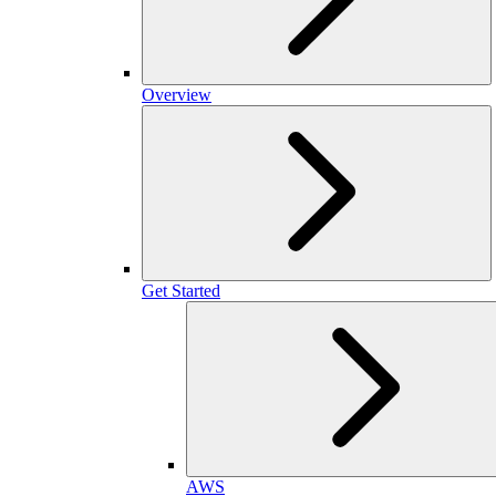
Overview
Get Started
AWS