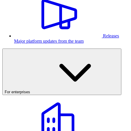
Releases
Major platform updates from the team
For enterprises