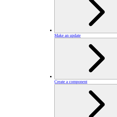
Make an update
Create a component