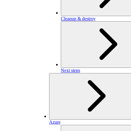
Cleanup & destroy
Next steps
Azure