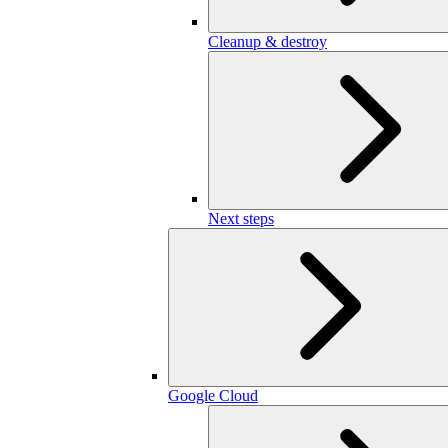
Cleanup & destroy
Next steps
Google Cloud