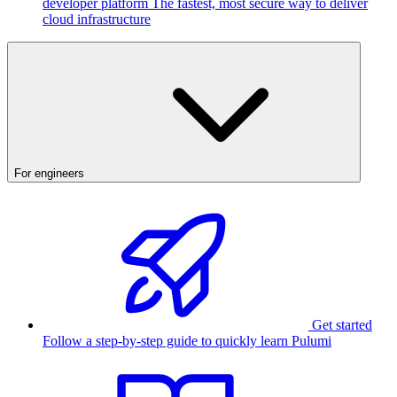
developer platform
The fastest, most secure way to deliver
cloud infrastructure
For engineers
Get started
Follow a step-by-step guide to quickly learn Pulumi