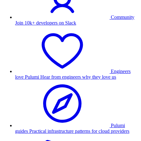
Community
Join 10k+ developers on Slack
Engineers
love Pulumi
Hear from engineers why they love us
Pulumi
guides
Practical infrastructure patterns for cloud providers