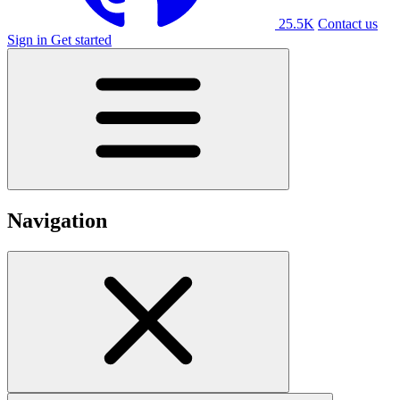
25.5K
Contact us
Sign in
Get started
Navigation