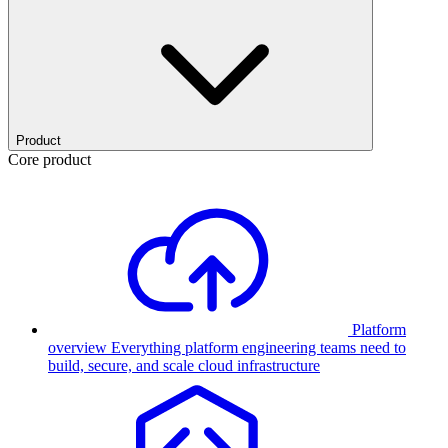
Product
Core product
Platform
overview
Everything platform engineering teams need to
build, secure, and scale cloud infrastructure