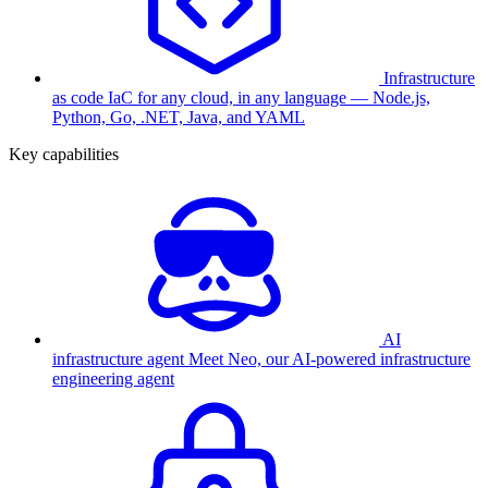
Infrastructure
as code
IaC for any cloud, in any language — Node.js,
Python, Go, .NET, Java, and YAML
Key capabilities
AI
infrastructure agent
Meet Neo, our AI-powered infrastructure
engineering agent