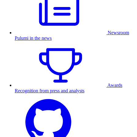
Newsroom
Pulumi in the news
Awards
Recognition from press and analysts