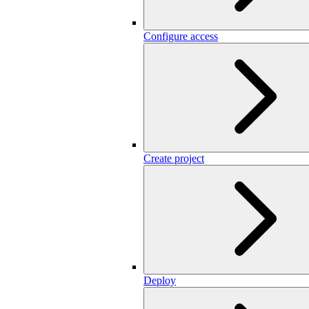
Configure access
Create project
Deploy