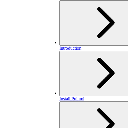
Introduction
Install Pulumi