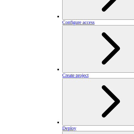
Configure access
Create project
Deploy