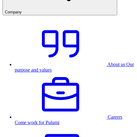
Company
About us
Our
purpose and values
Careers
Come work for Pulumi