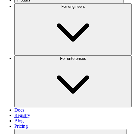
Product
For engineers
For enterprises
Docs
Registry
Blog
Pricing