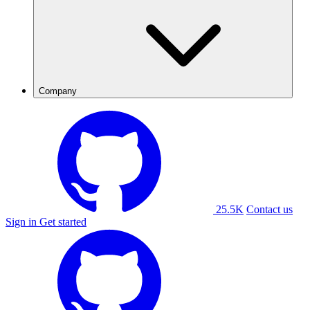
Company
25.5K
Contact us
Sign in
Get started