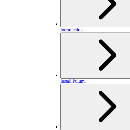
Introduction
Install Pulumi