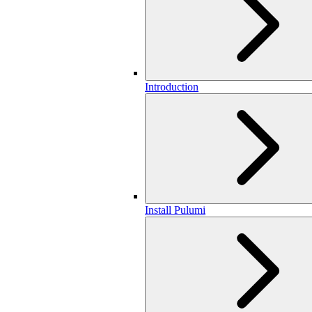
Introduction
Install Pulumi