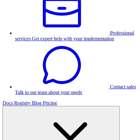
Professional
services
Get expert help with your implementation
Contact sales
Talk to our team about your needs
Docs
Registry
Blog
Pricing