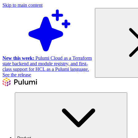
Skip to main content
New this week:
Pulumi Cloud as a Terraform
state backend and module registry, and first-
class support for HCL as a Pulumi language.
See the release