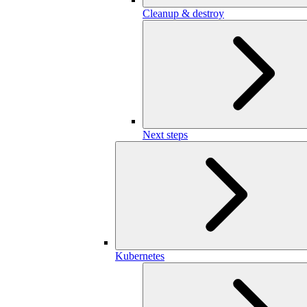
Cleanup & destroy
Next steps
Kubernetes