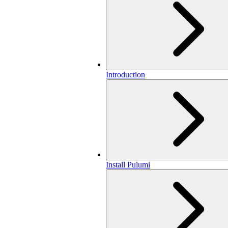
Introduction
Install Pulumi