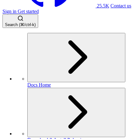
25.5K
Contact us
Sign in
Get started
Search (⌘/ctrl-k)
Docs Home