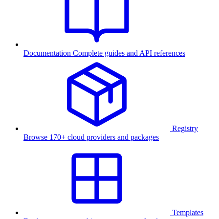
Documentation
Complete guides and API references
Registry
Browse 170+ cloud providers and packages
Templates