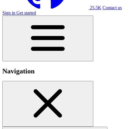
25.5K
Contact us
Sign in
Get started
Navigation