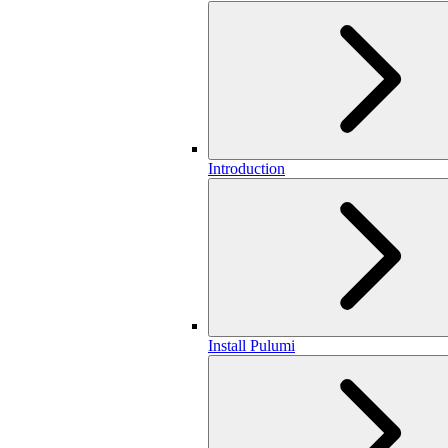
Introduction
Install Pulumi