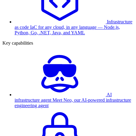
Infrastructure
as code
IaC for any cloud, in any language — Node.js,
Python, Go, .NET, Java, and YAML
Key capabilities
AI
infrastructure agent
Meet Neo, our AI-powered infrastructure
engineering agent