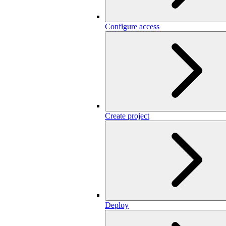
Configure access
Create project
Deploy