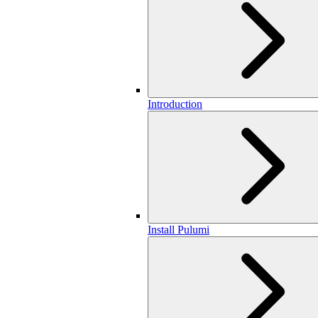
Introduction
Install Pulumi