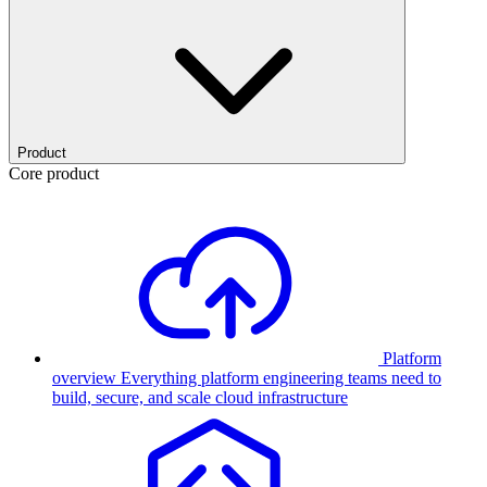
Product
Core product
Platform
overview
Everything platform engineering teams need to
build, secure, and scale cloud infrastructure