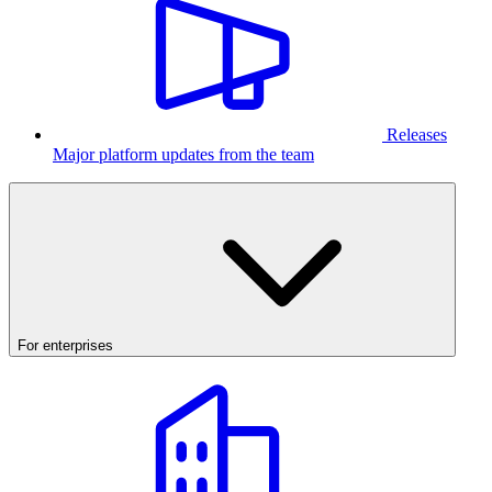
Releases
Major platform updates from the team
For enterprises