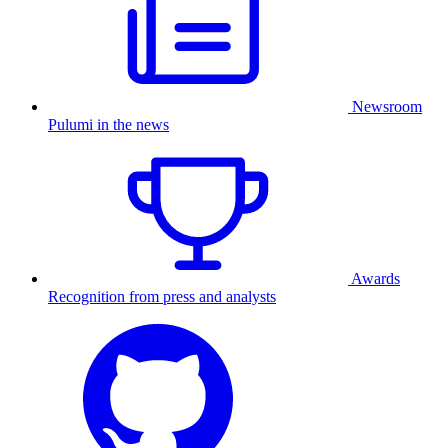
Newsroom
Pulumi in the news
Awards
Recognition from press and analysts