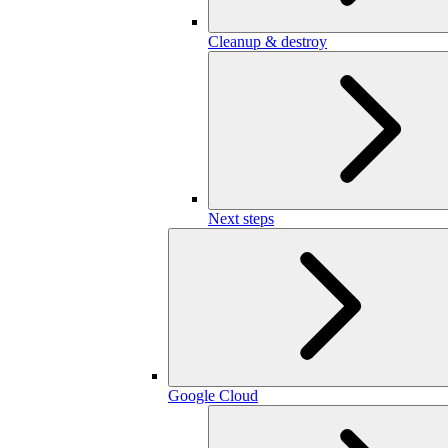
Cleanup & destroy
Next steps
Google Cloud