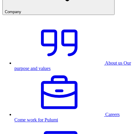
Company
About us
Our
purpose and values
Careers
Come work for Pulumi