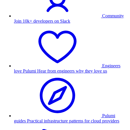
Community
Join 10k+ developers on Slack
Engineers
love Pulumi
Hear from engineers why they love us
Pulumi
guides
Practical infrastructure patterns for cloud providers