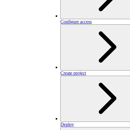
Configure access
Create project
Deploy