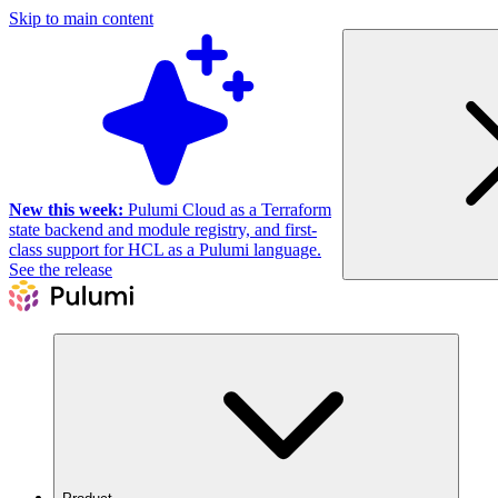
Skip to main content
New this week:
Pulumi Cloud as a Terraform
state backend and module registry, and first-
class support for HCL as a Pulumi language.
See the release