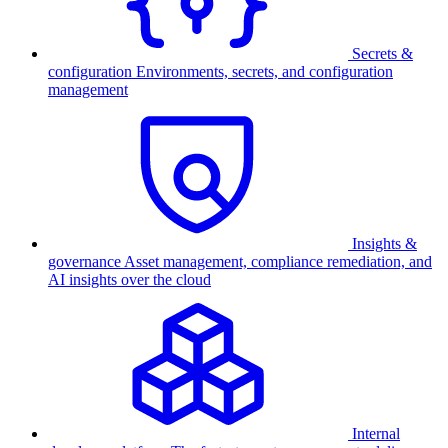
Secrets &
configuration
Environments, secrets, and configuration
management
Insights &
governance
Asset management, compliance remediation, and
AI insights over the cloud
Internal