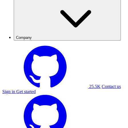
Company
25.5K
Contact us
Sign in
Get started