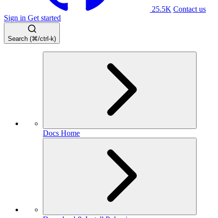
25.5K
Contact us
Sign in
Get started
Search (⌘/ctrl-k)
Docs Home