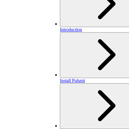
Introduction
Install Pulumi