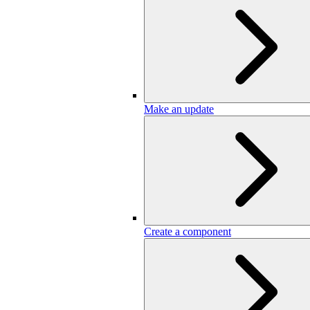
Make an update
Create a component