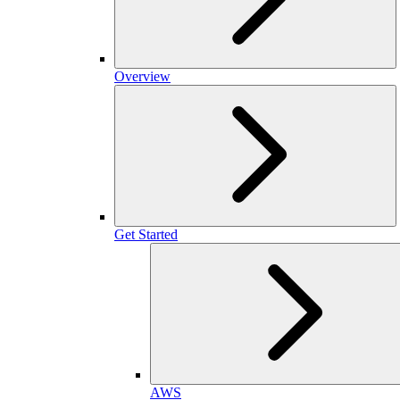
Overview
Get Started
AWS