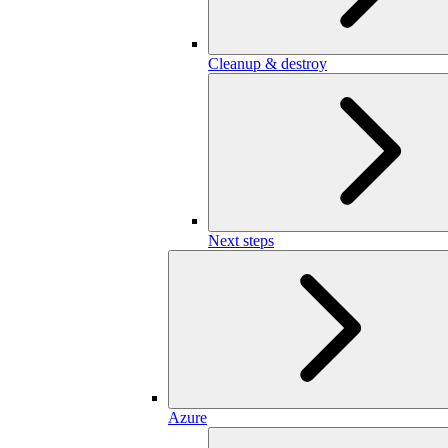
Cleanup & destroy
Next steps
Azure