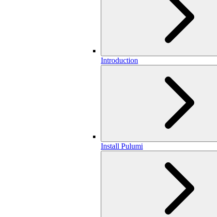
Introduction
Install Pulumi