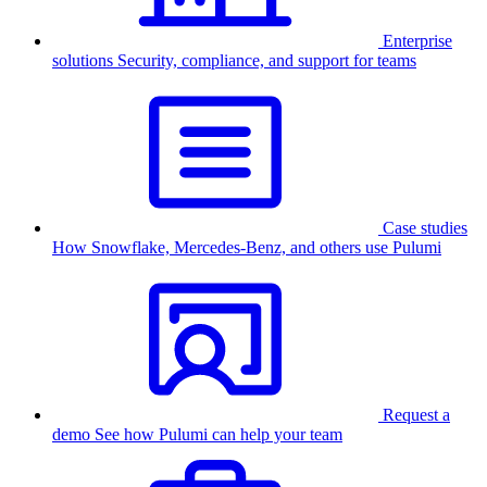
Enterprise
solutions
Security, compliance, and support for teams
Case studies
How Snowflake, Mercedes-Benz, and others use Pulumi
Request a
demo
See how Pulumi can help your team