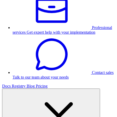
Professional
services
Get expert help with your implementation
Contact sales
Talk to our team about your needs
Docs
Registry
Blog
Pricing