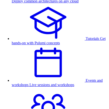
Deploy common architectures on any cloud
Tutorials
Get
hands-on with Pulumi concepts
Events and
workshops
Live sessions and workshops