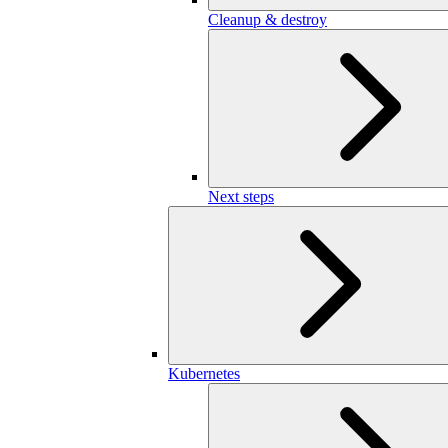
Cleanup & destroy
Next steps
Kubernetes