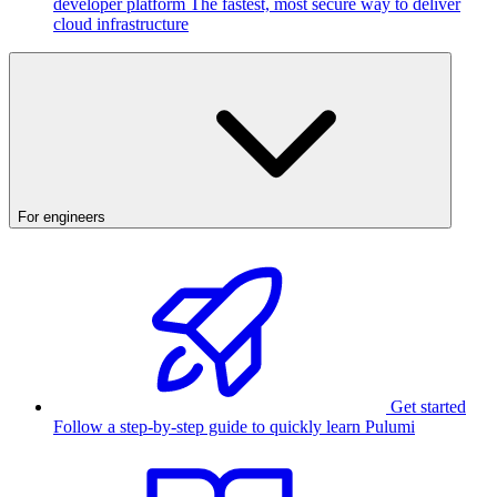
developer platform
The fastest, most secure way to deliver
cloud infrastructure
For engineers
Get started
Follow a step-by-step guide to quickly learn Pulumi