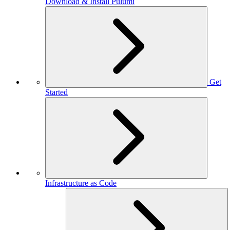
Download & Install Pulumi
Get
Started
Infrastructure as Code