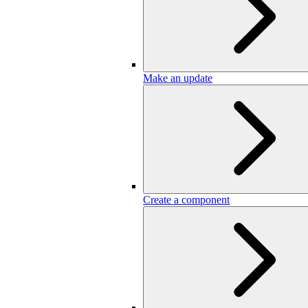
Make an update
Create a component