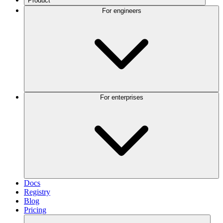
Product
For engineers
For enterprises
Docs
Registry
Blog
Pricing