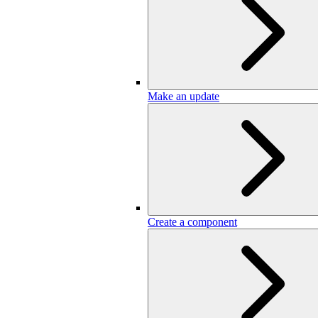
Make an update
Create a component