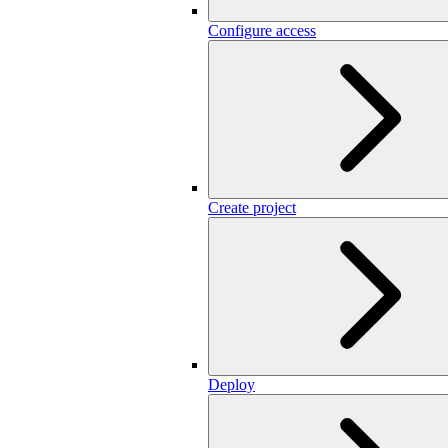
Configure access
Create project
Deploy