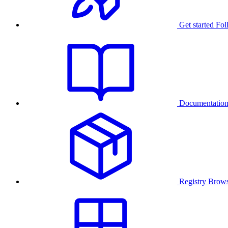
Get started
Fol
Documentatio
Registry
Brows