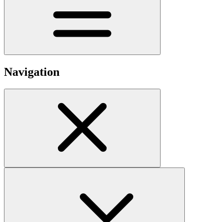
Navigation