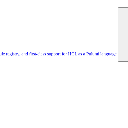
 registry, and first-class support for HCL as a Pulumi language.