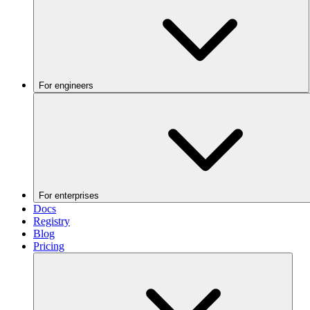
For engineers
For enterprises
Docs
Registry
Blog
Pricing