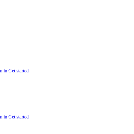
n in
Get started
n in
Get started