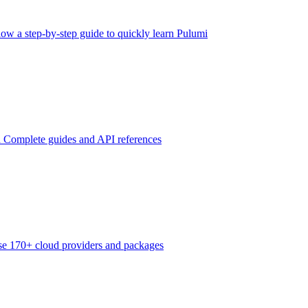
low a step-by-step guide to quickly learn Pulumi
n
Complete guides and API references
e 170+ cloud providers and packages