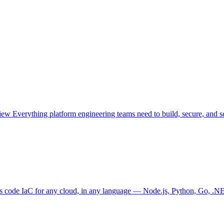
view
Everything platform engineering teams need to build, secure, and sc
as code
IaC for any cloud, in any language — Node.js, Python, Go, .