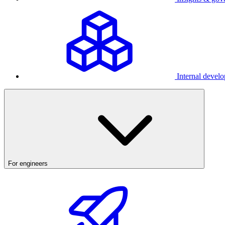
Internal develo
For engineers