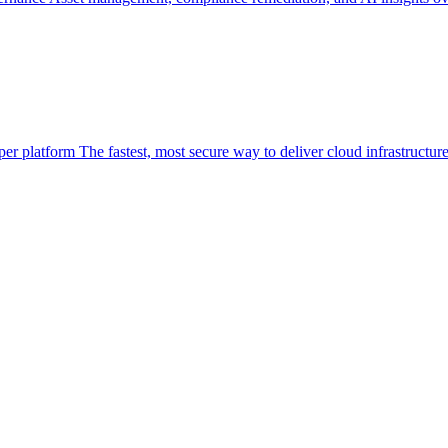
per platform
The fastest, most secure way to deliver cloud infrastructur