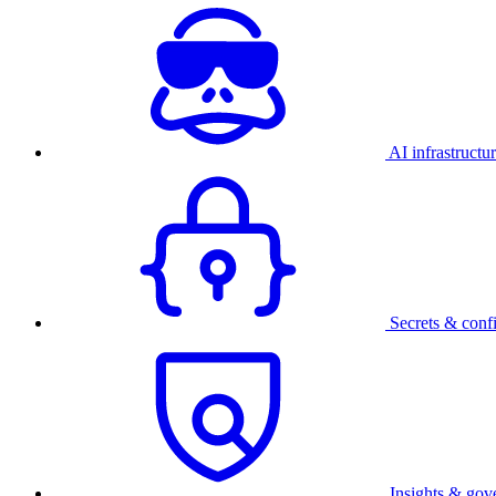
AI infrastructu
Secrets & conf
Insights & gov