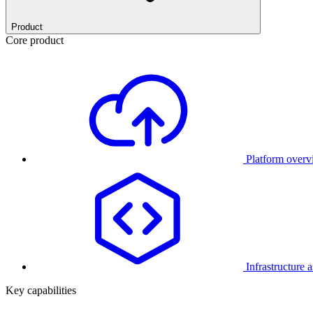
Product
Core product
Platform over
Infrastructure 
Key capabilities