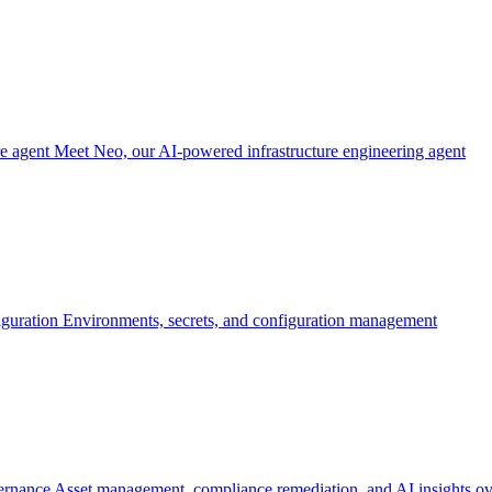
re agent
Meet Neo, our AI-powered infrastructure engineering agent
iguration
Environments, secrets, and configuration management
ernance
Asset management, compliance remediation, and AI insights ov