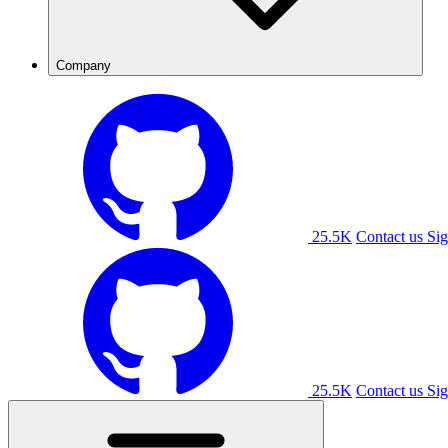
Company
25.5K
Contact us
Sig
25.5K
Contact us
Sig