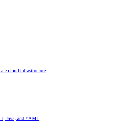
ale cloud infrastructure
NET, Java, and YAML