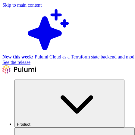
Skip to main content
New this week:
Pulumi Cloud as a Terraform state backend and module
See the release
Product