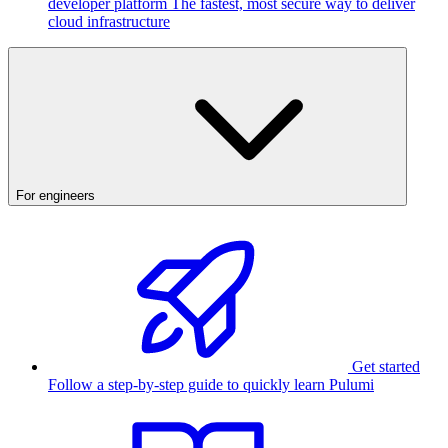
developer platform
The fastest, most secure way to deliver
cloud infrastructure
For engineers
Get started
Follow a step-by-step guide to quickly learn Pulumi