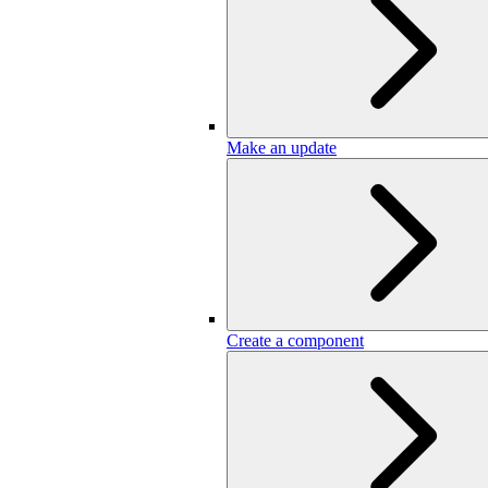
Make an update
Create a component