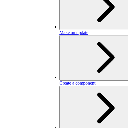
Make an update
Create a component