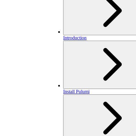
Introduction
Install Pulumi