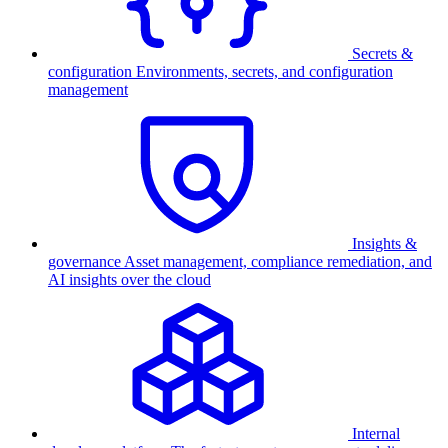
Secrets &
configuration
Environments, secrets, and configuration
management
Insights &
governance
Asset management, compliance remediation, and
AI insights over the cloud
Internal