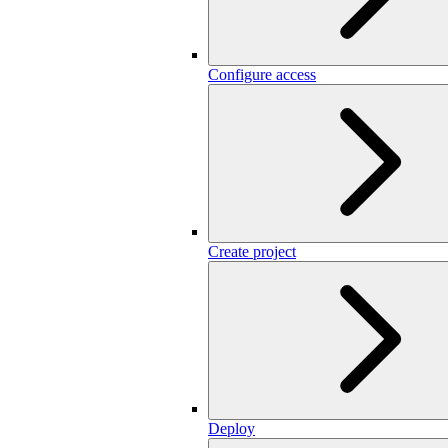
Configure access
Create project
Deploy