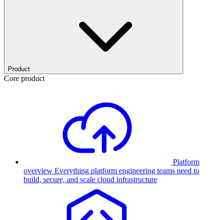
Product
Core product
Platform
overview
Everything platform engineering teams need to
build, secure, and scale cloud infrastructure