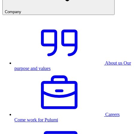
Company
About us
Our
purpose and values
Careers
Come work for Pulumi