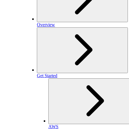
Overview
Get Started
AWS