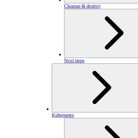
Cleanup & destroy
Next steps
Kubernetes