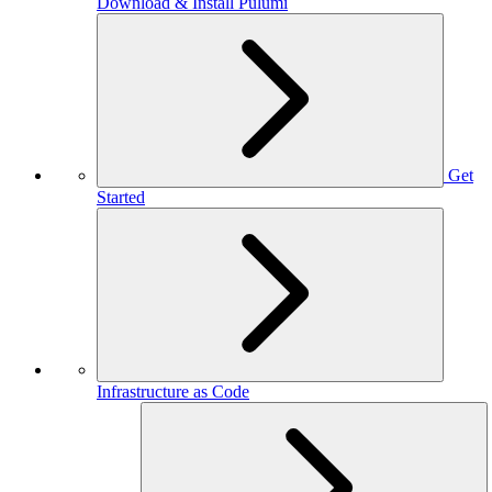
Download & Install Pulumi
Get
Started
Infrastructure as Code