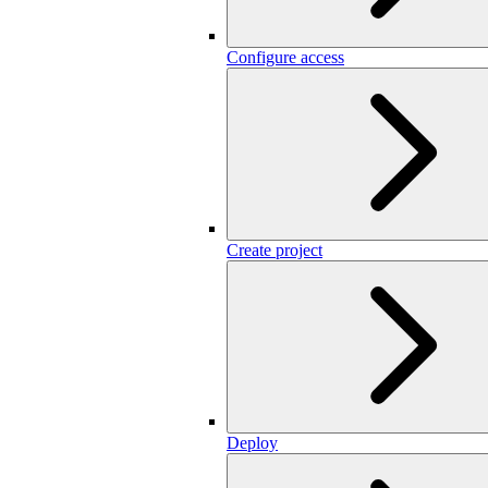
Configure access
Create project
Deploy