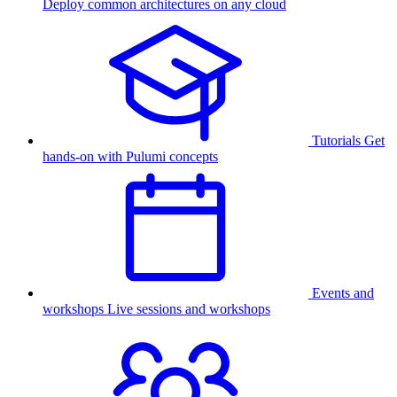
Deploy common architectures on any cloud
Tutorials
Get
hands-on with Pulumi concepts
Events and
workshops
Live sessions and workshops