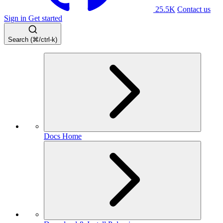
25.5K
Contact us
Sign in
Get started
Search (⌘/ctrl-k)
Docs Home