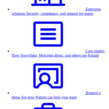
Enterprise
solutions
Security, compliance, and support for teams
Case studies
How Snowflake, Mercedes-Benz, and others use Pulumi
Request a
demo
See how Pulumi can help your team