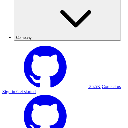
Company
25.5K
Contact us
Sign in
Get started