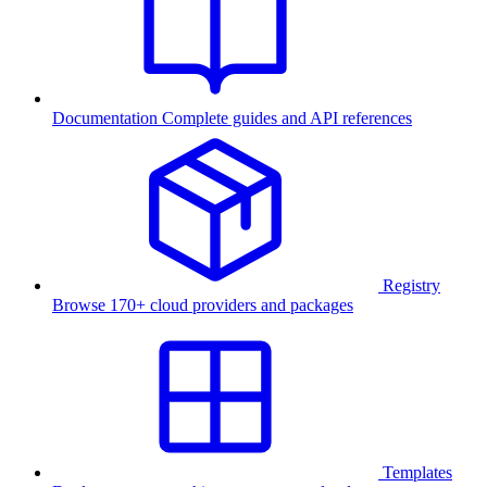
Documentation
Complete guides and API references
Registry
Browse 170+ cloud providers and packages
Templates