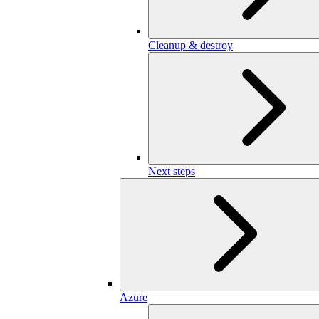
Cleanup & destroy
Next steps
Azure