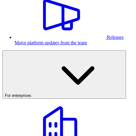
Releases
Major platform updates from the team
For enterprises