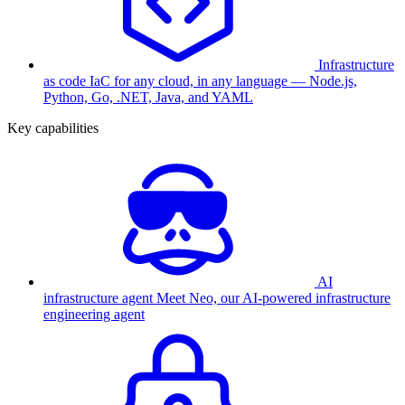
Infrastructure
as code
IaC for any cloud, in any language — Node.js,
Python, Go, .NET, Java, and YAML
Key capabilities
AI
infrastructure agent
Meet Neo, our AI-powered infrastructure
engineering agent