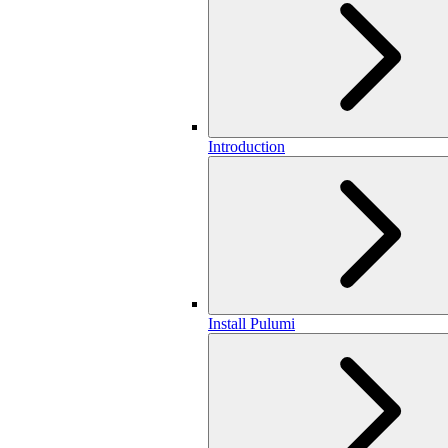
Introduction
Install Pulumi