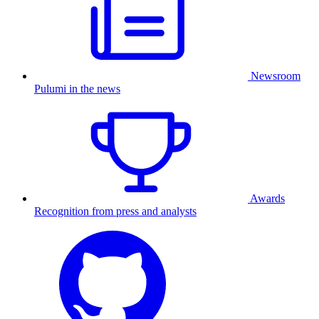
Newsroom
Pulumi in the news
Awards
Recognition from press and analysts