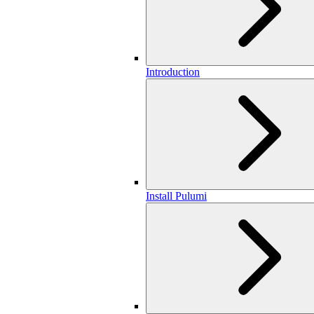
Introduction
Install Pulumi