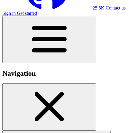
25.5K
Contact us
Sign in
Get started
Navigation