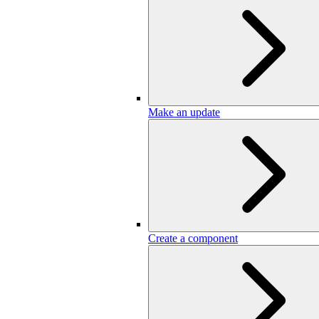
Make an update
Create a component