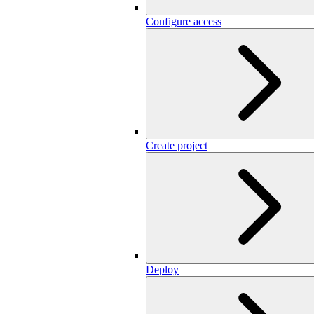
Configure access
Create project
Deploy