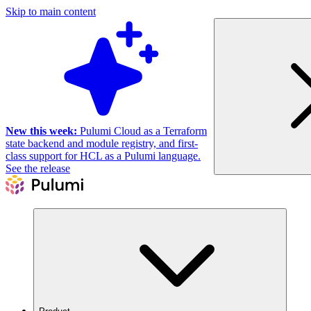
Skip to main content
New this week:
Pulumi Cloud as a Terraform
state backend and module registry, and first-
class support for HCL as a Pulumi language.
See the release