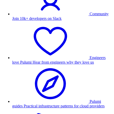
Community
Join 10k+ developers on Slack
Engineers
love Pulumi
Hear from engineers why they love us
Pulumi
guides
Practical infrastructure patterns for cloud providers