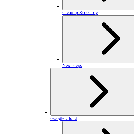
Cleanup & destroy
Next steps
Google Cloud