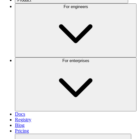
Product
For engineers
For enterprises
Docs
Registry
Blog
Pricing