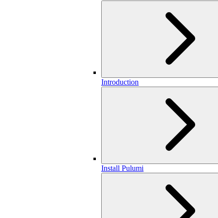
Introduction
Install Pulumi