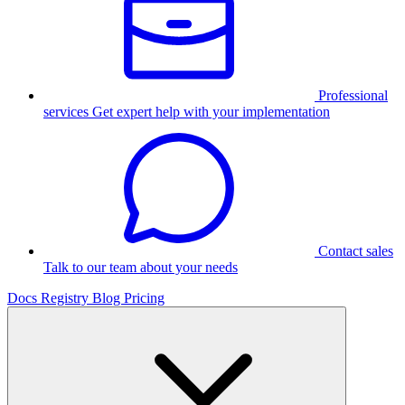
Professional
services
Get expert help with your implementation
Contact sales
Talk to our team about your needs
Docs
Registry
Blog
Pricing