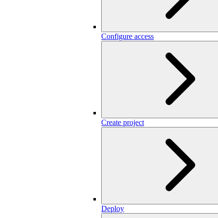
Configure access
Create project
Deploy