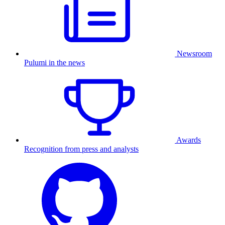
Newsroom
Pulumi in the news
Awards
Recognition from press and analysts