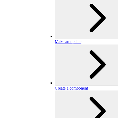
Make an update
Create a component