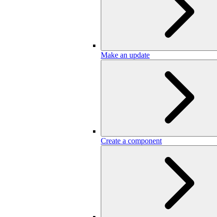
Make an update
Create a component