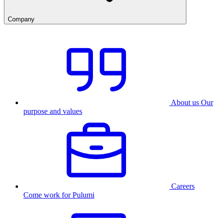
Company
About us
Our
purpose and values
Careers
Come work for Pulumi