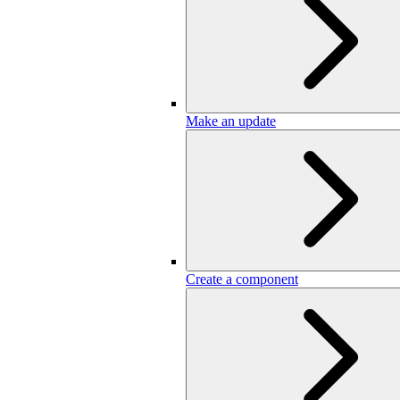
Make an update
Create a component