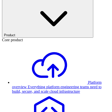
Product
Core product
Platform
overview
Everything platform engineering teams need to
build, secure, and scale cloud infrastructure