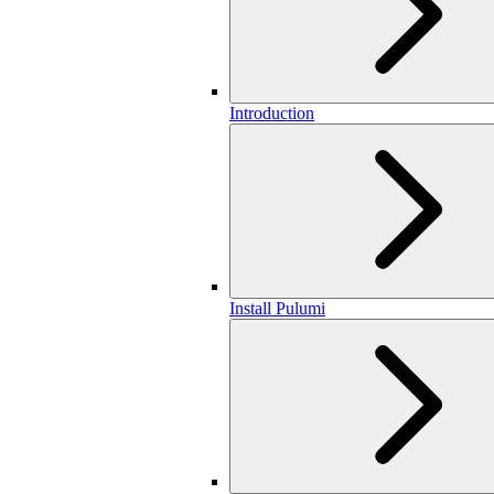
Introduction
Install Pulumi