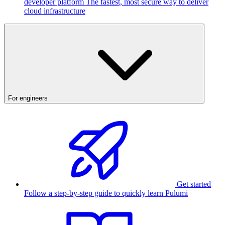
developer platform
The fastest, most secure way to deliver
cloud infrastructure
For engineers
Get started
Follow a step-by-step guide to quickly learn Pulumi