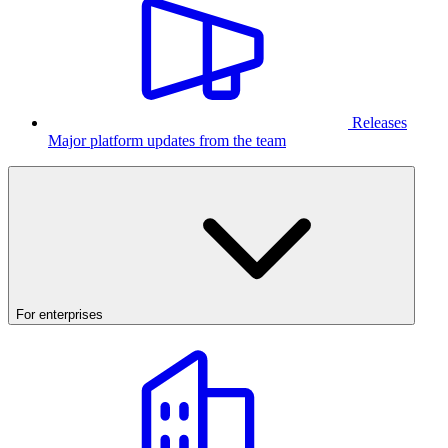
Releases
Major platform updates from the team
For enterprises