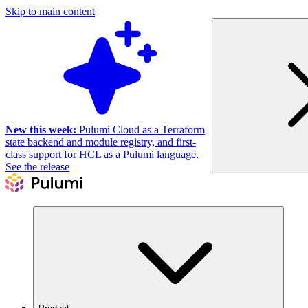
Skip to main content
New this week:
Pulumi Cloud as a Terraform
state backend and module registry, and first-
class support for HCL as a Pulumi language.
See the release