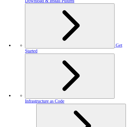
Download & Install Pulumi
Get
Started
Infrastructure as Code