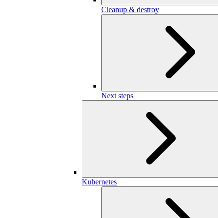
Cleanup & destroy
Next steps
Kubernetes