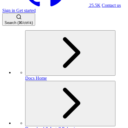
25.5K
Contact us
Sign in
Get started
Search (⌘/ctrl-k)
Docs Home