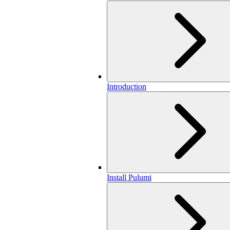
Introduction
Install Pulumi