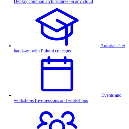
Deploy common architectures on any cloud
Tutorials
Get
hands-on with Pulumi concepts
Events and
workshops
Live sessions and workshops