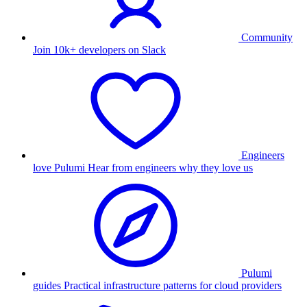
Community
Join 10k+ developers on Slack
Engineers
love Pulumi
Hear from engineers why they love us
Pulumi
guides
Practical infrastructure patterns for cloud providers