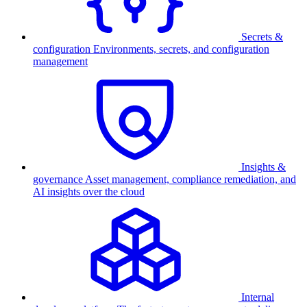
Secrets &
configuration
Environments, secrets, and configuration
management
Insights &
governance
Asset management, compliance remediation, and
AI insights over the cloud
Internal