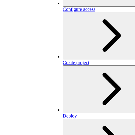
Configure access
Create project
Deploy