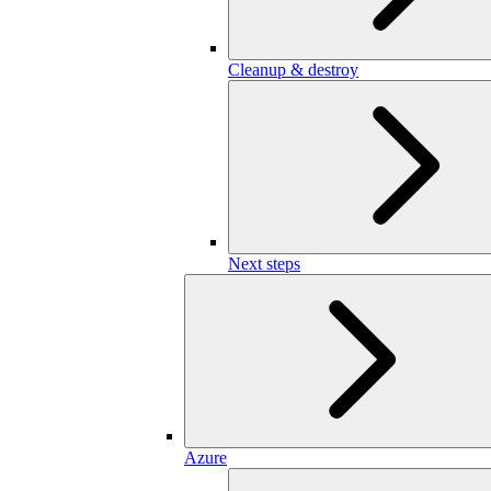
Cleanup & destroy
Next steps
Azure