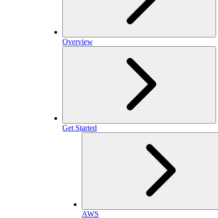
Overview
Get Started
AWS