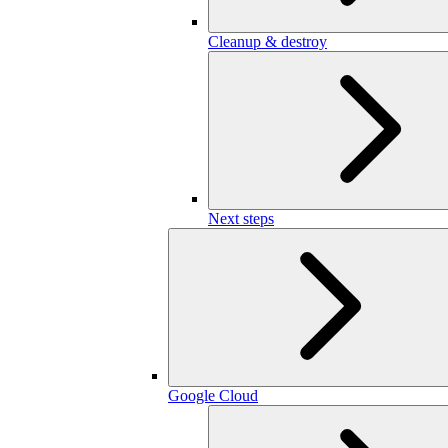
Cleanup & destroy
Next steps
Google Cloud