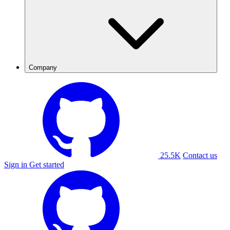
Company
25.5K
Contact us
Sign in
Get started