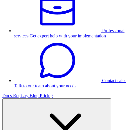
Professional
services
Get expert help with your implementation
Contact sales
Talk to our team about your needs
Docs
Registry
Blog
Pricing