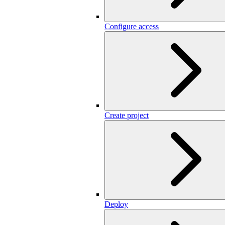
Configure access
Create project
Deploy