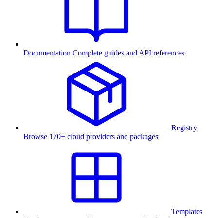
Documentation
Complete guides and API references
Registry
Browse 170+ cloud providers and packages
Templates