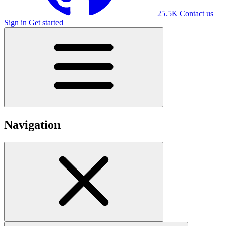
25.5K
Contact us
Sign in
Get started
Navigation