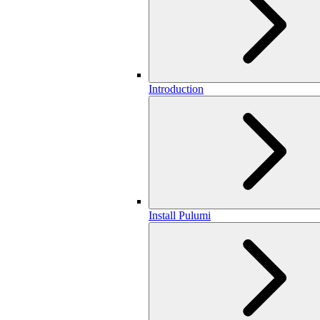
Introduction
Install Pulumi