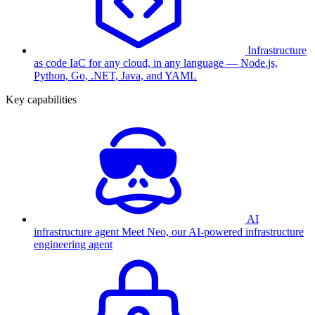
Infrastructure
as code
IaC for any cloud, in any language — Node.js,
Python, Go, .NET, Java, and YAML
Key capabilities
AI
infrastructure agent
Meet Neo, our AI-powered infrastructure
engineering agent