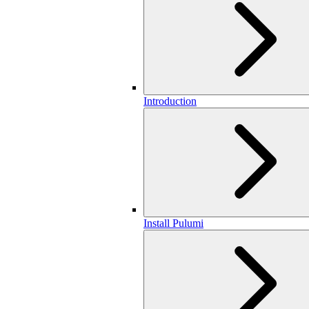
Introduction
Install Pulumi