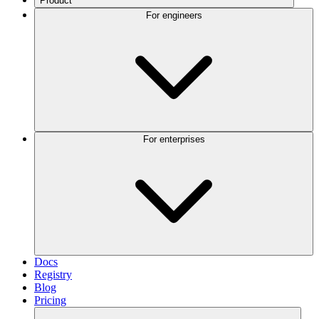
Product
For engineers
For enterprises
Docs
Registry
Blog
Pricing