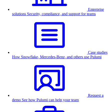
Enterprise
solutions
Security, compliance, and support for teams
Case studies
How Snowflake, Mercedes-Benz, and others use Pulumi
Request a
demo
See how Pulumi can help your team