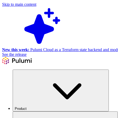
Skip to main content
New this week:
Pulumi Cloud as a Terraform state backend and module
See the release
Product