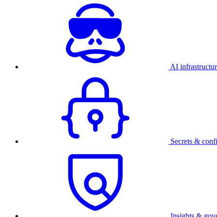
AI infrastructu
Secrets & conf
Insights & gov