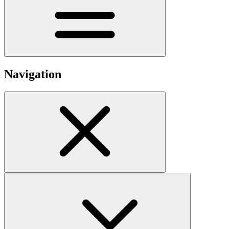
Navigation