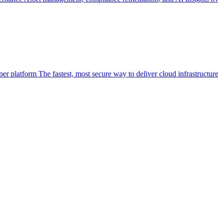
per platform
The fastest, most secure way to deliver cloud infrastructur