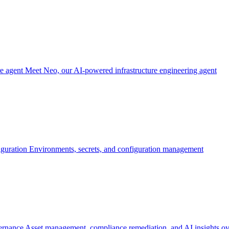
re agent
Meet Neo, our AI-powered infrastructure engineering agent
iguration
Environments, secrets, and configuration management
ernance
Asset management, compliance remediation, and AI insights ov