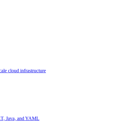
ale cloud infrastructure
NET, Java, and YAML