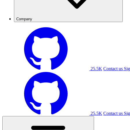
Company
25.5K
Contact us
Sig
25.5K
Contact us
Sig