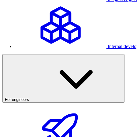
Internal develo
For engineers