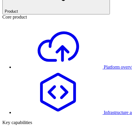
Product
Core product
Platform over
Infrastructure 
Key capabilities