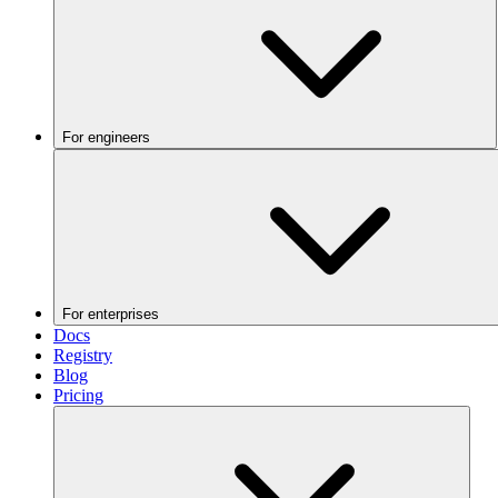
For engineers
For enterprises
Docs
Registry
Blog
Pricing