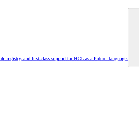
 registry, and first-class support for HCL as a Pulumi language.