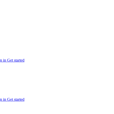
n in
Get started
n in
Get started