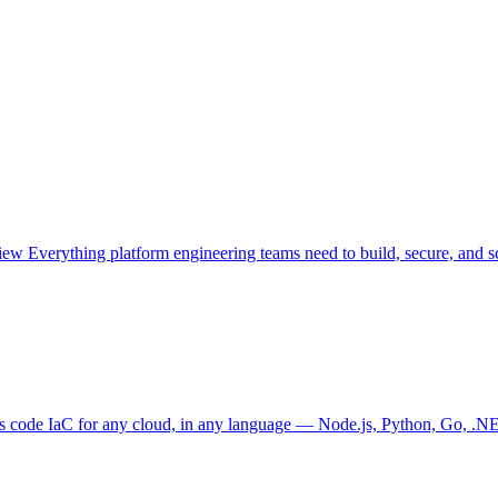
view
Everything platform engineering teams need to build, secure, and sc
as code
IaC for any cloud, in any language — Node.js, Python, Go, .