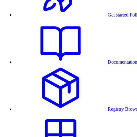
Get started
Fol
Documentatio
Registry
Brows