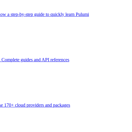
low a step-by-step guide to quickly learn Pulumi
n
Complete guides and API references
e 170+ cloud providers and packages