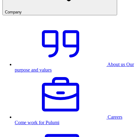
Company
About us
Our
purpose and values
Careers
Come work for Pulumi