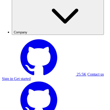
Company
25.5K
Contact us
Sign in
Get started