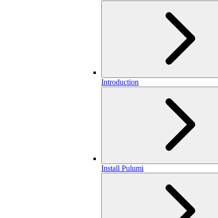
Introduction
Install Pulumi