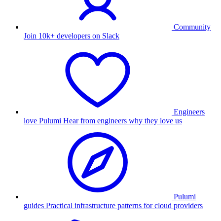
Community
Join 10k+ developers on Slack
Engineers
love Pulumi
Hear from engineers why they love us
Pulumi
guides
Practical infrastructure patterns for cloud providers