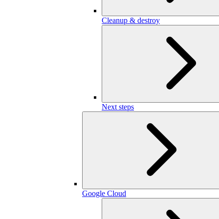
Cleanup & destroy
Next steps
Google Cloud