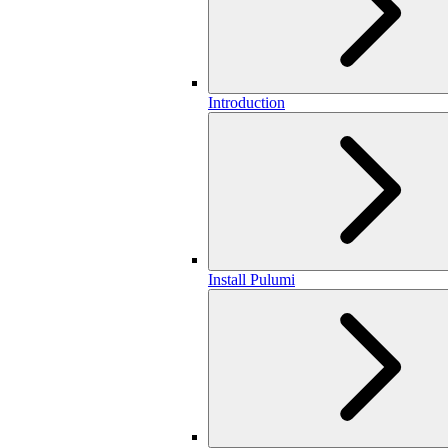
Introduction
Install Pulumi