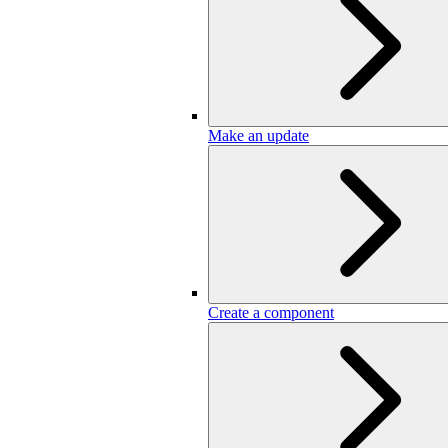
Make an update
Create a component