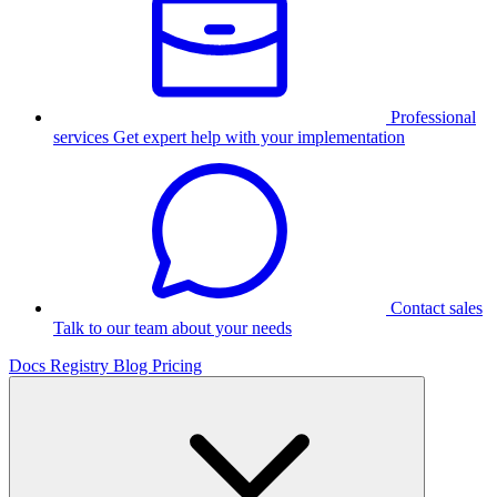
Professional
services
Get expert help with your implementation
Contact sales
Talk to our team about your needs
Docs
Registry
Blog
Pricing