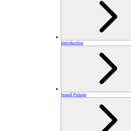
Introduction
Install Pulumi