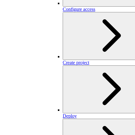
Configure access
Create project
Deploy