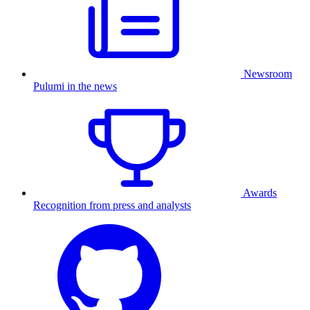
Newsroom
Pulumi in the news
Awards
Recognition from press and analysts