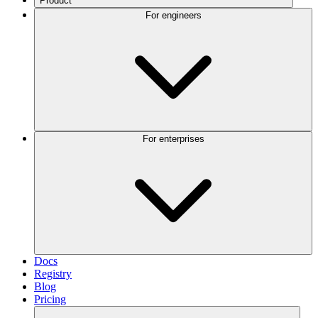
Product
For engineers
For enterprises
Docs
Registry
Blog
Pricing