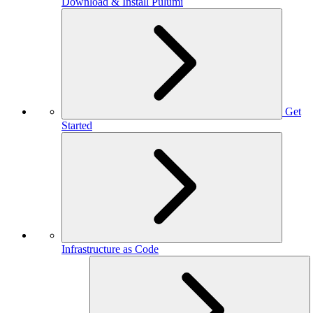
Download & Install Pulumi
Get
Started
Infrastructure as Code