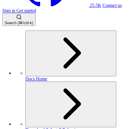
25.5K
Contact us
Sign in
Get started
Search (⌘/ctrl-k)
Docs Home