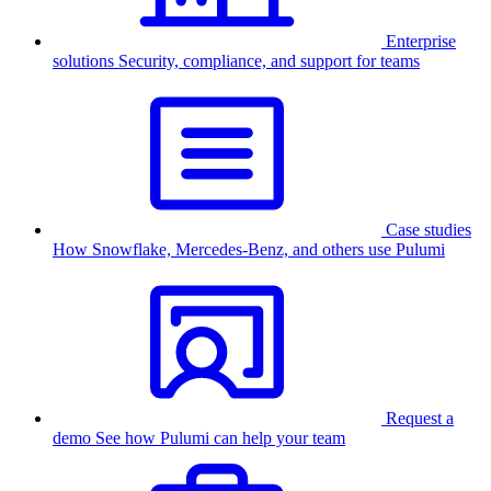
Enterprise
solutions
Security, compliance, and support for teams
Case studies
How Snowflake, Mercedes-Benz, and others use Pulumi
Request a
demo
See how Pulumi can help your team