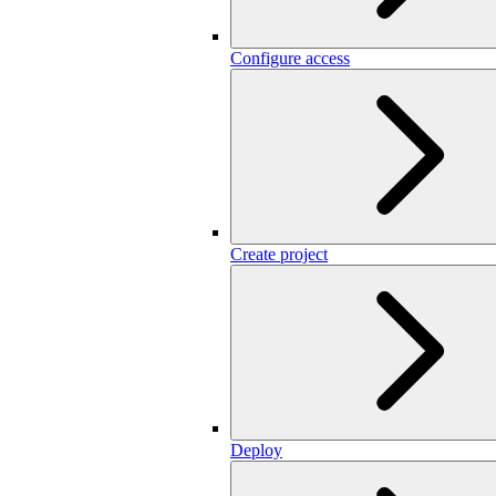
Configure access
Create project
Deploy