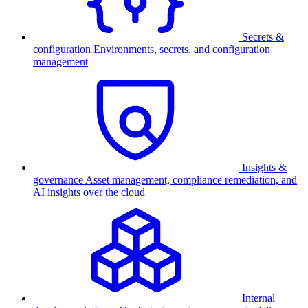
Secrets &
configuration
Environments, secrets, and configuration
management
Insights &
governance
Asset management, compliance remediation, and
AI insights over the cloud
Internal