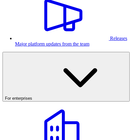
Releases
Major platform updates from the team
For enterprises