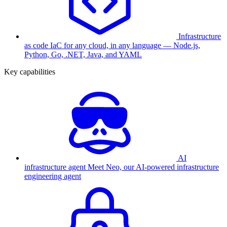
Infrastructure
as code
IaC for any cloud, in any language — Node.js,
Python, Go, .NET, Java, and YAML
Key capabilities
AI
infrastructure agent
Meet Neo, our AI-powered infrastructure
engineering agent