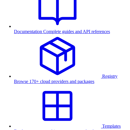
Documentation
Complete guides and API references
Registry
Browse 170+ cloud providers and packages
Templates