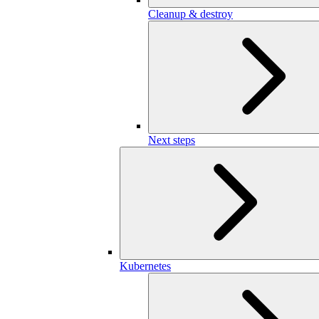
Cleanup & destroy
Next steps
Kubernetes