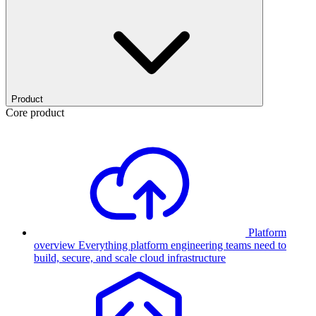
Product
Core product
Platform
overview
Everything platform engineering teams need to
build, secure, and scale cloud infrastructure