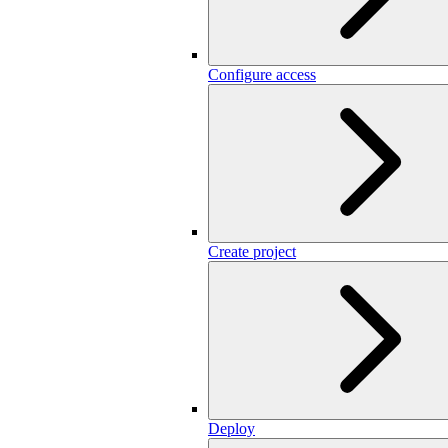
Configure access
Create project
Deploy