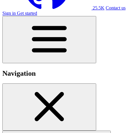
25.5K
Contact us
Sign in
Get started
Navigation