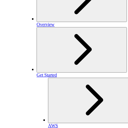
Overview
Get Started
AWS