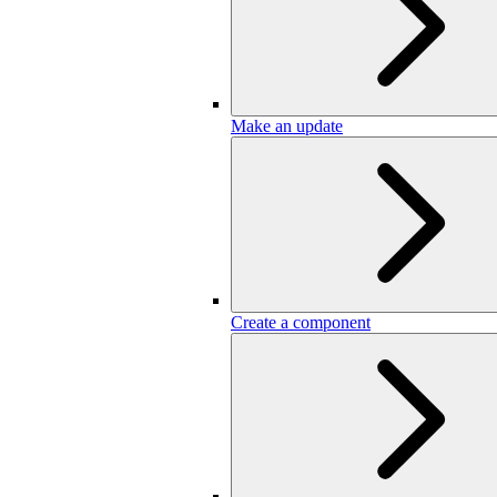
Make an update
Create a component