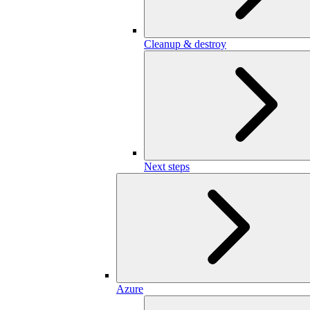
Cleanup & destroy
Next steps
Azure