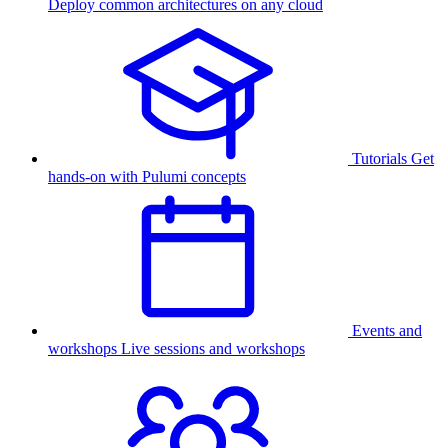
Deploy common architectures on any cloud
Tutorials
Get
hands-on with Pulumi concepts
Events and
workshops
Live sessions and workshops