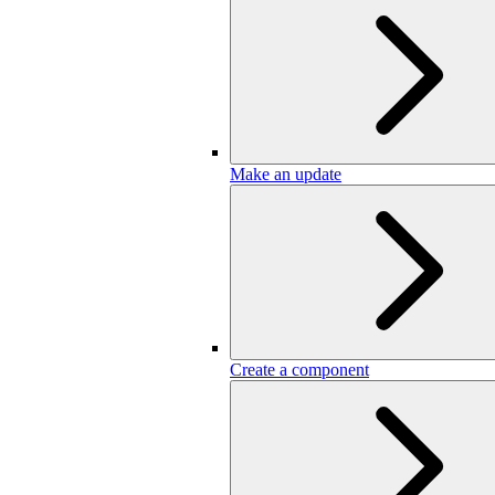
Make an update
Create a component