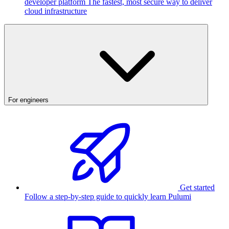
developer platform
The fastest, most secure way to deliver
cloud infrastructure
For engineers
Get started
Follow a step-by-step guide to quickly learn Pulumi