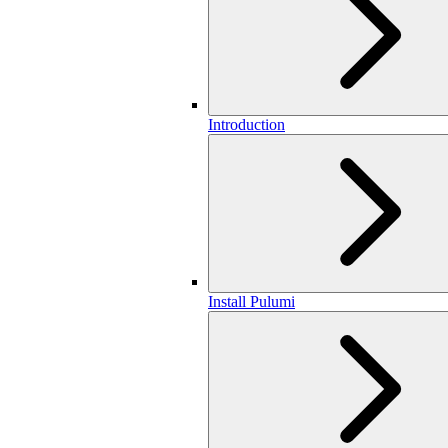
Introduction
Install Pulumi