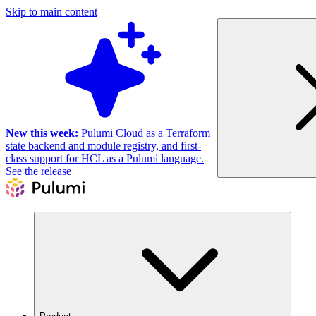
Skip to main content
New this week:
Pulumi Cloud as a Terraform
state backend and module registry, and first-
class support for HCL as a Pulumi language.
See the release