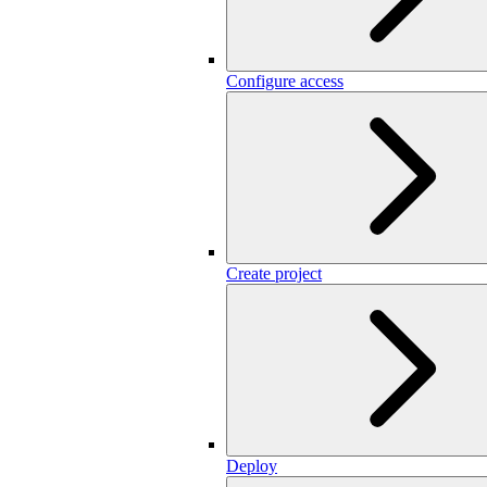
Configure access
Create project
Deploy