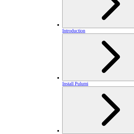
Introduction
Install Pulumi