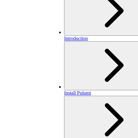
Introduction
Install Pulumi