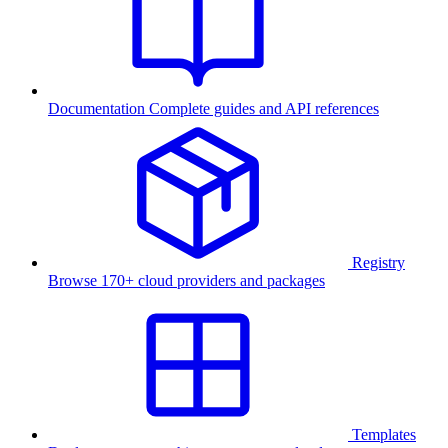
Documentation
Complete guides and API references
Registry
Browse 170+ cloud providers and packages
Templates