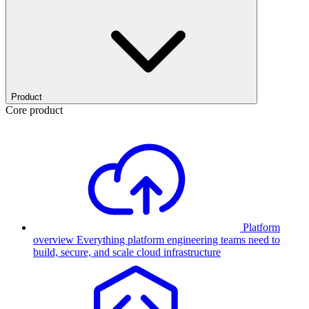
Product
Core product
Platform
overview
Everything platform engineering teams need to
build, secure, and scale cloud infrastructure