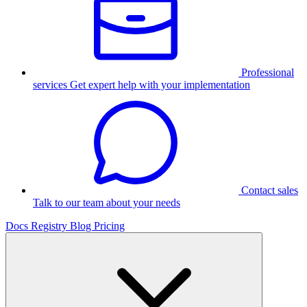
Professional
services
Get expert help with your implementation
Contact sales
Talk to our team about your needs
Docs
Registry
Blog
Pricing