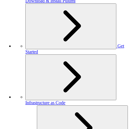
Download & Install Pulumi
Get
Started
Infrastructure as Code