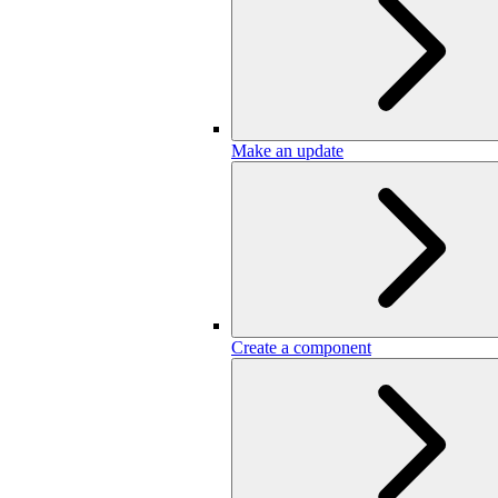
Make an update
Create a component