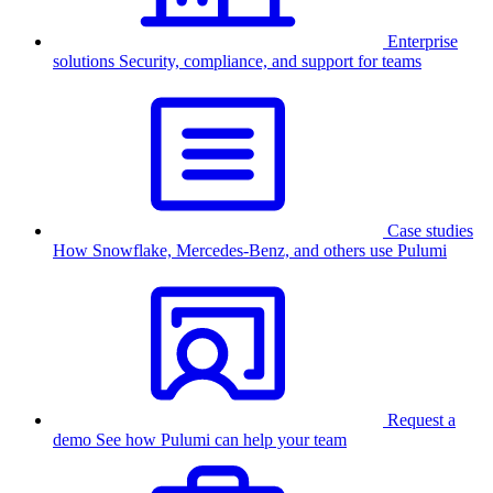
Enterprise
solutions
Security, compliance, and support for teams
Case studies
How Snowflake, Mercedes-Benz, and others use Pulumi
Request a
demo
See how Pulumi can help your team