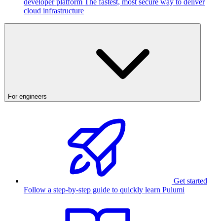
developer platform
The fastest, most secure way to deliver
cloud infrastructure
For engineers
Get started
Follow a step-by-step guide to quickly learn Pulumi