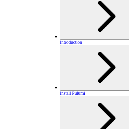
Introduction
Install Pulumi