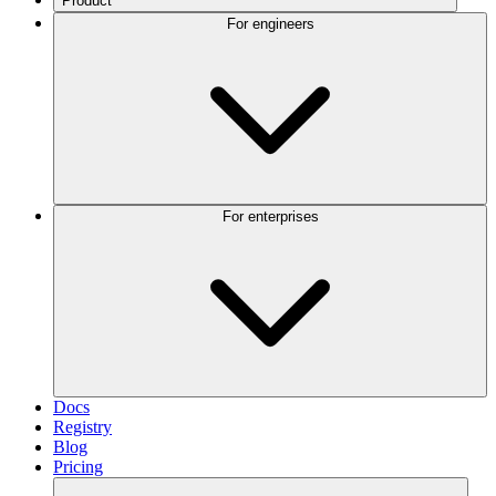
Product
For engineers
For enterprises
Docs
Registry
Blog
Pricing