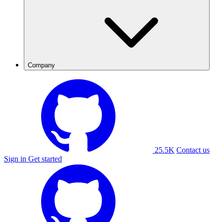
Company
25.5K
Contact us
Sign in
Get started