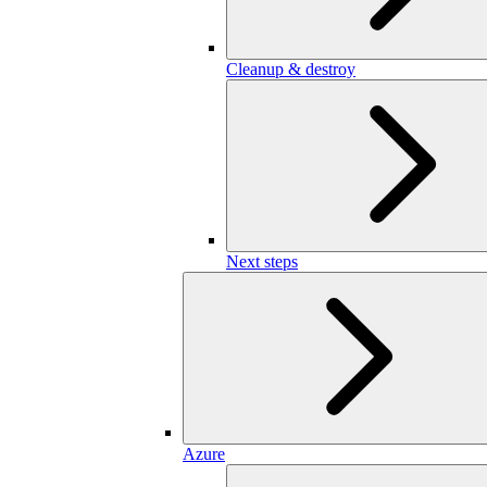
Cleanup & destroy
Next steps
Azure