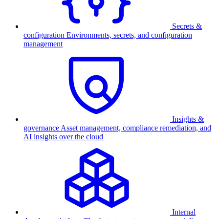
Secrets &
configuration
Environments, secrets, and configuration
management
Insights &
governance
Asset management, compliance remediation, and
AI insights over the cloud
Internal