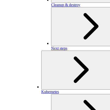
Cleanup & destroy
Next steps
Kubernetes