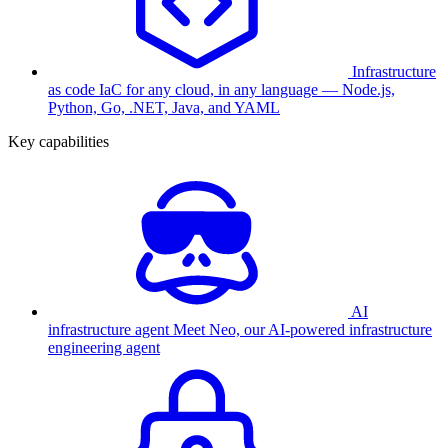
Infrastructure
as code
IaC for any cloud, in any language — Node.js,
Python, Go, .NET, Java, and YAML
Key capabilities
AI
infrastructure agent
Meet Neo, our AI-powered infrastructure
engineering agent