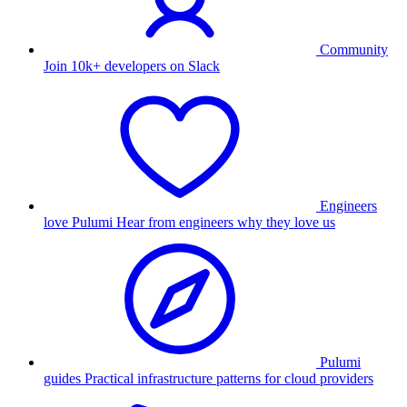
Community
Join 10k+ developers on Slack
Engineers
love Pulumi
Hear from engineers why they love us
Pulumi
guides
Practical infrastructure patterns for cloud providers