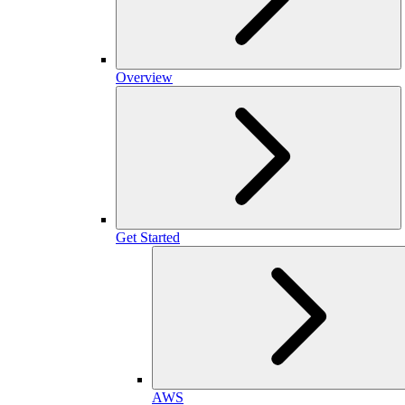
Overview
Get Started
AWS