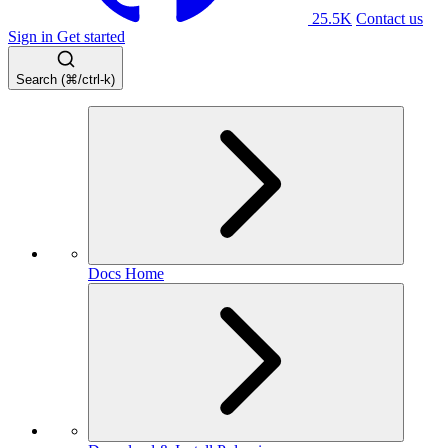
25.5K
Contact us
Sign in
Get started
Search (⌘/ctrl-k)
Docs Home