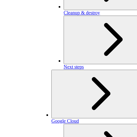
Cleanup & destroy
Next steps
Google Cloud