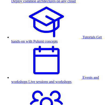
Deploy common architectures on any cloud
Tutorials
Get
hands-on with Pulumi concepts
Events and
workshops
Live sessions and workshops