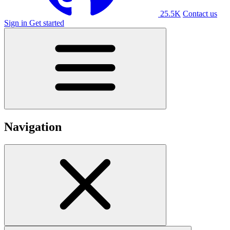
25.5K
Contact us
Sign in
Get started
Navigation