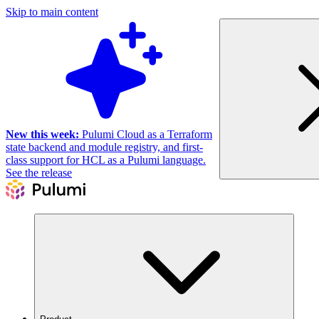
Skip to main content
New this week:
Pulumi Cloud as a Terraform
state backend and module registry, and first-
class support for HCL as a Pulumi language.
See the release