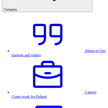
Company
About us
Our
purpose and values
Careers
Come work for Pulumi