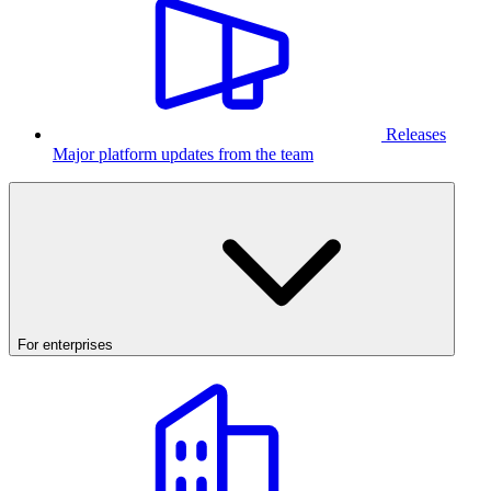
Releases
Major platform updates from the team
For enterprises