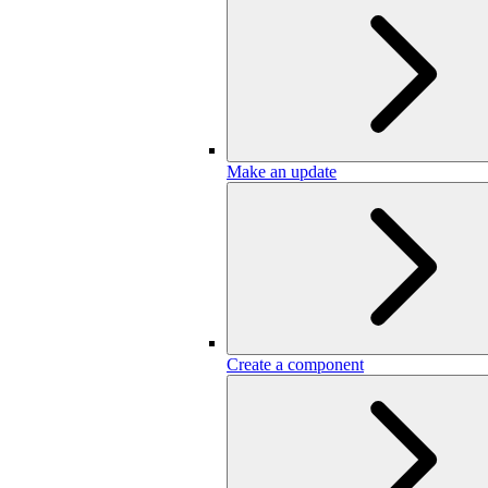
Make an update
Create a component