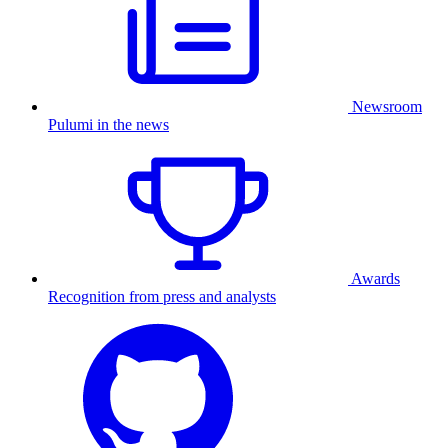
Newsroom
Pulumi in the news
Awards
Recognition from press and analysts