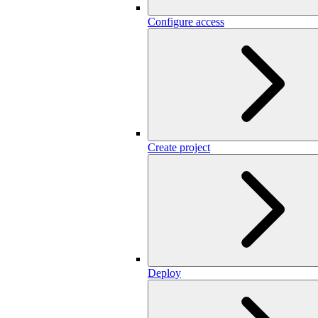
Configure access
Create project
Deploy