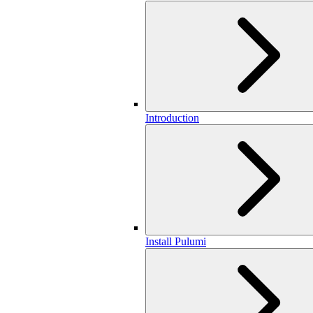
Introduction
Install Pulumi