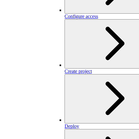
Configure access
Create project
Deploy