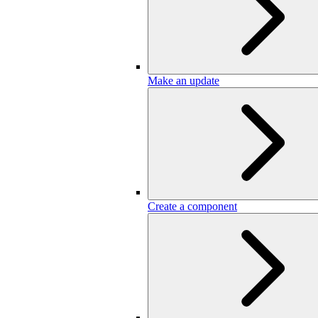
Make an update
Create a component