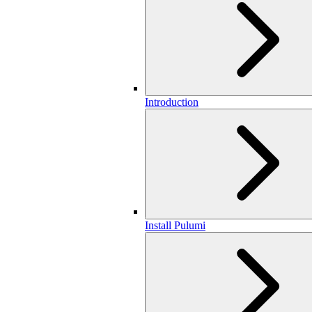
Introduction
Install Pulumi