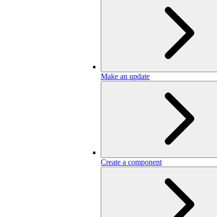
Make an update
Create a component