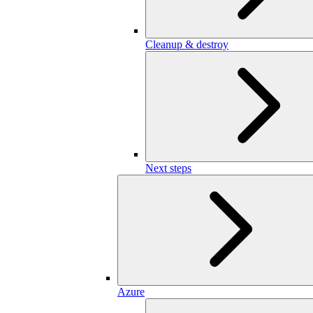
Cleanup & destroy
Next steps
Azure