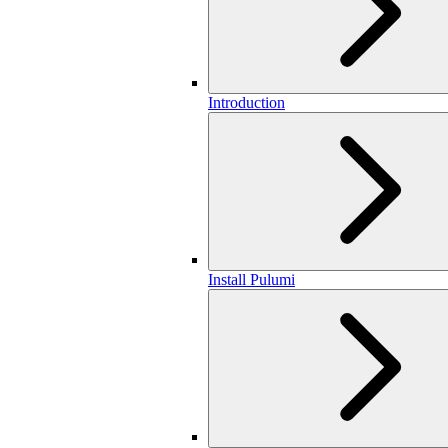
Introduction
Install Pulumi