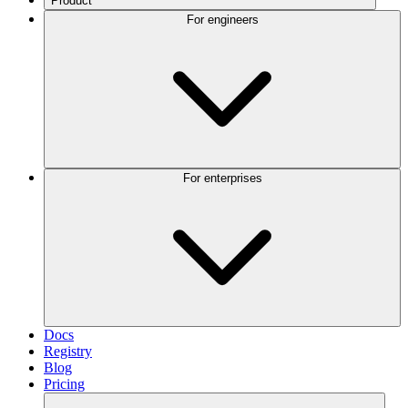
Product
For engineers
For enterprises
Docs
Registry
Blog
Pricing