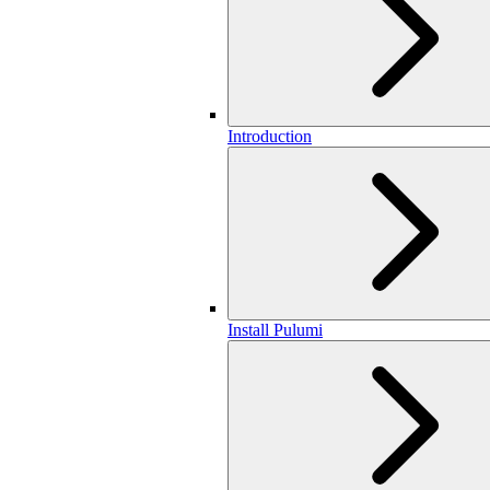
Introduction
Install Pulumi