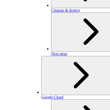
Cleanup & destroy
Next steps
Google Cloud