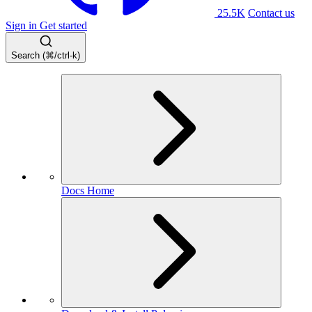
25.5K
Contact us
Sign in
Get started
Search (⌘/ctrl-k)
Docs Home