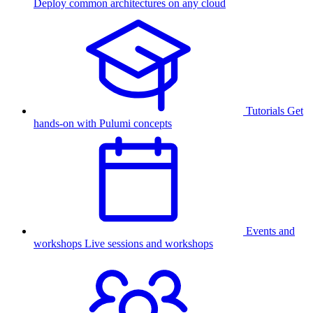
Deploy common architectures on any cloud
Tutorials
Get
hands-on with Pulumi concepts
Events and
workshops
Live sessions and workshops