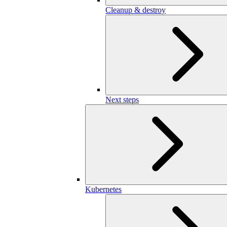
Cleanup & destroy
Next steps
Kubernetes