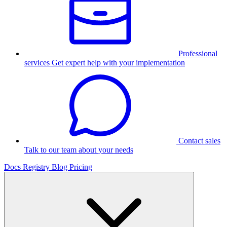
Professional
services
Get expert help with your implementation
Contact sales
Talk to our team about your needs
Docs
Registry
Blog
Pricing