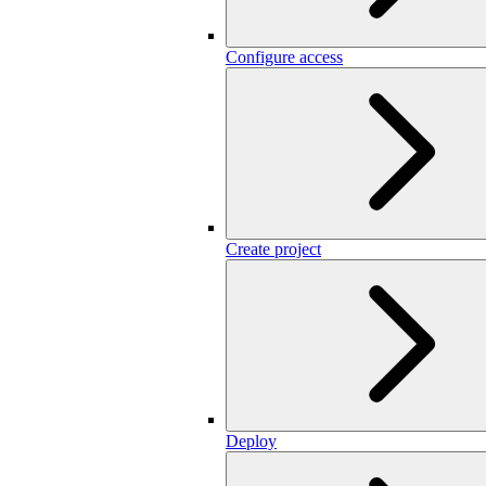
Configure access
Create project
Deploy