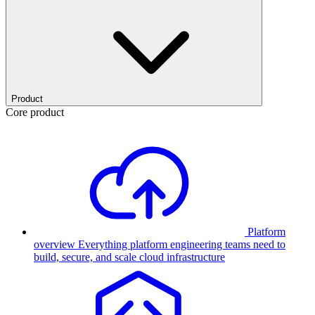
Product
Core product
Platform
overview
Everything platform engineering teams need to
build, secure, and scale cloud infrastructure