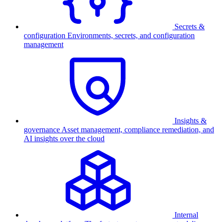
Secrets &
configuration
Environments, secrets, and configuration
management
Insights &
governance
Asset management, compliance remediation, and
AI insights over the cloud
Internal