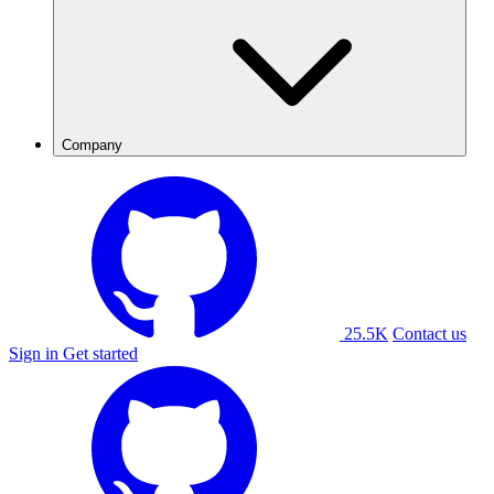
Company
25.5K
Contact us
Sign in
Get started