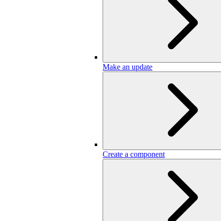
Make an update
Create a component