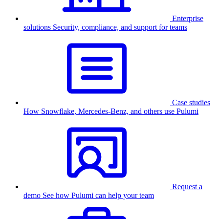
Enterprise
solutions
Security, compliance, and support for teams
Case studies
How Snowflake, Mercedes-Benz, and others use Pulumi
Request a
demo
See how Pulumi can help your team