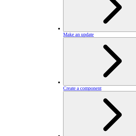
Make an update
Create a component