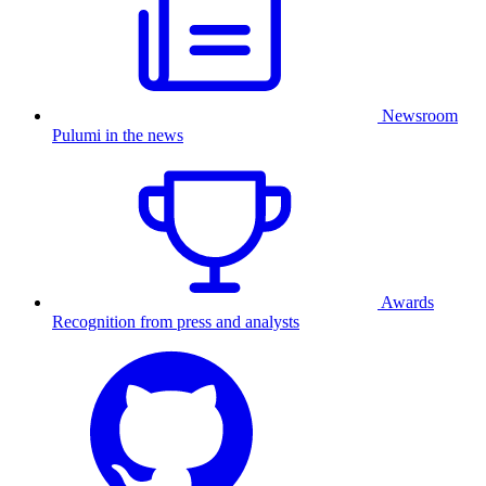
Newsroom
Pulumi in the news
Awards
Recognition from press and analysts