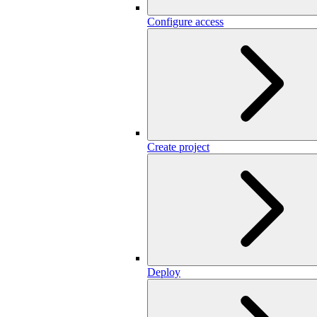
Configure access
Create project
Deploy