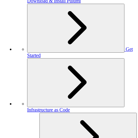
Download & Install Pulumi
Get
Started
Infrastructure as Code