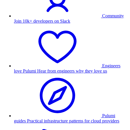
Community
Join 10k+ developers on Slack
Engineers
love Pulumi
Hear from engineers why they love us
Pulumi
guides
Practical infrastructure patterns for cloud providers