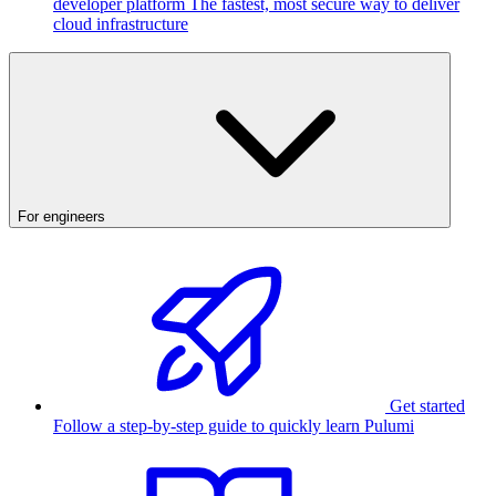
developer platform
The fastest, most secure way to deliver
cloud infrastructure
For engineers
Get started
Follow a step-by-step guide to quickly learn Pulumi