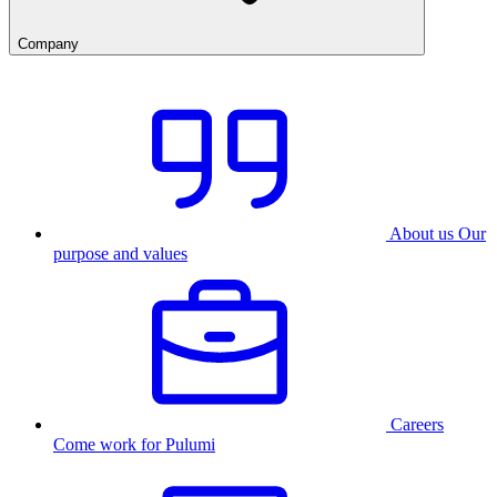
Company
About us
Our
purpose and values
Careers
Come work for Pulumi