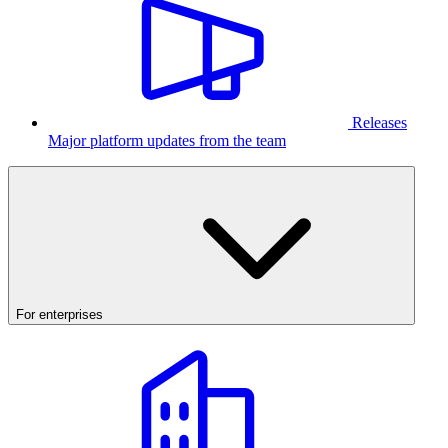
Releases
Major platform updates from the team
For enterprises