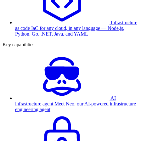
Infrastructure
as code
IaC for any cloud, in any language — Node.js,
Python, Go, .NET, Java, and YAML
Key capabilities
AI
infrastructure agent
Meet Neo, our AI-powered infrastructure
engineering agent