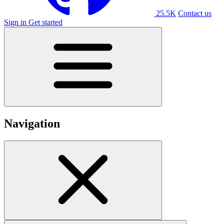
25.5K
Contact us
Sign in
Get started
Navigation