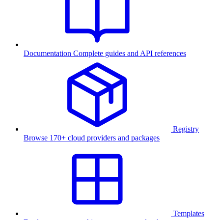
Documentation
Complete guides and API references
Registry
Browse 170+ cloud providers and packages
Templates