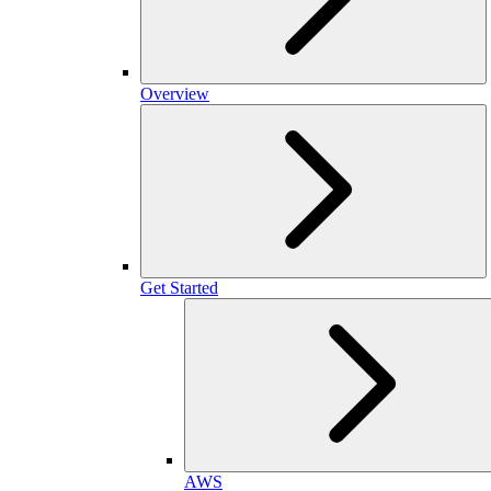
Overview
Get Started
AWS