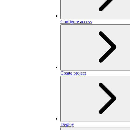
Configure access
Create project
Deploy