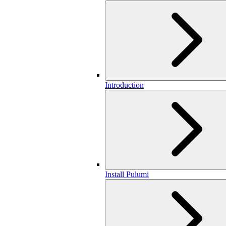
Introduction
Install Pulumi