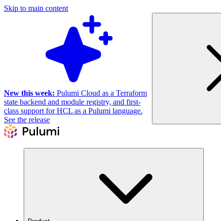
Skip to main content
New this week:
Pulumi Cloud as a Terraform
state backend and module registry, and first-
class support for HCL as a Pulumi language.
See the release